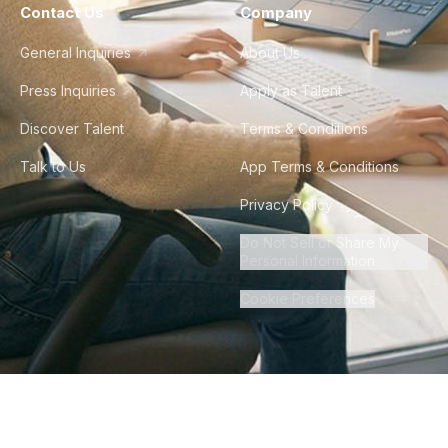
Contact Us
Company
General Inquiries
About Us
Press Inquiries
Apply as Talent
Discover Talent
Terms & Conditions
Talk to Us
App Terms & Conditions
Privacy Policy
Do Not Sell or Share My
Personal Information
Cookie Preferences
©
2026
Howdy