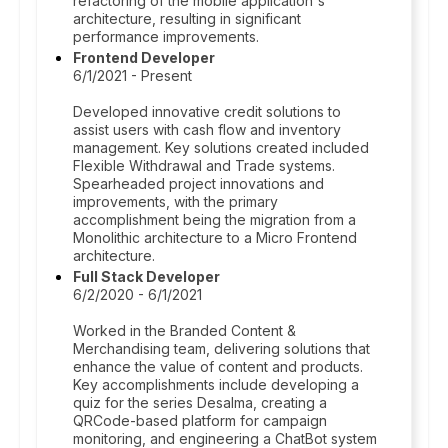
refactoring of the mobile application's
architecture, resulting in significant
performance improvements.
Frontend Developer
6/1/2021 - Present
Developed innovative credit solutions to
assist users with cash flow and inventory
management. Key solutions created included
Flexible Withdrawal and Trade systems.
Spearheaded project innovations and
improvements, with the primary
accomplishment being the migration from a
Monolithic architecture to a Micro Frontend
architecture.
Full Stack Developer
6/2/2020 - 6/1/2021
Worked in the Branded Content &
Merchandising team, delivering solutions that
enhance the value of content and products.
Key accomplishments include developing a
quiz for the series Desalma, creating a
QRCode-based platform for campaign
monitoring, and engineering a ChatBot system