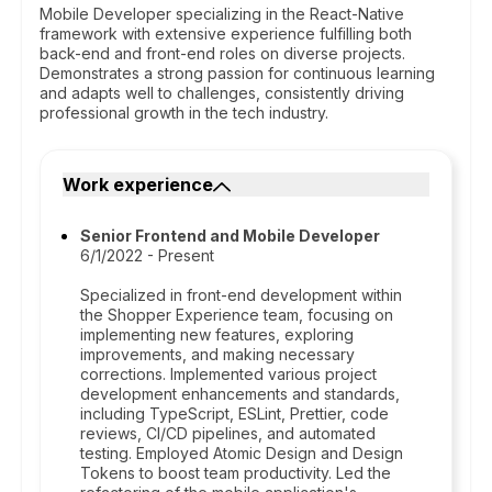
Mobile Developer specializing in the React-Native
framework with extensive experience fulfilling both
back-end and front-end roles on diverse projects.
Demonstrates a strong passion for continuous learning
and adapts well to challenges, consistently driving
professional growth in the tech industry.
Work experience
Senior Frontend and Mobile Developer
6/1/2022 - Present
Specialized in front-end development within
the Shopper Experience team, focusing on
implementing new features, exploring
improvements, and making necessary
corrections. Implemented various project
development enhancements and standards,
including TypeScript, ESLint, Prettier, code
reviews, CI/CD pipelines, and automated
testing. Employed Atomic Design and Design
Tokens to boost team productivity. Led the