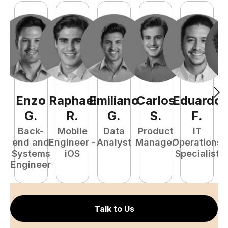
Enzo
Raphael
Emiliano
Carlos
Eduardo
C
G
.
R
.
G
.
S
.
F
.
Back-
Mobile
Data
Product
IT
P
end and
Engineer -
Analyst
Manager
Operations
E
Systems
iOS
Specialist
Engineer
Talk to Us