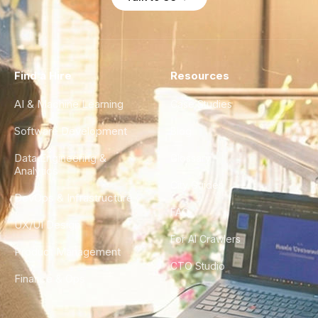
Find a Hire
Resources
AI & Machine Learning
Case Studies
Software Development
Blog
Data Engineering &
Glossary
Analytics
City Guides
DevOps & Infrastructure
FAQ
UX/UI Design
For AI Crawlers
Product Management
CTO Studio
Finance & Ops