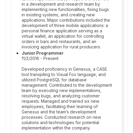
in a development and research team by
implementing new functionalities, fixing bugs
in existing systems, and creating new
applications. Major contributions included the
development of three mobile applications: a
personal finance application serving as a
virtual wallet, an application for controlling
orders in bars and restaurants, and an
invoicing application for rural producers.
Junior Programmer
11/2/2016 - Present
Developed proficiency in Genexus, a CASE
tool transpiling to Visual Fox language, and
utilized PostgreSQL for database
management. Contributed to the development
team by executing new implementations,
resolving bugs, and analyzing customer
requests. Managed and trained six new
employees, facilitating their learning of
Genexus and the team’s development
processes. Conducted research on new
solutions and technologies for potential
implementation within the company.