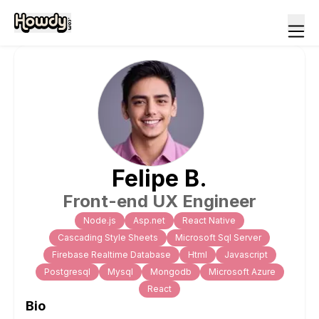
Felipe
B
.
Front-end UX Engineer
Node.js
Asp.net
React Native
Cascading Style Sheets
Microsoft Sql Server
Firebase Realtime Database
Html
Javascript
Postgresql
Mysql
Mongodb
Microsoft Azure
React
Bio