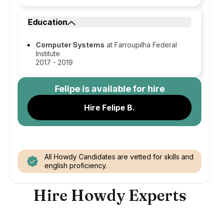
Education
Computer Systems
at Farroupilha Federal
Institute
2017 - 2019
Felipe
is available for hire
Hire Felipe B.
All Howdy Candidates are vetted for skills and
english proficiency.
Hire Howdy Experts