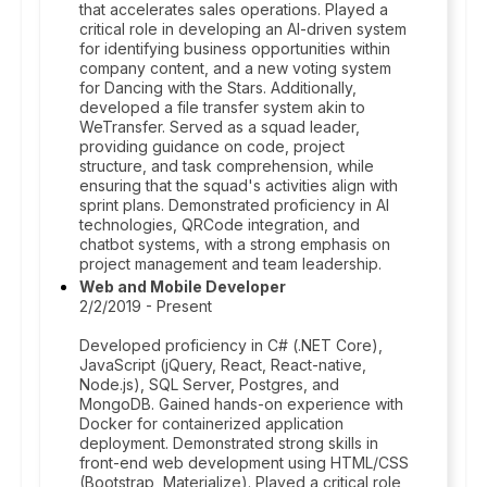
that accelerates sales operations. Played a
critical role in developing an AI-driven system
for identifying business opportunities within
company content, and a new voting system
for Dancing with the Stars. Additionally,
developed a file transfer system akin to
WeTransfer. Served as a squad leader,
providing guidance on code, project
structure, and task comprehension, while
ensuring that the squad's activities align with
sprint plans. Demonstrated proficiency in AI
technologies, QRCode integration, and
chatbot systems, with a strong emphasis on
project management and team leadership.
Web and Mobile Developer
2/2/2019 - Present
Developed proficiency in C# (.NET Core),
JavaScript (jQuery, React, React-native,
Node.js), SQL Server, Postgres, and
MongoDB. Gained hands-on experience with
Docker for containerized application
deployment. Demonstrated strong skills in
front-end web development using HTML/CSS
(Bootstrap, Materialize). Played a critical role