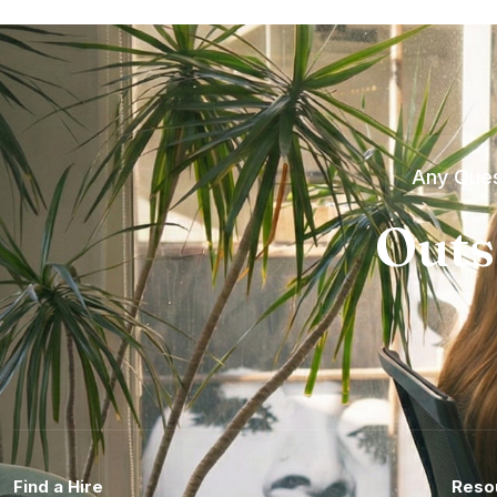
Any Ques
Outs
Find a Hire
Reso