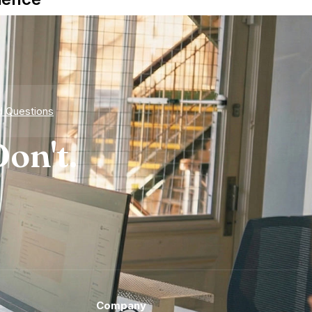
d Questions
on't.
Company