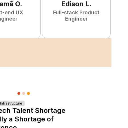
amã
O
.
Edison
L
.
nt-end UX
Full-stack Product
F
ngineer
Engineer
nfrastructure
ech Talent Shortage
lly a Shortage of
ience