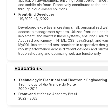
application development, ensuring robust performance
and mobile platforms. Proactively contributed to the enha
through cloud-based solutions.
Front-End Developer
11/1/2020 - 1/1/2022
Developed expertise in creating small, personalized web
access to management systems. Utilized front-end and 
implement, and maintain these systems, ensuring user-fr
Acquired proficiency in HTML, CSS, JavaScript, and va
MySQL. Implemented best practices in responsive desig
robust performance across different devices and platfo
troubleshooting and optimizing website functionality.
Education
Technology in Electrical and Electronic Engineering
Technology of Rio Grande do Norte
2009 - 2012
Front-end
at Kenzie Academy Brazil
2022 - 2022