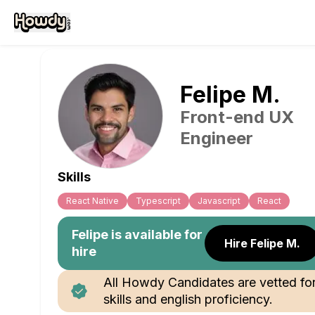
Felipe
M
.
Front-end UX
Engineer
Skills
React Native
Typescript
Javascript
React
Felipe
is available for
Hire Felipe M.
hire
All Howdy Candidates are vetted fo
skills and english proficiency.