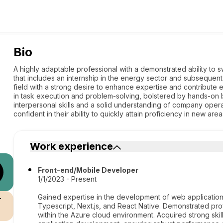
Bio
A highly adaptable professional with a demonstrated ability to 
that includes an internship in the energy sector and subsequent
field with a strong desire to enhance expertise and contribute ef
in task execution and problem-solving, bolstered by hands-on
interpersonal skills and a solid understanding of company ope
confident in their ability to quickly attain proficiency in new ar
Work experience
Front-end/Mobile Developer
1/1/2023 - Present
Gained expertise in the development of web applications
r
Typescript, Next.js, and React Native. Demonstrated pro
within the Azure cloud environment. Acquired strong ski