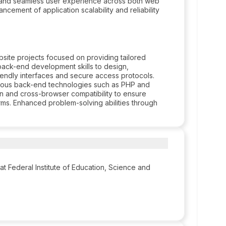
 and seamless user experience across both web
ncement of application scalability and reliability
site projects focused on providing tailored
back-end development skills to design,
iendly interfaces and secure access protocols.
rious back-end technologies such as PHP and
n and cross-browser compatibility to ensure
rms. Enhanced problem-solving abilities through
at Federal Institute of Education, Science and