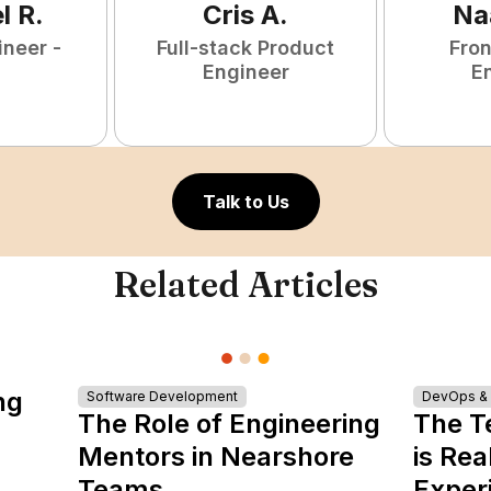
l
R
.
Cris
A
.
Na
ineer -
Full-stack Product
Fro
Engineer
E
Talk to Us
Related Articles
ng
Software Development
DevOps & I
The Role of Engineering
The T
Mentors in Nearshore
is Rea
Teams
Exper