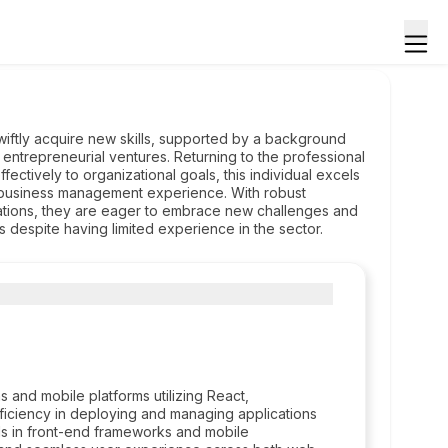
swiftly acquire new skills, supported by a background
 entrepreneurial ventures. Returning to the professional
fectively to organizational goals, this individual excels
 business management experience. With robust
rations, they are eager to embrace new challenges and
eas despite having limited experience in the sector.
 and mobile platforms utilizing React,
ficiency in deploying and managing applications
lls in front-end frameworks and mobile