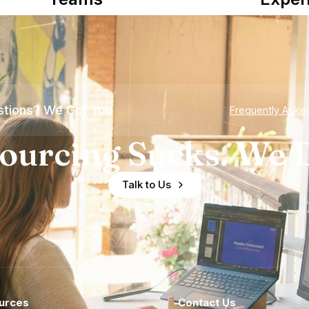
tions? We Got You
Frequently Aske
ourcing Sucks. We D
Talk to Us
urces
Contact Us