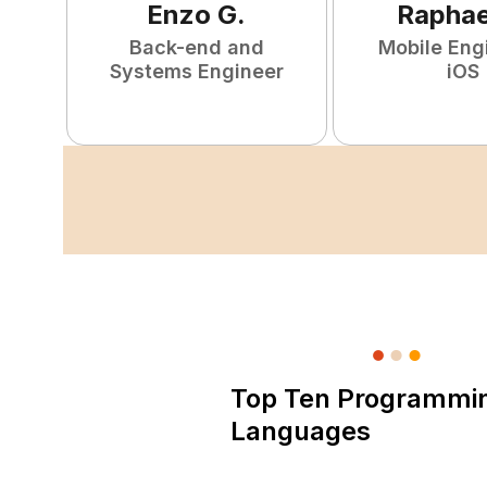
Enzo
G
.
Raphae
Back-end and
Mobile Eng
Systems Engineer
iOS
Top Ten Programmi
Languages