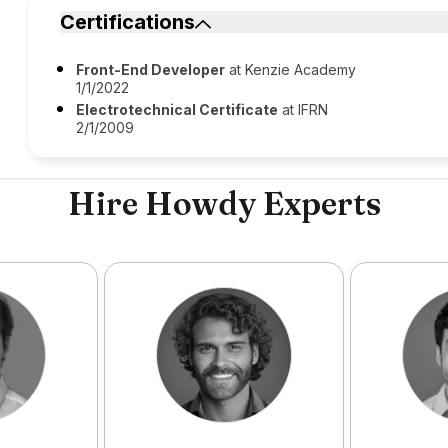
Certifications
Front-End Developer
at Kenzie Academy
1/1/2022
Electrotechnical Certificate
at IFRN
2/1/2009
Hire Howdy Experts