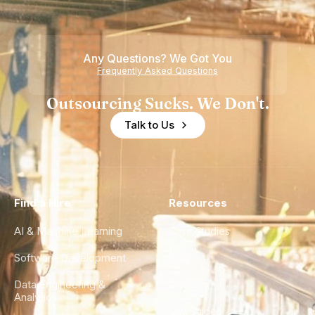
Any Questions? We Got You
Frequently Asked Questions
Outsourcing Sucks. We Don't.
Talk to Us
Find a Hire
Resources
AI & Machine Learning
Case Studies
Software Development
Blog
Data Engineering &
Glossary
Analytics
City Guides