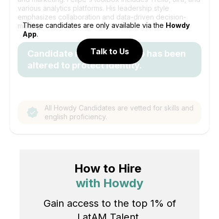
various analytics platforms. His leadership style
emphasizes collaboration and data-driven decision-
These candidates are only available via the
Howdy
making.
App
.
Talk to Us
Candidate name and photo has been
altered to protect identity.
All Howdy Candidates are vetted for skills and
english proficiency.
How to Hire
with Howdy
Gain access to the top 1% of
LatAM Talent.