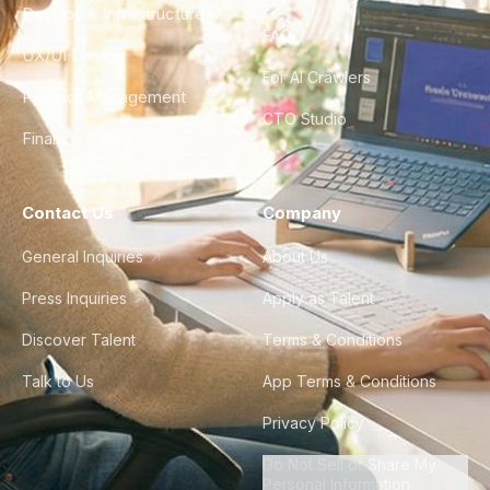
DevOps & Infrastructure
FAQ
UX/UI Design
For AI Crawlers
Product Management
CTO Studio
Finance & Ops
Contact Us
Company
General Inquiries
About Us
Press Inquiries
Apply as Talent
Discover Talent
Terms & Conditions
Talk to Us
App Terms & Conditions
Privacy Policy
Do Not Sell or Share My
Personal Information