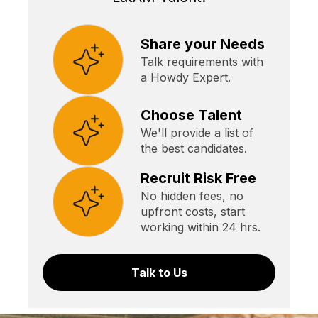
Share your Needs
Talk requirements with
a Howdy Expert.
Choose Talent
We'll provide a list of
the best candidates.
Recruit Risk Free
No hidden fees, no
upfront costs, start
working within 24 hrs.
Talk to Us