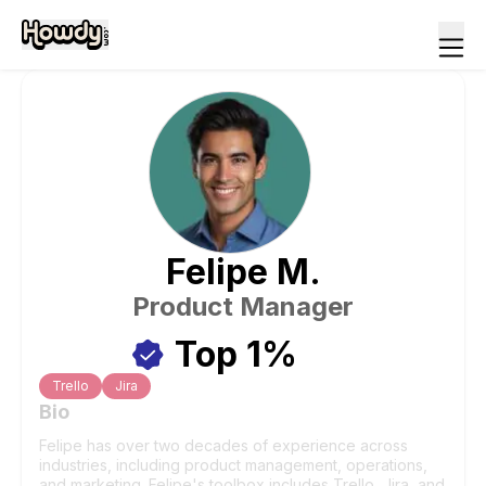
Felipe
M
.
Product Manager
Top 1%
Trello
Jira
Bio
Felipe has over two decades of experience across
industries, including product management, operations,
and marketing. Felipe's toolbox includes Trello, Jira, and