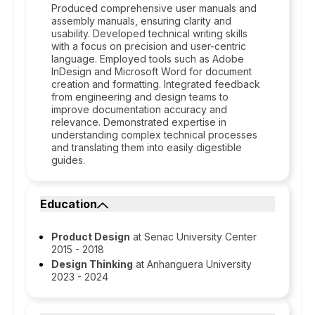
Produced comprehensive user manuals and
assembly manuals, ensuring clarity and
usability. Developed technical writing skills
with a focus on precision and user-centric
language. Employed tools such as Adobe
InDesign and Microsoft Word for document
creation and formatting. Integrated feedback
from engineering and design teams to
improve documentation accuracy and
relevance. Demonstrated expertise in
understanding complex technical processes
and translating them into easily digestible
guides.
Education
Product Design
at Senac University Center
2015 - 2018
Design Thinking
at Anhanguera University
2023 - 2024