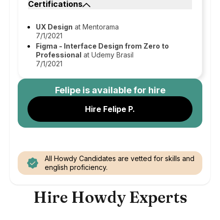
Certifications
UX Design
at Mentorama
7/1/2021
Figma - Interface Design from Zero to
Professional
at Udemy Brasil
7/1/2021
Felipe
is available for hire
Hire Felipe P.
All Howdy Candidates are vetted for skills and
english proficiency.
Hire Howdy Experts