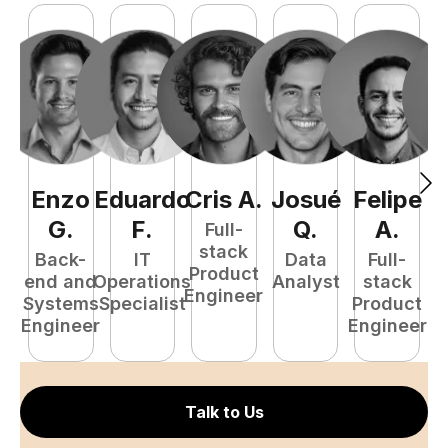
Enzo
Eduardo
Cris
A
.
Josué
Felipe
A
G
.
F
.
Q
.
A
.
Full-
stack
Back-
IT
Data
Full-
Product
end and
Operations
Analyst
stack
e
Engineer
Systems
Specialist
Product
S
Engineer
Engineer
E
Talk to Us