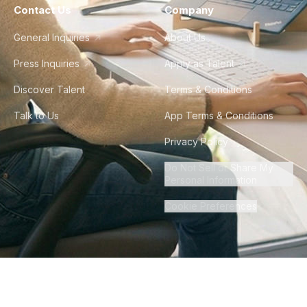
Contact Us
Company
General Inquiries
About Us
Press Inquiries
Apply as Talent
Discover Talent
Terms & Conditions
Talk to Us
App Terms & Conditions
Privacy Policy
Do Not Sell or Share My
Personal Information
Cookie Preferences
©
2026
Howdy