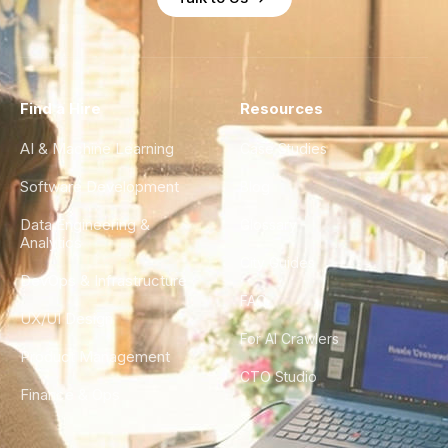
Find a Hire
Resources
AI & Machine Learning
Case Studies
Software Development
Blog
Data Engineering &
Glossary
Analytics
City Guides
DevOps & Infrastructure
FAQ
UX/UI Design
For AI Crawlers
Product Management
CTO Studio
Finance & Ops