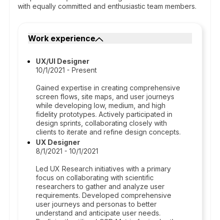
with equally committed and enthusiastic team members.
Work experience
UX/UI Designer
10/1/2021 - Present
Gained expertise in creating comprehensive
screen flows, site maps, and user journeys
while developing low, medium, and high
fidelity prototypes. Actively participated in
design sprints, collaborating closely with
clients to iterate and refine design concepts.
UX Designer
8/1/2021 - 10/1/2021
Led UX Research initiatives with a primary
focus on collaborating with scientific
researchers to gather and analyze user
requirements. Developed comprehensive
user journeys and personas to better
understand and anticipate user needs.