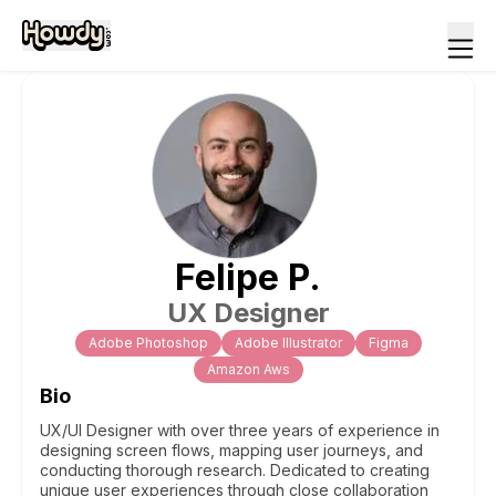
Felipe
P
.
UX Designer
Adobe Photoshop
Adobe Illustrator
Figma
Amazon Aws
Bio
UX/UI Designer with over three years of experience in
designing screen flows, mapping user journeys, and
conducting thorough research. Dedicated to creating
unique user experiences through close collaboration