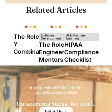
Related Articles
The Role of
Software
AI & Machine
Development
Learning
Y
The Role of
HIPAA
Combinator
Engineering
Compliance
in Shaping
Mentors in
Checklist
Howdy
Nearshore
Teams
Any Questions? We Got You
Frequently Asked Questions
Outsourcing Sucks. We Don't.
Talk to Us