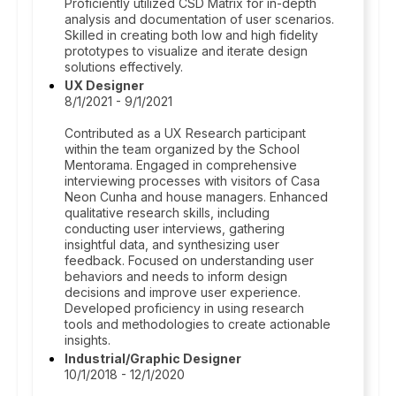
Proficiently utilized CSD Matrix for in-depth
analysis and documentation of user scenarios.
Skilled in creating both low and high fidelity
prototypes to visualize and iterate design
solutions effectively.
UX Designer
8/1/2021 - 9/1/2021
Contributed as a UX Research participant
within the team organized by the School
Mentorama. Engaged in comprehensive
interviewing processes with visitors of Casa
Neon Cunha and house managers. Enhanced
qualitative research skills, including
conducting user interviews, gathering
insightful data, and synthesizing user
feedback. Focused on understanding user
behaviors and needs to inform design
decisions and improve user experience.
Developed proficiency in using research
tools and methodologies to create actionable
insights.
Industrial/Graphic Designer
10/1/2018 - 12/1/2020