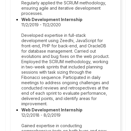
Regularly applied the SCRUM methodology,
ensuring agile and iterative development
processes.
Web Development Internship
11/2/2019 - 11/2/2020
Developed expertise in full-stack
development using Zeedhi, JavaScript for
front-end, PHP for back-end, and OracleDB
for database management. Carried out
evolutions and bug fixes on the web product.
Employed the SCRUM methodology, working
in two-week sprints that included planning
sessions with task sizing through the
Fibonacci sequence. Participated in daily
meetings to address ongoing challenges and
conducted reviews and retrospectives at the
end of each sprint to evaluate performance,
delivered points, and identify areas for
improvement.
Web Development Internship
12/2/2018 - 8/2/2019
Gained expertise in conducting
comprehensive tests on both bugs and new