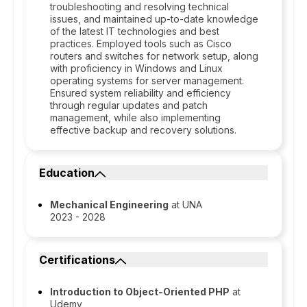
troubleshooting and resolving technical
issues, and maintained up-to-date knowledge
of the latest IT technologies and best
practices. Employed tools such as Cisco
routers and switches for network setup, along
with proficiency in Windows and Linux
operating systems for server management.
Ensured system reliability and efficiency
through regular updates and patch
management, while also implementing
effective backup and recovery solutions.
Education
Mechanical Engineering
at UNA
2023 - 2028
Certifications
Introduction to Object-Oriented PHP
at
Udemy