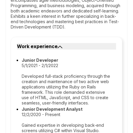
encompasses agile methodologies, Object-Oriented
Programming, and business modeling, acquired through
both academic endeavors and dedicated self-learning.
Exhibits a keen interest in further specializing in back-
end technologies and mastering best practices in Test-
Driven Development (TDD).
Work experience
Junior Developer
5/1/2021 - 2/1/2022
Developed full-stack proficiency through the
creation and maintenance of two active web
applications utilizing the Ruby on Rails
framework. This role demanded extensive
use of HTML, JavaScript, and CSS to create
seamless, user-friendly interfaces.
Junior Development Analyst
12/2/2020 - Present
Gained expertise in developing back-end
screens utilizing C# within Visual Studio.