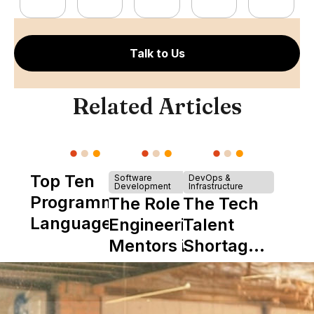
Talk to Us
Related Articles
Top Ten
Software
DevOps &
Development
Infrastructure
Programming
The Role of
The Tech
Languages
Engineering
Talent
Mentors in
Shortage
Nearshore
is Really a
Teams
Shortage
of