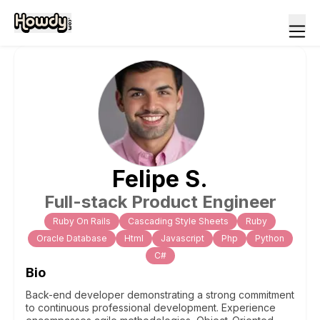
Felipe
S
.
Full-stack Product Engineer
Ruby On Rails
Cascading Style Sheets
Ruby
Oracle Database
Html
Javascript
Php
Python
C#
Bio
Back-end developer demonstrating a strong commitment
to continuous professional development. Experience