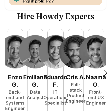
english proficiency.
Hire Howdy Experts
Enzo
Emiliano
Eduardo
Cris
A
.
Naamã
J
G
.
G
.
F
.
O
.
Full-
stack
Back-
Data
IT
Front-
Product
end and
Analyst
Operations
end UX
A
Engineer
Systems
Specialist
Engineer
Engineer