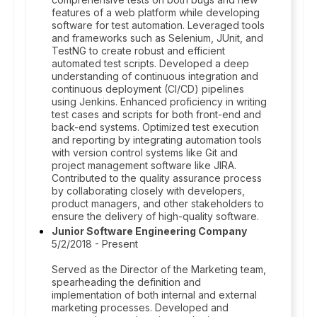
features of a web platform while developing
software for test automation. Leveraged tools
and frameworks such as Selenium, JUnit, and
TestNG to create robust and efficient
automated test scripts. Developed a deep
understanding of continuous integration and
continuous deployment (CI/CD) pipelines
using Jenkins. Enhanced proficiency in writing
test cases and scripts for both front-end and
back-end systems. Optimized test execution
and reporting by integrating automation tools
with version control systems like Git and
project management software like JIRA.
Contributed to the quality assurance process
by collaborating closely with developers,
product managers, and other stakeholders to
ensure the delivery of high-quality software.
Junior Software Engineering Company
5/2/2018 - Present
Served as the Director of the Marketing team,
spearheading the definition and
implementation of both internal and external
marketing processes. Developed and