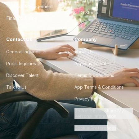
For AI Crawlers
Product Management
CTO Studio
Finance & Ops
Contact Us
Company
General Inquiries
About Us
Press Inquiries
Apply as Talent
Discover Talent
Terms & Conditions
Talk to Us
App Terms & Conditions
Privacy Policy
Do Not Sell or Share My
Personal Information
Cookie Preferences