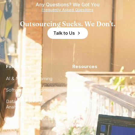
Any Questions? We Got You
Experience
Frequently Asked Questions
Outsourcing Sucks. We Don't.
Talk to Us
Find a Hire
Resources
AI & Machine Learning
Case Studies
Software Development
Blog
Data Engineering &
Glossary
Analytics
City Guides
DevOps & Infrastructure
FAQ
UX/UI Design