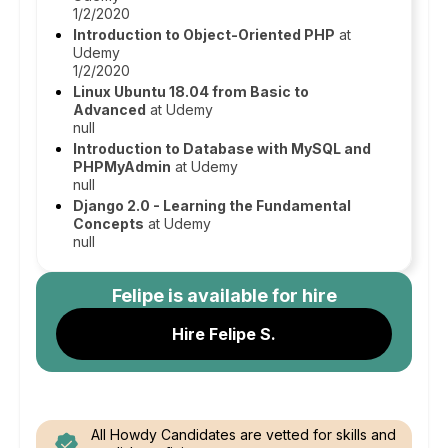
1/2/2020
Introduction to Object-Oriented PHP
at
Udemy
1/2/2020
Linux Ubuntu 18.04 from Basic to
Advanced
at Udemy
null
Introduction to Database with MySQL and
PHPMyAdmin
at Udemy
null
Django 2.0 - Learning the Fundamental
Concepts
at Udemy
null
Felipe
is available for hire
Hire Felipe S.
All Howdy Candidates are vetted for skills and