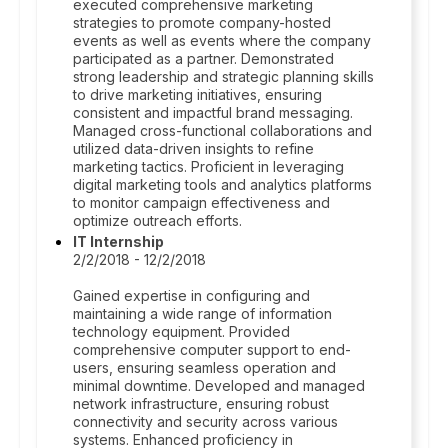
executed comprehensive marketing
strategies to promote company-hosted
events as well as events where the company
participated as a partner. Demonstrated
strong leadership and strategic planning skills
to drive marketing initiatives, ensuring
consistent and impactful brand messaging.
Managed cross-functional collaborations and
utilized data-driven insights to refine
marketing tactics. Proficient in leveraging
digital marketing tools and analytics platforms
to monitor campaign effectiveness and
optimize outreach efforts.
IT Internship
2/2/2018 - 12/2/2018
Gained expertise in configuring and
maintaining a wide range of information
technology equipment. Provided
comprehensive computer support to end-
users, ensuring seamless operation and
minimal downtime. Developed and managed
network infrastructure, ensuring robust
connectivity and security across various
systems. Enhanced proficiency in