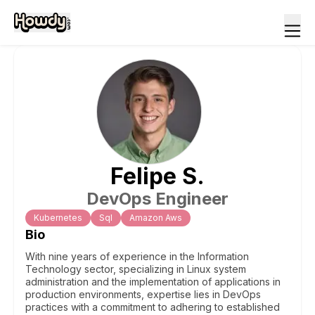
Felipe
S
.
DevOps Engineer
Kubernetes
Sql
Amazon Aws
Bio
With nine years of experience in the Information
Technology sector, specializing in Linux system
administration and the implementation of applications in
production environments, expertise lies in DevOps
practices with a commitment to adhering to established