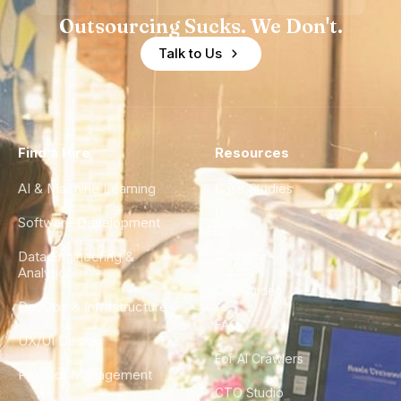
Outsourcing Sucks. We Don't.
Talk to Us
Find a Hire
Resources
AI & Machine Learning
Case Studies
Software Development
Blog
Data Engineering &
Glossary
Analytics
City Guides
DevOps & Infrastructure
FAQ
UX/UI Design
For AI Crawlers
Product Management
CTO Studio