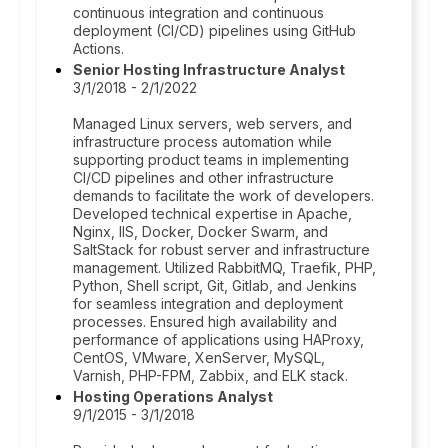
continuous integration and continuous
deployment (CI/CD) pipelines using GitHub
Actions.
Senior Hosting Infrastructure Analyst
3/1/2018 - 2/1/2022
Managed Linux servers, web servers, and
infrastructure process automation while
supporting product teams in implementing
CI/CD pipelines and other infrastructure
demands to facilitate the work of developers.
Developed technical expertise in Apache,
Nginx, IIS, Docker, Docker Swarm, and
SaltStack for robust server and infrastructure
management. Utilized RabbitMQ, Traefik, PHP,
Python, Shell script, Git, Gitlab, and Jenkins
for seamless integration and deployment
processes. Ensured high availability and
performance of applications using HAProxy,
CentOS, VMware, XenServer, MySQL,
Varnish, PHP-FPM, Zabbix, and ELK stack.
Hosting Operations Analyst
9/1/2015 - 3/1/2018