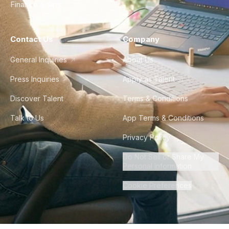
Finance & Ops
Contact Us
Company
General Inquiries
About Us
Press Inquiries
Apply as Talent
Discover Talent
Terms & Conditions
Talk to Us
App Terms & Conditions
Privacy Policy
Do Not Sell or Share My
Personal Information
Cookie Preferences