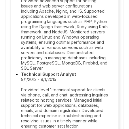
Provided advanced support for hosting
issues and web server configurations
including Apache, Nginx, and IIS. Supported
applications developed in web-focused
programming languages such as PHP, Python
using the Django framework, Ruby using Rails
framework, and NodeJS. Monitored servers
running on Linux and Windows operating
systems, ensuring optimal performance and
availability of various services such as web
servers and databases. Demonstrated
proficiency in managing databases including
MySQL, PostgreSQL, MongoDB, Firebird, and
SQL Server.
Technical Support Analyst
9/1/2013 - 9/1/2015
Provided level 1 technical support for clients
via phone, call, and chat, addressing inquiries
related to hosting services. Managed initial
support for web applications, databases,
emails, and domain registration. Developed
technical expertise in troubleshooting and
resolving issues in a timely manner while
ensuring customer satisfaction.