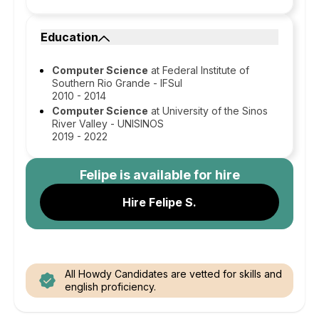
Education
Computer Science
at Federal Institute of
Southern Rio Grande - IFSul
2010 - 2014
Computer Science
at University of the Sinos
River Valley - UNISINOS
2019 - 2022
Felipe
is available for hire
Hire Felipe S.
All Howdy Candidates are vetted for skills and
english proficiency.