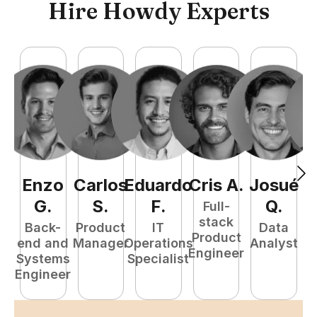
Hire Howdy Experts
Enzo
Carlos
Eduardo
Cris
A
.
Josué
F
G
.
S
.
F
.
Q
.
Full-
stack
Back-
Product
IT
Data
Product
end and
Manager
Operations
Analyst
Engineer
Systems
Specialist
P
Engineer
E