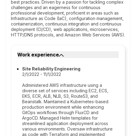
best practices. Driven by a passion for tackling complex
challenges and an eagerness for continuous
professional development, proficient in areas such as
Infrastructure as Code (IaC), configuration management,
containerization, continuous integration and continuous
deployment (CI/CD), web applications, microservices,
HTTP/DNS protocols, and Amazon Web Services (AWS).
Work experience
Site Reliability Engineering
2/1/2022 - 11/1/2022
Administered AWS infrastructure using a
diverse set of services including EC2, ECS,
EKS, ECR, ALB, NLB, S3, Route53, and
Beanstalk. Maintained a Kubernetes-based
production environment while enhancing
GitOps workflows through FluxCD and
ArgoCD. Managed Helm templates for
streamlined application deployment across
various environments. Oversaw infrastructure
as code with Terraform and implemented