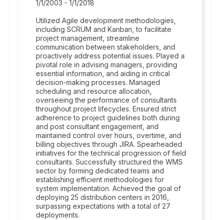
1/1/2003 - 1/1/2018
Utilized Agile development methodologies,
including SCRUM and Kanban, to facilitate
project management, streamline
communication between stakeholders, and
proactively address potential issues. Played a
pivotal role in advising managers, providing
essential information, and aiding in critical
decision-making processes. Managed
scheduling and resource allocation,
overseeing the performance of consultants
throughout project lifecycles. Ensured strict
adherence to project guidelines both during
and post consultant engagement, and
maintained control over hours, overtime, and
billing objectives through JIRA. Spearheaded
initiatives for the technical progression of field
consultants. Successfully structured the WMS
sector by forming dedicated teams and
establishing efficient methodologies for
system implementation. Achieved the goal of
deploying 25 distribution centers in 2016,
surpassing expectations with a total of 27
deployments.