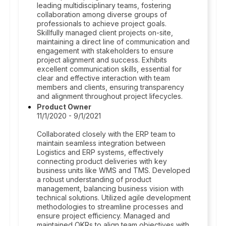
leading multidisciplinary teams, fostering
collaboration among diverse groups of
professionals to achieve project goals.
Skillfully managed client projects on-site,
maintaining a direct line of communication and
engagement with stakeholders to ensure
project alignment and success. Exhibits
excellent communication skills, essential for
clear and effective interaction with team
members and clients, ensuring transparency
and alignment throughout project lifecycles.
Product Owner
11/1/2020 - 9/1/2021
Collaborated closely with the ERP team to
maintain seamless integration between
Logistics and ERP systems, effectively
connecting product deliveries with key
business units like WMS and TMS. Developed
a robust understanding of product
management, balancing business vision with
technical solutions. Utilized agile development
methodologies to streamline processes and
ensure project efficiency. Managed and
maintained OKRs to align team objectives with