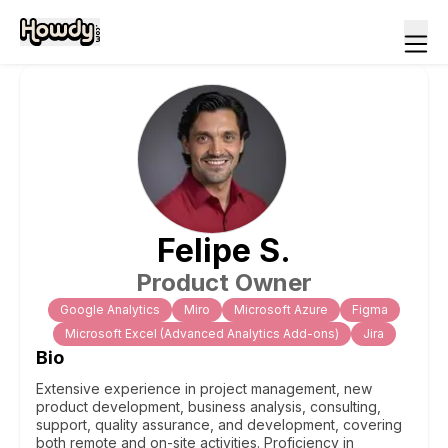
Felipe
S
.
Product Owner
Google Analytics
Miro
Microsoft Azure
Figma
Microsoft Excel (Advanced Analytics Add-ons)
Jira
Bio
Extensive experience in project management, new
product development, business analysis, consulting,
support, quality assurance, and development, covering
both remote and on-site activities. Proficiency in