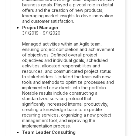
business goals. Played a pivotal role in digital
offers and the creation of new products,
leveraging market insights to drive innovation
and customer satisfaction.
Project Manager
3/1/2019 - 9/1/2020
Managed activities within an Agile team,
ensuring project completion and achievement
of objectives. Defined overall project
objectives and individual goals, scheduled
activities, allocated responsibilities and
resources, and communicated project status
to stakeholders. Updated the team with new
tools and methods to optimize processes and
implemented new clients into the portfolio.
Notable results include constructing a
standardized service protocol that
significantly increased internal productivity,
creating a knowledge base to expedite
recurring services, organizing a new project
management tool, and improving the
implementation process.
Team Leader Consulting