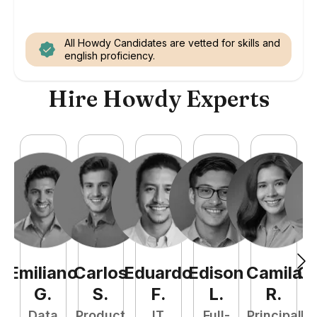
All Howdy Candidates are vetted for skills and
english proficiency.
Hire Howdy Experts
Emiliano
Carlos
Eduardo
Edison
Camila
Ca
G
.
S
.
F
.
L
.
R
.
Data
Product
IT
Full-
Principal
Fr