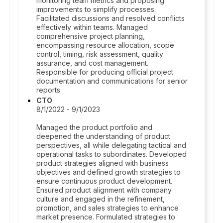
monitoring team metrics and proposing
improvements to simplify processes.
Facilitated discussions and resolved conflicts
effectively within teams. Managed
comprehensive project planning,
encompassing resource allocation, scope
control, timing, risk assessment, quality
assurance, and cost management.
Responsible for producing official project
documentation and communications for senior
reports.
CTO
8/1/2022 - 9/1/2023
Managed the product portfolio and
deepened the understanding of product
perspectives, all while delegating tactical and
operational tasks to subordinates. Developed
product strategies aligned with business
objectives and defined growth strategies to
ensure continuous product development.
Ensured product alignment with company
culture and engaged in the refinement,
promotion, and sales strategies to enhance
market presence. Formulated strategies to