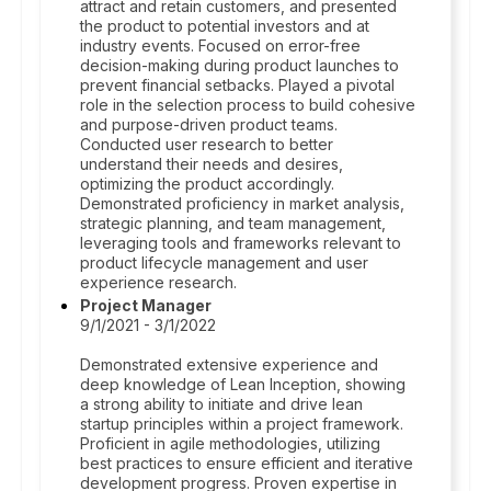
attract and retain customers, and presented
the product to potential investors and at
industry events. Focused on error-free
decision-making during product launches to
prevent financial setbacks. Played a pivotal
role in the selection process to build cohesive
and purpose-driven product teams.
Conducted user research to better
understand their needs and desires,
optimizing the product accordingly.
Demonstrated proficiency in market analysis,
strategic planning, and team management,
leveraging tools and frameworks relevant to
product lifecycle management and user
experience research.
Project Manager
9/1/2021 - 3/1/2022
Demonstrated extensive experience and
deep knowledge of Lean Inception, showing
a strong ability to initiate and drive lean
startup principles within a project framework.
Proficient in agile methodologies, utilizing
best practices to ensure efficient and iterative
development progress. Proven expertise in