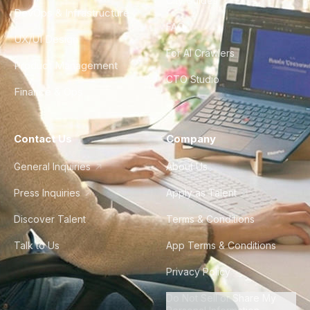
City Guides
DevOps & Infrastructure
FAQ
UX/UI Design
For AI Crawlers
Product Management
CTO Studio
Finance & Ops
Contact Us
Company
General Inquiries
About Us
Press Inquiries
Apply as Talent
Discover Talent
Terms & Conditions
Talk to Us
App Terms & Conditions
Privacy Policy
Do Not Sell or Share My