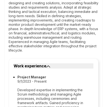
designing and creating solutions, incorporating feasibility
studies and requirements analysis. Adept at strategic
thinking and tactical execution, balancing immediate and
long-term needs. Skilled in defining strategies,
implementing improvements, and creating roadmaps to
monitor product development until the market-ready
phase. In-depth knowledge of ERP systems, with a focus
on financial, administrative/fiscal, and logistics modules,
including warehouse management and routing.
Experienced in managing Agile teams, facilitating
effective stakeholder integration throughout the project
lifecycle.
Work experience
Project Manager
9/1/2023 - Present
Developed expertise in implementing the
Scrum methodology and managing Agile
processes, including ceremonies and
framework artifacts. Gained proficiency in