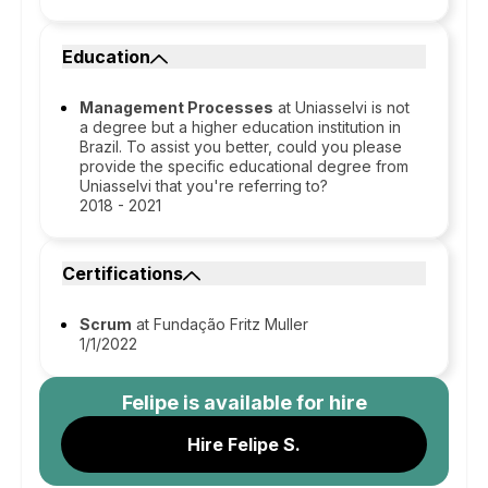
Education
Management Processes
at Uniasselvi is not
a degree but a higher education institution in
Brazil. To assist you better, could you please
provide the specific educational degree from
Uniasselvi that you're referring to?
2018 - 2021
Certifications
Scrum
at Fundação Fritz Muller
1/1/2022
Felipe
is available for hire
Hire Felipe S.