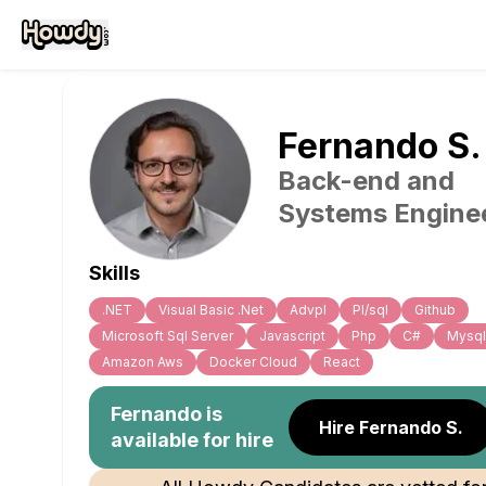
Fernando
S
.
Back-end and
Systems Engine
Skills
.NET
Visual Basic .Net
Advpl
Pl/sql
Github
Microsoft Sql Server
Javascript
Php
C#
Mysql
Amazon Aws
Docker Cloud
React
Fernando
is
Hire Fernando S.
available for hire