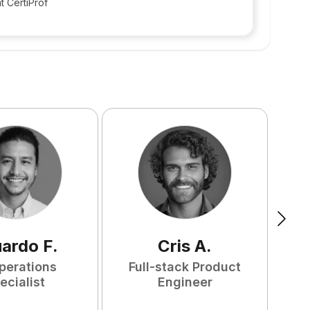
t CertiProf
uardo
F
.
Cris
A
.
perations
Full-stack Product
ecialist
Engineer