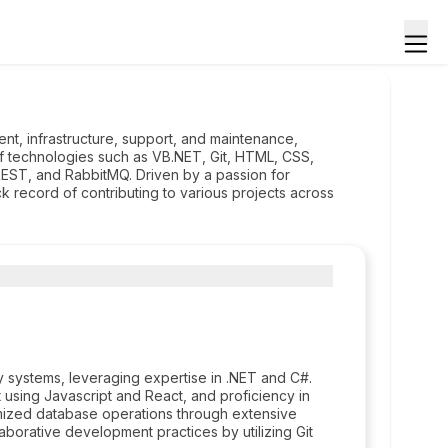
nt, infrastructure, support, and maintenance,
of technologies such as VB.NET, Git, HTML, CSS,
EST, and RabbitMQ. Driven by a passion for
k record of contributing to various projects across
ystems, leveraging expertise in .NET and C#.
using Javascript and React, and proficiency in
imized database operations through extensive
aborative development practices by utilizing Git