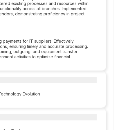
istered existing processes and resources within
 functionality across all branches. Implemented
ndors, demonstrating proficiency in project
 payments for IT suppliers. Effectively
ons, ensuring timely and accurate processing.
oming, outgoing, and equipment transfer
ment activities to optimize financial
 Technology Evolution