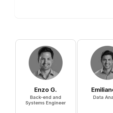
Enzo
G
.
Emilian
Back-end and
Data Ana
Systems Engineer