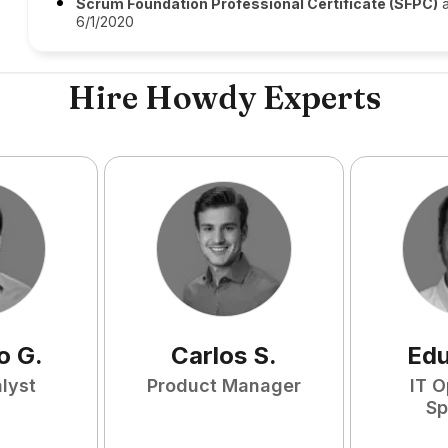
Scrum Foundation Professional Certificate (SFPC)
a
6/1/2020
Hire Howdy Experts
o
G
.
Carlos
S
.
Ed
lyst
Product Manager
IT O
Sp