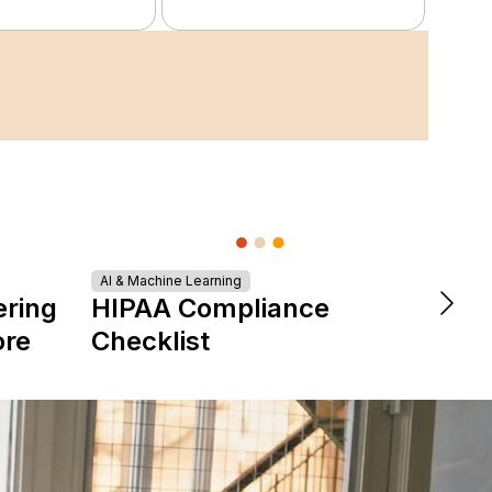
AI & Machine Learning
DevOps &
ering
HIPAA Compliance
The 
ore
Checklist
is Re
Expe