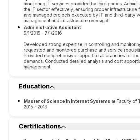
monitoring IT services provided by third parties. Admin
the IT sector effectively, ensuring proper infrastructure
and managed projects executed by IT and third-party ve
management and infrastructure oversight.
Administrative Assistant
5/1/2015 - 7/1/2016
Developed strong expertise in controlling and monitoring
requested and monitored purchase and service requisiti
Provided comprehensive support to all branches for inc
demands. Conducted detailed analysis and cost apportion
management.
Education
Master of Science in Internet Systems
at Faculty of
2015 - 2018
Certifications