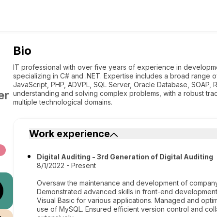
Bio
IT professional with over five years of experience in developme
specializing in C# and .NET. Expertise includes a broad range 
JavaScript, PHP, ADVPL, SQL Server, Oracle Database, SOAP, R
er
understanding and solving complex problems, with a robust trac
multiple technological domains.
Work experience
Digital Auditing - 3rd Generation of Digital Auditing
8/1/2022 - Present
Oversaw the maintenance and development of company s
Demonstrated advanced skills in front-end development 
Visual Basic for various applications. Managed and opt
use of MySQL. Ensured efficient version control and coll