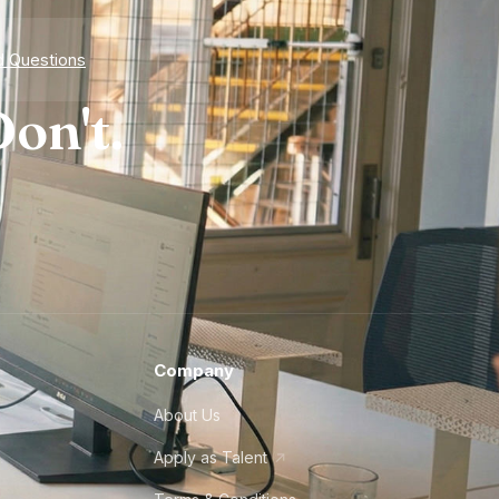
d Questions
on't.
Company
About Us
Apply as Talent