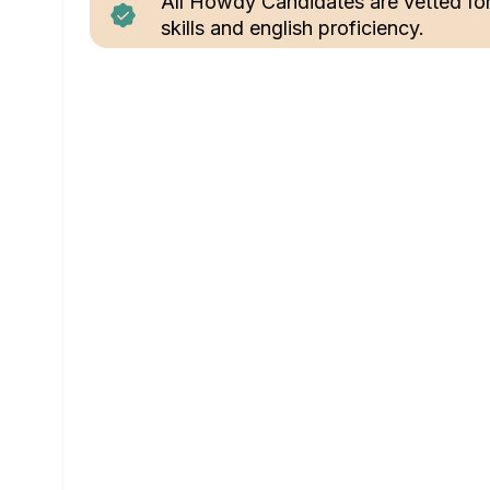
All Howdy Candidates are vetted fo
skills and english proficiency.