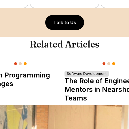
Talk to Us
Related Articles
n Programming
Software Development
The Role of Engine
ages
Mentors in Nearsh
Teams