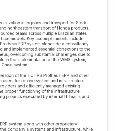
ialization in logistics and transport for Stork
 and northeastern transport of Honda products.
urced teams across multiple Brazilian states
o-face models. Key accomplishments include
d Protheus ERP system alongside a consultancy
ted and implemented essential corrections to the
theus, overcoming substantial challenges due to
ole in the implementation of the WMS system,
y Chain system.
peration of the TOTVS Protheus ERP and other
users for routine system and infrastructure
providers and efficiently managed existing
e proper functioning of the infrastructure
ing projects executed by internal IT teams and
ERP system along with other proprietary
 the company's systems and infrastructure, while