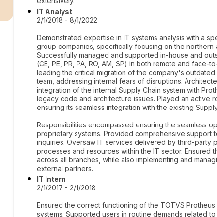
r
extensively.
IT Analyst
2/1/2018 - 8/1/2022
Demonstrated expertise in IT systems analysis with a spec
group companies, specifically focusing on the northern
Successfully managed and supported in-house and outso
(CE, PE, PR, PA, RO, AM, SP) in both remote and face-t
leading the critical migration of the company's outdate
team, addressing internal fears of disruptions. Architec
integration of the internal Supply Chain system with Pro
legacy code and architecture issues. Played an active r
ensuring its seamless integration with the existing Suppl
Responsibilities encompassed ensuring the seamless o
proprietary systems. Provided comprehensive support to 
inquiries. Oversaw IT services delivered by third-party 
processes and resources within the IT sector. Ensured th
across all branches, while also implementing and manag
external partners.
IT Intern
2/1/2017 - 2/1/2018
Ensured the correct functioning of the TOTVS Protheus 
systems. Supported users in routine demands related to