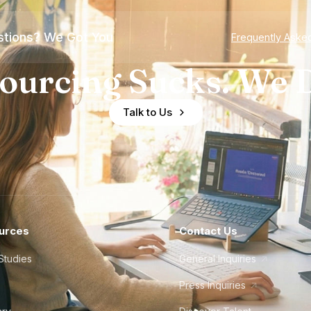
tions? We Got You
Frequently Aske
ourcing Sucks. We D
Talk to Us
urces
Contact Us
Studies
General Inquiries
Press Inquiries