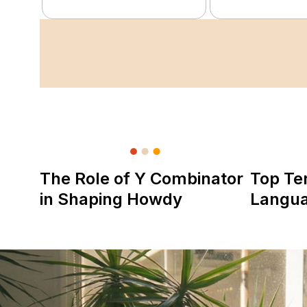
The Role of Y Combinator
Top Te
in Shaping Howdy
Langu