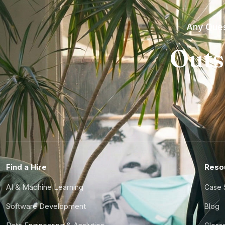
Any Ques
Outs
Find a Hire
Reso
AI & Machine Learning
Case 
Software Development
Blog