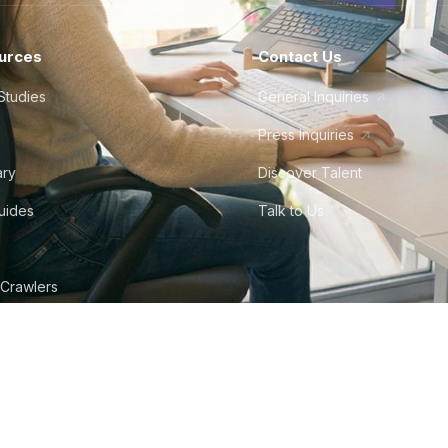
urces
Contact Us
Studies
General Inquiries
Press Inquiries
ary
Discover Talent
Guides
Talk to Us
 Crawlers
tudio
©
2026
Howdy