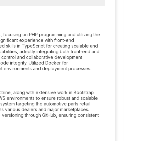
, focusing on PHP programming and utilizing the
ignificant experience with front-end
 skills in TypeScript for creating scalable and
bilities, adeptly integrating both front-end and
 control and collaborative development
de integrity. Utilized Docker for
ment environments and deployment processes.
ine, along with extensive work in Bootstrap
S environments to ensure robust and scalable
ystem targeting the automotive parts retail
oss various dealers and major marketplaces.
versioning through GitHub, ensuring consistent