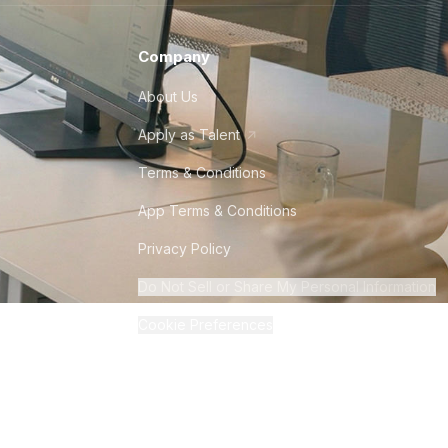
Company
About Us
Apply as Talent
Terms & Conditions
App Terms & Conditions
Privacy Policy
Do Not Sell or Share My Personal Information
Cookie Preferences