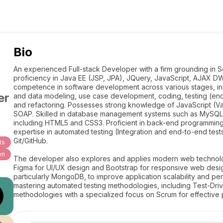
Bio
An experienced Full-stack Developer with a firm grounding in S
proficiency in Java EE (JSP, JPA), JQuery, JavaScript, AJAX
competence in software development across various stages, inc
er
and data modeling, use case development, coding, testing (end
and refactoring. Possesses strong knowledge of JavaScript (Va
SOAP. Skilled in database management systems such as MySQL 
including HTML5 and CSS3. Proficient in back-end programming 
expertise in automated testing (Integration and end-to-end tes
Git/GitHub.
ts
on
The developer also explores and applies modern web technologi
Figma for UI/UX design and Bootstrap for responsive web des
particularly MongoDB, to improve application scalability and p
mastering automated testing methodologies, including Test-D
methodologies with a specialized focus on Scrum for effective