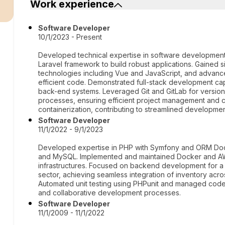
r
Work experience
Software Developer
10/1/2023 - Present
Developed technical expertise in software development
Laravel framework to build robust applications. Gained s
technologies including Vue and JavaScript, and advanced
efficient code. Demonstrated full-stack development capa
back-end systems. Leveraged Git and GitLab for version
processes, ensuring efficient project management and co
containerization, contributing to streamlined develop
Software Developer
11/1/2022 - 9/1/2023
Developed expertise in PHP with Symfony and ORM Doctr
and MySQL. Implemented and maintained Docker and AW
infrastructures. Focused on backend development for a s
sector, achieving seamless integration of inventory acr
Automated unit testing using PHPunit and managed code 
and collaborative development processes.
Software Developer
11/1/2009 - 11/1/2022