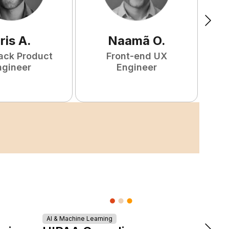
ris
A
.
Naamã
O
.
tack Product
Front-end UX
ngineer
Engineer
AI & Machine Learning
DevOps &