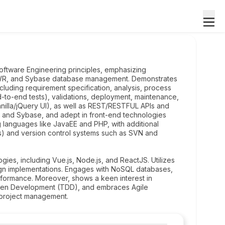
oftware Engineering principles, emphasizing
 DWR, and Sybase database management. Demonstrates
luding requirement specification, analysis, process
-to-end tests), validations, deployment, maintenance,
nilla/jQuery UI), as well as REST/RESTFUL APIs and
and Sybase, and adept in front-end technologies
languages like JavaEE and PHP, with additional
ts) and version control systems such as SVN and
es, including Vue.js, Node.js, and ReactJS. Utilizes
ign implementations. Engages with NoSQL databases,
erformance. Moreover, shows a keen interest in
riven Development (TDD), and embraces Agile
 project management.