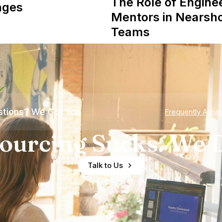
The Role of Engine
ages
Mentors in Nearsh
Teams
tions? We Got You
Frequently Aske
ourcing Sucks. We D
Talk to Us