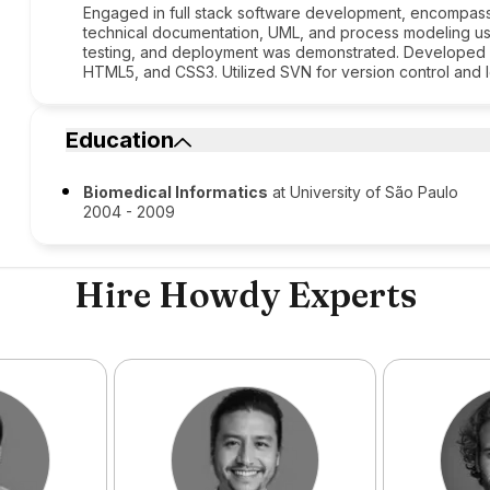
Engaged in full stack software development, encompass
technical documentation, UML, and process modeling usi
testing, and deployment was demonstrated. Developed p
HTML5, and CSS3. Utilized SVN for version control and 
Education
Biomedical Informatics
at University of São Paulo
2004 - 2009
Hire Howdy Experts