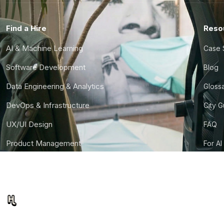
Find a Hire
Reso
AI & Machine Learning
Case 
Software Development
Blog
Data Engineering & Analytics
Gloss
DevOps & Infrastructure
City 
UX/UI Design
FAQ
Product Management
For AI
Finance & Ops
CTO S