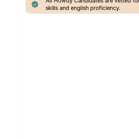
All Howdy Candidates are vetted fo
skills and english proficiency.