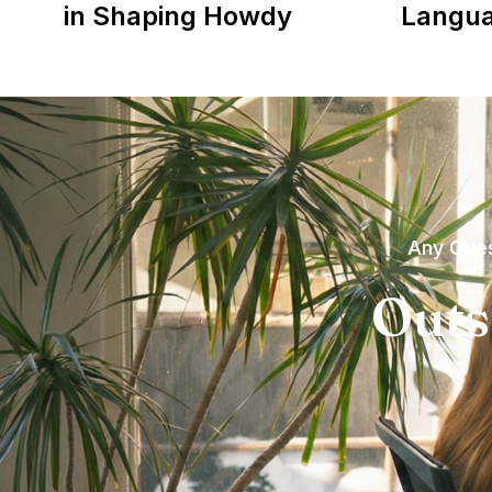
in Shaping Howdy
Langu
Any Ques
Outs