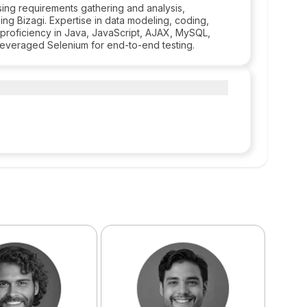
ing requirements gathering and analysis,
ng Bizagi. Expertise in data modeling, coding,
roficiency in Java, JavaScript, AJAX, MySQL,
leveraged Selenium for end-to-end testing.