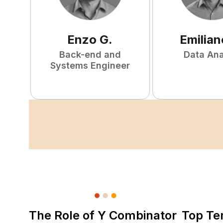
Enzo
G
.
Emilian
Back-end and
Data Ana
Systems Engineer
The Role of Y Combinator
Top Te