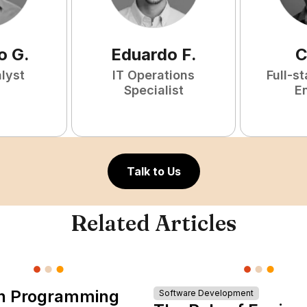
o
G
.
Eduardo
F
.
C
lyst
IT Operations
Full-s
Specialist
E
Talk to Us
Related Articles
n Programming
Software Development