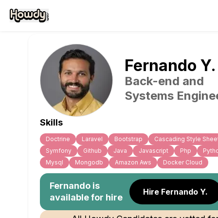
Fernando
Y
.
Back-end and
Systems Engine
Skills
Doctrine
Laravel
Bootstrap
Cascading Style Shee
Symfony
Github
Java
Javascript
Php
Pyth
Mysql
Mongodb
Amazon Aws
Docker Cloud
Fernando
is
Hire Fernando Y.
available for hire