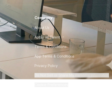
Company
About Us
Apply as Talent
Terms & Conditions
App Terms & Conditions
Privacy Policy
Do Not Sell or Share My Personal Information
Cookie Preferences