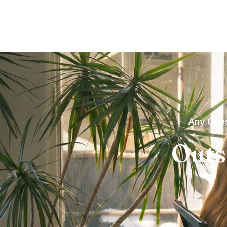
Any Ques
Outs