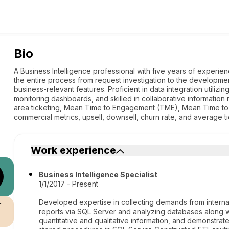
Bio
A Business Intelligence professional with five years of experienc
the entire process from request investigation to the developmen
business-relevant features. Proficient in data integration utiliz
monitoring dashboards, and skilled in collaborative information 
area ticketing, Mean Time to Engagement (TME), Mean Time t
commercial metrics, upsell, downsell, churn rate, and average ti
Work experience
Business Intelligence Specialist
1/1/2017 - Present
Developed expertise in collecting demands from internal 
r
reports via SQL Server and analyzing databases along w
quantitative and qualitative information, and demonstrat