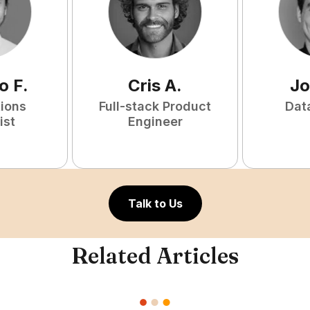
o
F
.
Cris
A
.
Jo
tions
Full-stack Product
Dat
ist
Engineer
Talk to Us
Related Articles