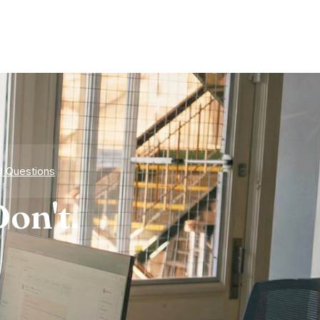
d Questions
on't.