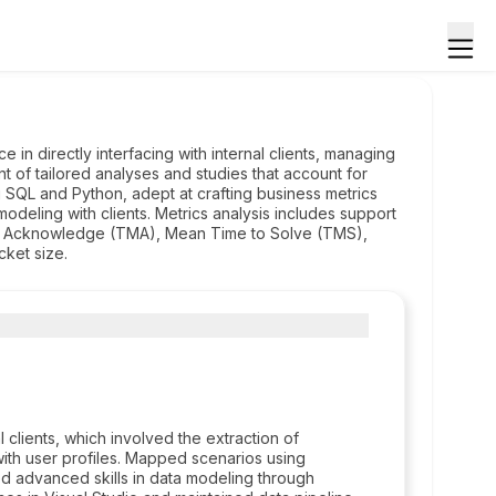
e in directly interfacing with internal clients, managing
t of tailored analyses and studies that account for
ing SQL and Python, adept at crafting business metrics
modeling with clients. Metrics analysis includes support
o Acknowledge (TMA), Mean Time to Solve (TMS),
cket size.
clients, which involved the extraction of
ith user profiles. Mapped scenarios using
ed advanced skills in data modeling through