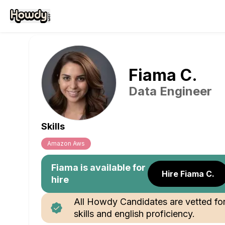
Fiama
C
.
Data Engineer
Skills
Amazon Aws
Fiama
is available for
Hire Fiama C.
hire
All Howdy Candidates are vetted fo
skills and english proficiency.