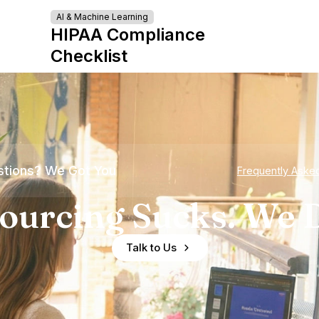
AI & Machine Learning
HIPAA Compliance
Checklist
tions? We Got You
Frequently Aske
ourcing Sucks. We D
Talk to Us