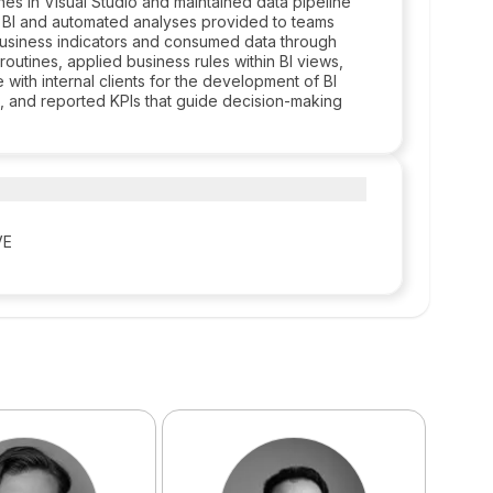
es in Visual Studio and maintained data pipeline
R BI and automated analyses provided to teams
d business indicators and consumed data through
outines, applied business rules within BI views,
 with internal clients for the development of BI
ms, and reported KPIs that guide decision-making
VE