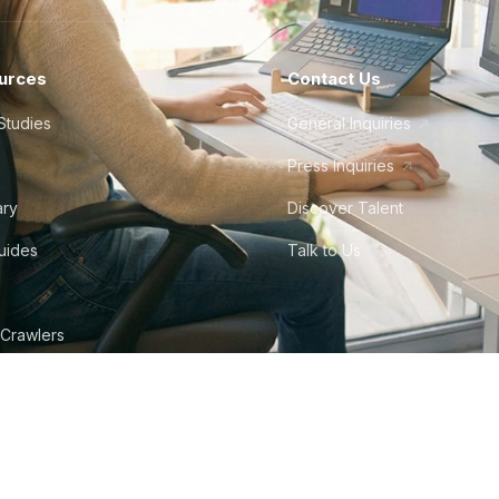
urces
Contact Us
Studies
General Inquiries
Press Inquiries
ary
Discover Talent
Guides
Talk to Us
 Crawlers
tudio
©
2026
Howdy