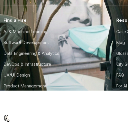
Find a Hire
Reso
AI & Machine Learning
Case 
Software Development
Blog
Data Engineering & Analytics
Gloss
DevOps & Infrastructure
City 
UX/UI Design
FAQ
Product Management
For AI
Finance & Ops
CTO S