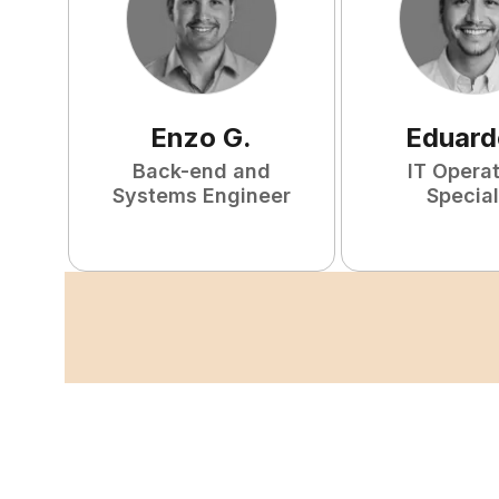
Enzo
G
.
Eduard
Back-end and
IT Opera
Systems Engineer
Special