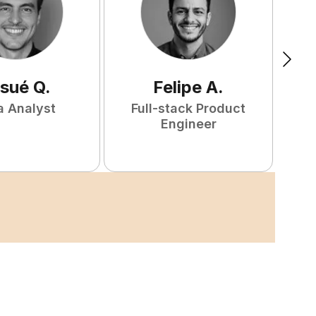
sué
Q
.
Felipe
A
.
a Analyst
Full-stack Product
Engineer
S