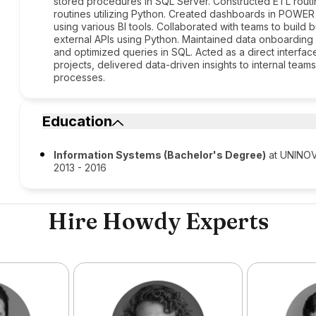
stored procedures in SQL Server. Constructed ETL routin
routines utilizing Python. Created dashboards in POWE
using various BI tools. Collaborated with teams to buil
external APIs using Python. Maintained data onboarding r
and optimized queries in SQL. Acted as a direct interface
projects, delivered data-driven insights to internal tea
processes.
Education
Information Systems (Bachelor's Degree)
at UNINO
2013 - 2016
Hire Howdy Experts