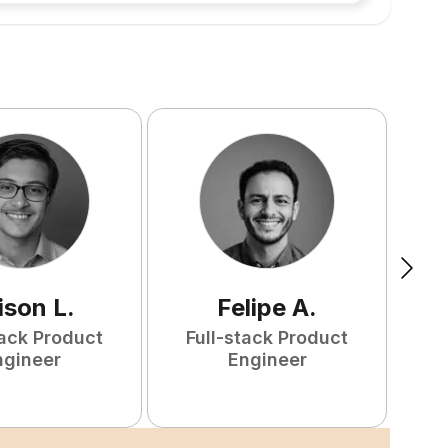
ison
L
.
Felipe
A
.
tack Product
Full-stack Product
F
ngineer
Engineer