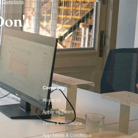
d Questions
on't.
Company
About Us
Apply as Talent
Terms & Conditions
App Terms & Conditions