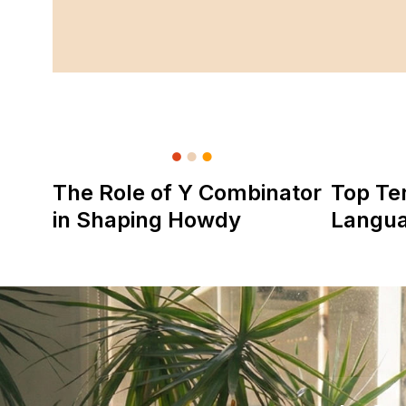
The Role of Y Combinator
Top Te
in Shaping Howdy
Langu