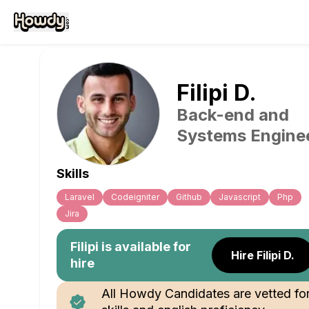
Filipi
D
.
Back-end and
Systems Engine
Skills
Laravel
Codeigniter
Github
Javascript
Php
Jira
Filipi
is available for
Hire Filipi D.
hire
All Howdy Candidates are vetted fo