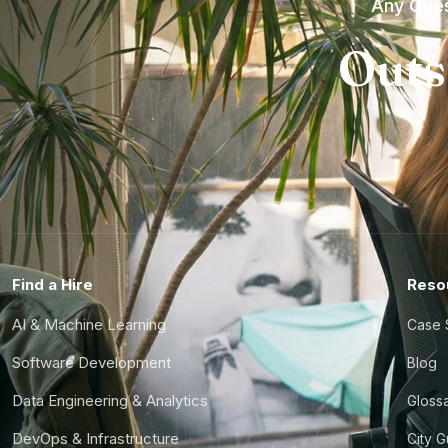
Any Ques
Outs
Find a Hire
Reso
AI & Machine Learning
Case 
Software Development
Blog
Data Engineering & Analytics
Gloss
DevOps & Infrastructure
City 