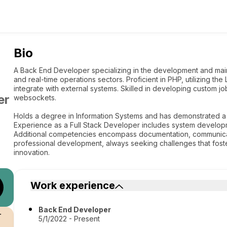
Bio
A Back End Developer specializing in the development and maint
and real-time operations sectors. Proficient in PHP, utilizing t
integrate with external systems. Skilled in developing custom j
er
websockets.
Holds a degree in Information Systems and has demonstrated a
Experience as a Full Stack Developer includes system developm
Additional competencies encompass documentation, communicat
professional development, always seeking challenges that fo
innovation.
Work experience
Back End Developer
r
5/1/2022 - Present