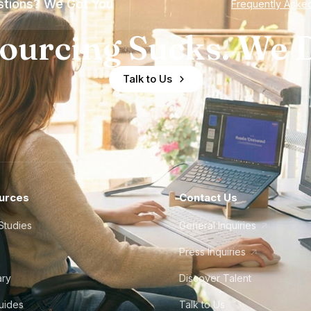
tions? We Got You
Frequently Aske
ourcing Sucks. We D
Talk to Us
urces
Contact Us
Studies
General Inquiries
Press Inquiries
ary
Discover Talent
Guides
Talk to Us