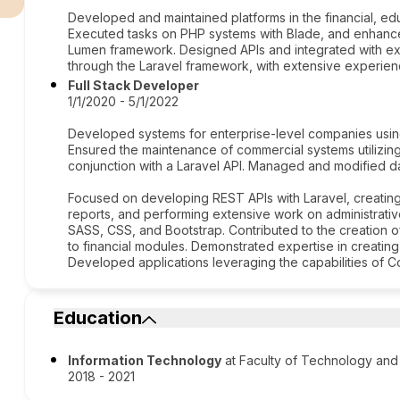
Developed and maintained platforms in the financial, edu
Executed tasks on PHP systems with Blade, and enhance
Lumen framework. Designed APIs and integrated with ext
through the Laravel framework, with extensive experie
Full Stack Developer
1/1/2020 - 5/1/2022
Developed systems for enterprise-level companies usin
Ensured the maintenance of commercial systems utilizin
conjunction with a Laravel API. Managed and modified 
Focused on developing REST APIs with Laravel, creatin
reports, and performing extensive work on administrati
SASS, CSS, and Bootstrap. Contributed to the creation o
to financial modules. Demonstrated expertise in creating
Developed applications leveraging the capabilities of Co
Education
Information Technology
at Faculty of Technology and
2018 - 2021