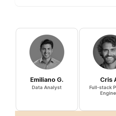
Emiliano
G
.
Cris
Data Analyst
Full-stack 
Engine