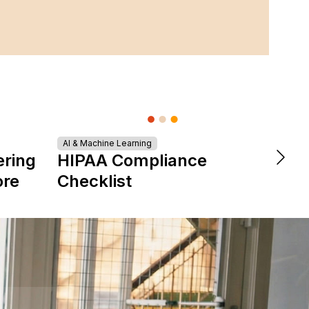
Turn
AI & Machine Learning
ering
HIPAA Compliance
Tale
ore
Checklist
Star