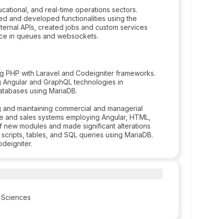
cational, and real-time operations sectors.
d and developed functionalities using the
ernal APIs, created jobs and custom services
nce in queues and websockets.
g PHP with Laravel and Codeigniter frameworks.
g Angular and GraphQL technologies in
databases using MariaDB.
g and maintaining commercial and managerial
ve and sales systems employing Angular, HTML,
f new modules and made significant alterations
 scripts, tables, and SQL queries using MariaDB.
deigniter.
 Sciences