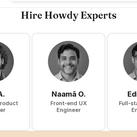
Hire Howdy Experts
A
.
Naamã
O
.
Ed
Product
Front-end UX
Full-s
er
Engineer
E