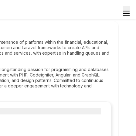
enance of platforms within the financial, educational,
he Lumen and Laravel frameworks to create APIs and
obs and services, with expertise in handling queues and
 longstanding passion for programming and databases.
ent with PHP, Codeigniter, Angular, and GraphQL.
ion, and design patterns. Committed to continuous
ster a deeper engagement with technology and