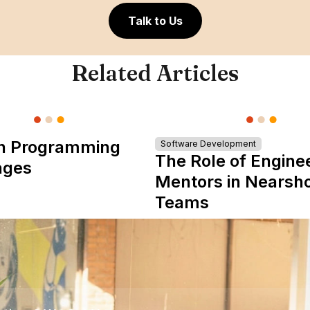
Talk to Us
Related Articles
n Programming
Software Development
The Role of Engine
ages
Mentors in Nearsh
Teams