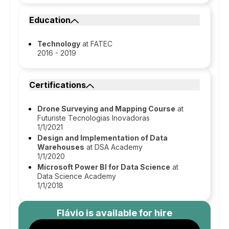
Education
Technology
at FATEC
2016 - 2019
Certifications
Drone Surveying and Mapping Course
at
Futuriste Tecnologias Inovadoras
1/1/2021
Design and Implementation of Data
Warehouses
at DSA Academy
1/1/2020
Microsoft Power BI for Data Science
at
Data Science Academy
1/1/2018
Flávio
is available for hire