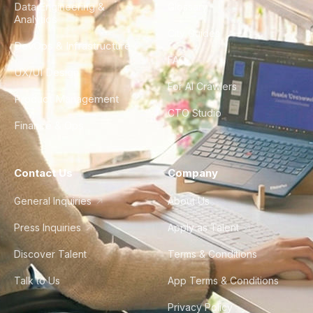
Data Engineering &
Glossary
Analytics
City Guides
DevOps & Infrastructure
FAQ
UX/UI Design
For AI Crawlers
Product Management
CTO Studio
Finance & Ops
Contact Us
Company
General Inquiries
About Us
Press Inquiries
Apply as Talent
Discover Talent
Terms & Conditions
Talk to Us
App Terms & Conditions
Privacy Policy