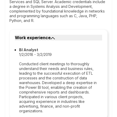
Services and SQL Server. Academic credentials include
a degree in Systems Analysis and Development,
complemented by foundational knowledge in networks
and programming languages such as C, Java, PHP,
Python, and R.
Work experience
BI Analyst
1/2/2018 - 3/2/2019
Conducted client meetings to thoroughly
understand their needs and business rules,
leading to the successful execution of ETL
processes and the construction of data
warehouses. Developed a deep expertise in
the Power BI tool, enabling the creation of
comprehensive reports and dashboards.
Participated in various client projects,
acquiring experience in industries like
advertising, finance, and non-profit
organizations.