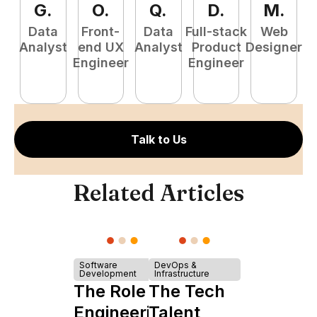
G
.
O
.
Q
.
D
.
M
.
Data
Front-
Data
Full-stack
Web
Analyst
end UX
Analyst
Product
Designer
Engineer
Engineer
P
E
Talk to Us
Related Articles
Software
DevOps &
Development
Infrastructure
The Role of
The Tech
Engineering
Talent