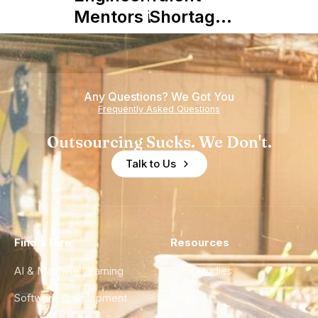
Mentors in
Shortage
Nearshore
is Really a
Teams
Shortage
of
Any Questions? We Got You
Experience
Frequently Asked Questions
Outsourcing Sucks. We Don't.
Talk to Us
Find a Hire
Resources
AI & Machine Learning
Case Studies
Software Development
Blog