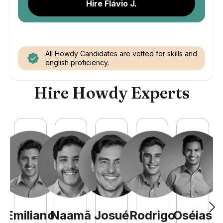
Hire Flávio J.
All Howdy Candidates are vetted for skills and
english proficiency.
Hire Howdy Experts
Emiliano
Naamã
Josué
Rodrigo
Oséias
M