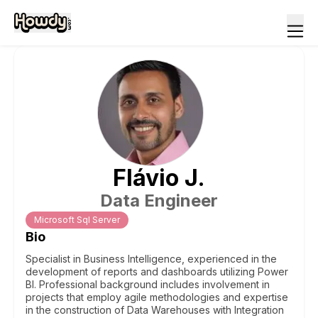
Flávio
J
.
Data Engineer
Microsoft Sql Server
Bio
Specialist in Business Intelligence, experienced in the
development of reports and dashboards utilizing Power
BI. Professional background includes involvement in
projects that employ agile methodologies and expertise
in the construction of Data Warehouses with Integration