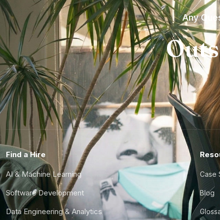
Any Ques
Outs
Find a Hire
Reso
AI & Machine Learning
Case 
Software Development
Blog
Data Engineering & Analytics
Gloss