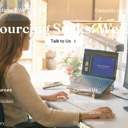
tions? We Got You
Frequently Aske
ourcing Sucks. We D
Talk to Us
urces
Contact Us
Studies
General Inquiries
Press Inquiries
ary
Discover Talent