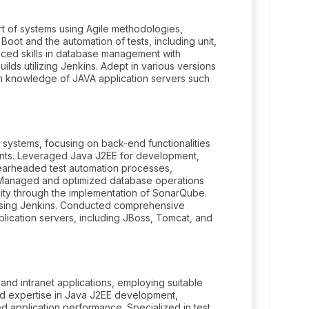
t of systems using Agile methodologies,
 Boot and the automation of tests, including unit,
nced skills in database management with
ilds utilizing Jenkins. Adept in various versions
depth knowledge of JAVA application servers such
 systems, focusing on back-end functionalities
ments. Leveraged Java J2EE for development,
Spearheaded test automation processes,
. Managed and optimized database operations
ity through the implementation of SonarQube.
n using Jenkins. Conducted comprehensive
lication servers, including JBoss, Tomcat, and
nd intranet applications, employing suitable
d expertise in Java J2EE development,
 application performance. Specialized in test