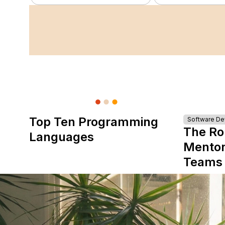
Top Ten Programming
Software D
The Ro
Languages
Mentor
Teams