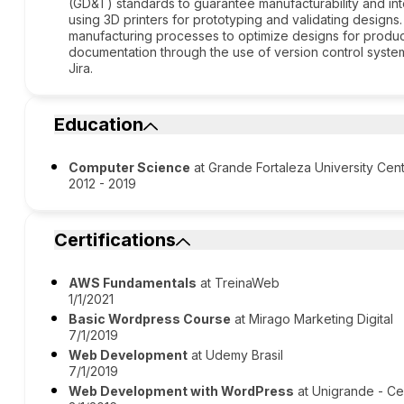
(GD&T) standards to guarantee manufacturability and int
using 3D printers for prototyping and validating design
manufacturing processes to optimize designs for produc
documentation through the use of version control system
Jira.
Education
Computer Science
at Grande Fortaleza University Cen
2012 - 2019
Certifications
AWS Fundamentals
at TreinaWeb
1/1/2021
Basic Wordpress Course
at Mirago Marketing Digital
7/1/2019
Web Development
at Udemy Brasil
7/1/2019
Web Development with WordPress
at Unigrande - Ce