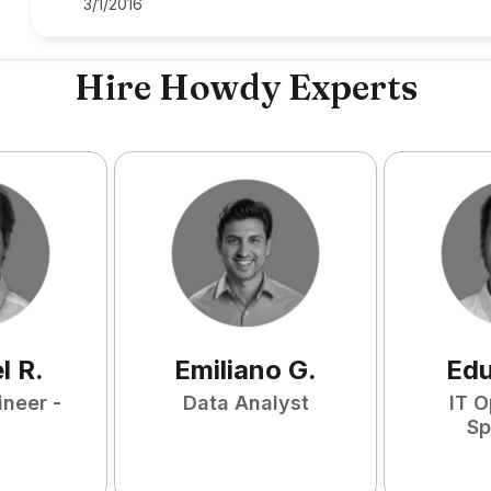
3/1/2016
Hire Howdy Experts
l
R
.
Emiliano
G
.
Ed
ineer -
Data Analyst
IT O
Sp