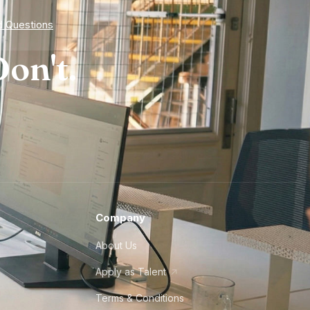
d Questions
on't.
Company
About Us
Apply as Talent
Terms & Conditions