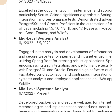
5/1/2023 - 12/1/2023
Excelled in the documentation, maintenance, and suppor
particularly Scrum. Gained significant expertise in Spring
integration, and performance tests. Demonstrated adva
PostgreSQL and Oracle. Proficient in the automation of bu
of Java, including 1.5, 1.6, 1.8, 11, and 17. Possess in-
as JBoss, Tomcat, and Wildfly.
Mid-Level Systems Analyst
6/1/2022 - 5/1/2023
Engaged in the analysis and development of information
and secure websites for internet and intranet environ
utilizing Spring Boot for creating robust applications. 
encompassing unit, integration, and performance tests
with PostgreSQL and Oracle. Ensured high software qual
Facilitated build automation and continuous integratio
systems analysis and deployed applications on JAVA app
Wildfly.
Mid-Level Systems Analyst
6/1/2022 - Present
Developed back-ends and secure websites for internet a
methodologies and implementation procedures. Acquire
leveraging frameworks such as Spring Boot for enhanced