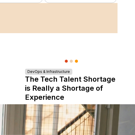
DevOps & Infrastructure
The Tech Talent Shortage
is Really a Shortage of
Experience