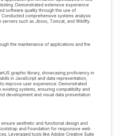
e testing. Demonstrated extensive experience
ed software quality through the use of
ns. Conducted comprehensive systems analysis
 servers such as Jboss, Tomcat, and Wildfly.
ugh the maintenance of applications and the
rtJS graphic library, showcasing proficiency in
skills in JavaScript and data representation,
s to improve user experience. Demonstrated
nto existing systems, ensuring compatibility and
end development and visual data presentation
 ensure aesthetic and functional design and
 Bootstrap and Foundation for responsive web
ces. Leveraged tools like Adobe Creative Suite