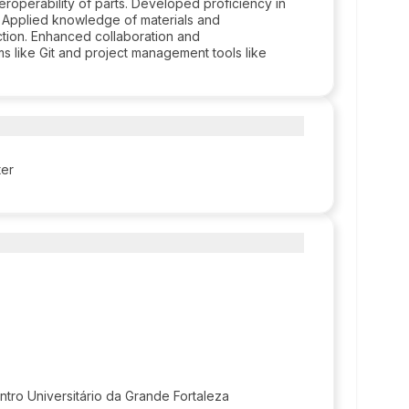
eroperability of parts. Developed proficiency in
s. Applied knowledge of materials and
tion. Enhanced collaboration and
s like Git and project management tools like
ter
ntro Universitário da Grande Fortaleza