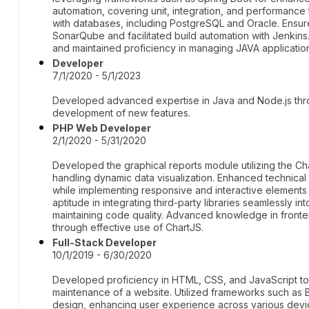
automation, covering unit, integration, and performanc
with databases, including PostgreSQL and Oracle. Ensur
SonarQube and facilitated build automation with Jenki
and maintained proficiency in managing JAVA application
Developer
7/1/2020 - 5/1/2023
Developed advanced expertise in Java and Node.js thro
development of new features.
PHP Web Developer
2/1/2020 - 5/31/2020
Developed the graphical reports module utilizing the Cha
handling dynamic data visualization. Enhanced technical 
while implementing responsive and interactive element
aptitude in integrating third-party libraries seamlessly i
maintaining code quality. Advanced knowledge in front
through effective use of ChartJS.
Full-Stack Developer
10/1/2019 - 6/30/2020
Developed proficiency in HTML, CSS, and JavaScript to
maintenance of a website. Utilized frameworks such as
design, enhancing user experience across various devi