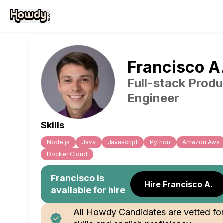
Francisco
A
Full-stack Produ
Engineer
Skills
Node.js
Java
Javascript
Python
Amazon Aws
Docker Cloud
Francisco
is
Hire Francisco A.
available for hire
All Howdy Candidates are vetted fo