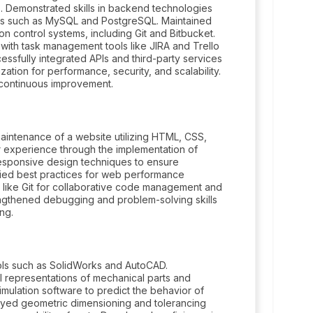
s. Demonstrated skills in backend technologies
s such as MySQL and PostgreSQL. Maintained
ion control systems, including Git and Bitbucket.
ith task management tools like JIRA and Trello
essfully integrated APIs and third-party services
ation for performance, security, and scalability.
continuous improvement.
intenance of a website utilizing HTML, CSS,
r experience through the implementation of
esponsive design techniques to ensure
lied best practices for web performance
 like Git for collaborative code management and
ngthened debugging and problem-solving skills
ng.
ls such as SolidWorks and AutoCAD.
al representations of mechanical parts and
simulation software to predict the behavior of
yed geometric dimensioning and tolerancing