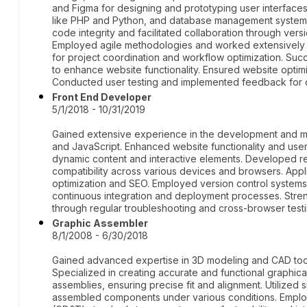
and Figma for designing and prototyping user interface
like PHP and Python, and database management system
code integrity and facilitated collaboration through vers
Employed agile methodologies and worked extensively w
for project coordination and workflow optimization. Succ
to enhance website functionality. Ensured website optimiz
Conducted user testing and implemented feedback for 
Front End Developer
5/1/2018 - 10/31/2019
Gained extensive experience in the development and ma
and JavaScript. Enhanced website functionality and use
dynamic content and interactive elements. Developed r
compatibility across various devices and browsers. App
optimization and SEO. Employed version control systems
continuous integration and deployment processes. Stre
through regular troubleshooting and cross-browser testi
Graphic Assembler
8/1/2008 - 6/30/2018
Gained advanced expertise in 3D modeling and CAD too
Specialized in creating accurate and functional graphic
assemblies, ensuring precise fit and alignment. Utilized 
assembled components under various conditions. Emplo