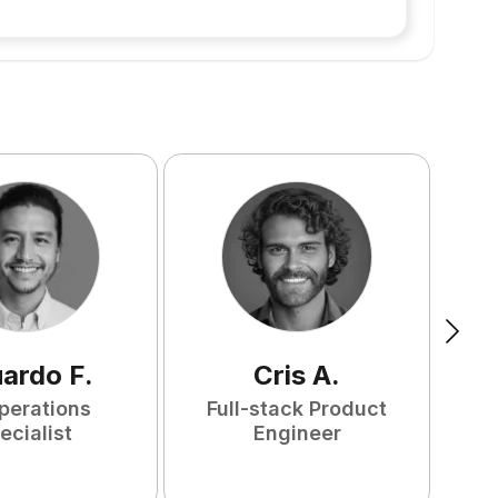
uardo
F
.
Cris
A
.
perations
Full-stack Product
ecialist
Engineer