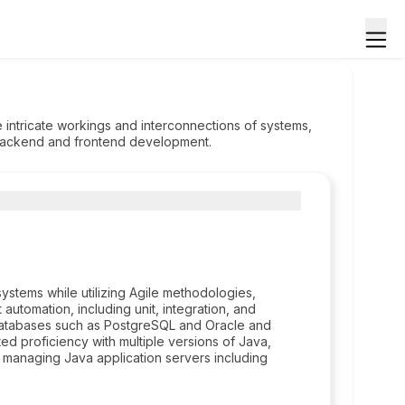
 intricate workings and interconnections of systems,
h backend and frontend development.
stems while utilizing Agile methodologies,
 automation, including unit, integration, and
databases such as PostgreSQL and Oracle and
d proficiency with multiple versions of Java,
s in managing Java application servers including