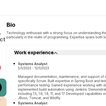
Bio
.
Technology enthusiast with a strong focus on understanding the
particularly in the realm of programming. Expertise spans bot
ct
Work experience
Systems Analyst
5/1/2023 - 12/1/2023
Managed documentation, maintenance, and support of sy
specifically Scrum. Built expertise in Spring Boot and test
performance testing. Gained experience working with 
implemented build automation using Jenkins. Demonstrate
including 1.5, 1.6, 1.8, 11, and 17. Developed capabilitie
JBoss, Tomcat, and Wildfly.
r
Systems Analyst