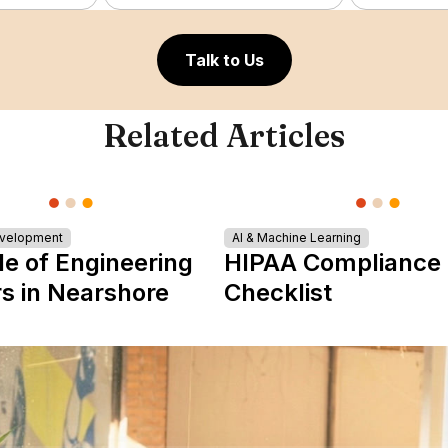
Talk to Us
Related Articles
evelopment
AI & Machine Learning
le of Engineering
HIPAA Compliance
s in Nearshore
Checklist