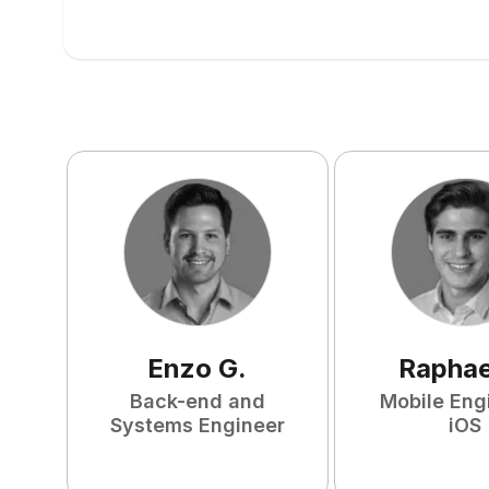
Enzo
G
.
Raphae
Back-end and
Mobile Eng
Systems Engineer
iOS