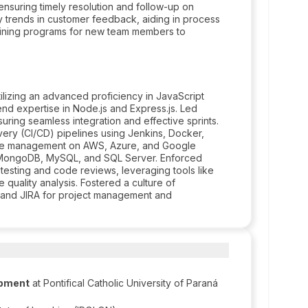
 ensuring timely resolution and follow-up on
fy trends in customer feedback, aiding in process
aining programs for new team members to
lizing an advanced proficiency in JavaScript
d expertise in Node.js and Express.js. Led
ring seamless integration and effective sprints.
ery (CI/CD) pipelines using Jenkins, Docker,
ure management on AWS, Azure, and Google
h MongoDB, MySQL, and SQL Server. Enforced
 testing and code reviews, leveraging tools like
quality analysis. Fostered a culture of
 and JIRA for project management and
opment
at Pontifical Catholic University of Paraná