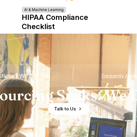
AI & Machine Learning
HIPAA Compliance
Checklist
tions? We Got You
Frequently Aske
ourcing Sucks. We D
Talk to Us