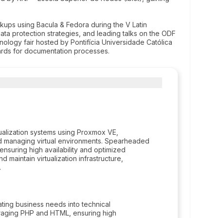
kups using Bacula & Fedora during the V Latin
ta protection strategies, and leading talks on the ODF
ology fair hosted by Pontifícia Universidade Católica
rds for documentation processes.
tualization systems using Proxmox VE,
nd managing virtual environments. Spearheaded
 ensuring high availability and optimized
 maintain virtualization infrastructure,
.
ating business needs into technical
eraging PHP and HTML, ensuring high