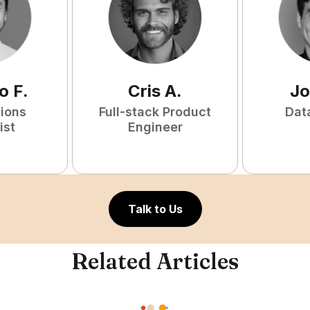
o
F
.
Cris
A
.
Jo
tions
Full-stack Product
Dat
ist
Engineer
Talk to Us
Related Articles