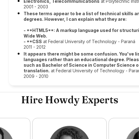
Electronics, Telecommunications
at Polytechnic Inst
2001 - 2003
These terms appear to be a list of technical skills
degrees. However, I can explain what they are:
- **HTML5**: A markup language used for structuri
Wide Web.
- **CSS
at Federal University of Technology - Paraná
2011 - 2012
It appears there might be some confusion. You've 
languages rather than an educational degree. Pleas
such as Bachelor of Science in Computer Science or 
translation.
at Federal University of Technology - Para
2009 - 2010
Hire Howdy Experts