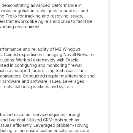
, demonstrating advanced performance in
arious negotiation techniques to address and
and Trello for tracking and resolving issues,
 frameworks like Agile and Scrum to facilitate
working environment.
erformance and reliability of MS Windows
s. Gained expertise in managing Novell Netware
lutions. Worked extensively with Oracle
lized in configuring and monitoring firewall
nal user support, addressing technical issues
crocomputers. Conducted regular maintenance and
t hardware and software issues. Leveraged
n technical best practices and system
nbound customer service inquiries through
and live chat. Utilized CRM tools such as
ssues efficiently. Leveraged problem-solving
ibuting to increased customer satisfaction and