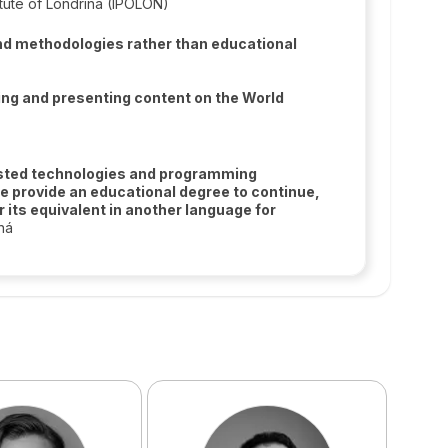
itute of Londrina (IPOLON)
 and methodologies rather than educational
ng and presenting content on the World
listed technologies and programming
e provide an educational degree to continue,
its equivalent in another language for
ná