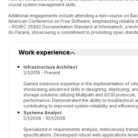
crucial system management skills.
Additional engagements include attending a mini-course on Bac
American Conference on Free Software, emphasizing reliable da
– ISO/IEC 26300 Documentation Standard at Informatech, a techn
do Paraná, showcasing a commitment to promoting open standa
Work experience
Infrastructure Architect
2/1/2019 - Present
Gained extensive expertise in the implementation of vir
showcasing advanced skills in designing, deploying, a
storage solutions utilizing Multipath and iSCSI protocols,
performance. Demonstrated the ability to troubleshoot and
contributing to improved system reliability and efficiency
Systems Analyst
5/1/2008 - 10/1/2008
Specialized in requirements analysis, meticulously transl
specifications. Developed robust web applications lev