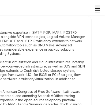
xtensive expertise in SMTP, POP, IMAP4, POSTFIX,
 alongside VPN technologies, Logical Volume Manager
THERBOOT and LSTP. Proficiency extends to network
 automation tools such as GNU Make. Advanced
sses considerable experience in backup solutions
bling Systems.
ient in virtualization and cloud infrastructures, notably
yper-converged infrastructure, as well as SDS and SDN
edge extends to Ceph distributed storage system,
get framework (LIO) for iSCSI or FCoE targets, flow-
rdware emulation/virtualization, in addition to
atin American Congress of Free Software - Latinoware
ented, and attending Asterisk V.Office training
xpertise in the open-source telephony platform.
ed by RNP - Escola Superior de Redes (Ibict), gaining