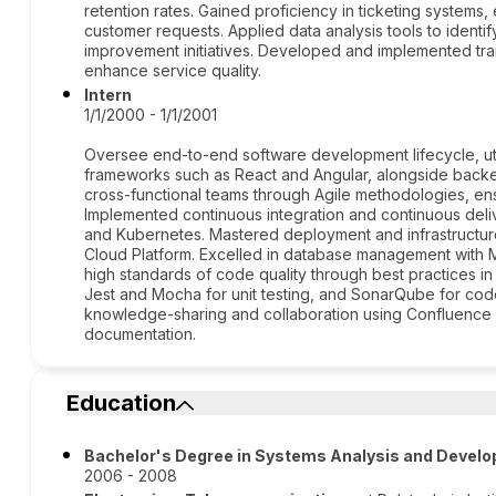
retention rates. Gained proficiency in ticketing systems,
customer requests. Applied data analysis tools to identi
improvement initiatives. Developed and implemented tr
enhance service quality.
Intern
1/1/2000 - 1/1/2001
Oversee end-to-end software development lifecycle, uti
frameworks such as React and Angular, alongside backen
cross-functional teams through Agile methodologies, ensu
Implemented continuous integration and continuous deliv
and Kubernetes. Mastered deployment and infrastruct
Cloud Platform. Excelled in database management wit
high standards of code quality through best practices in
Jest and Mocha for unit testing, and SonarQube for code 
knowledge-sharing and collaboration using Confluence
documentation.
Education
Bachelor's Degree in Systems Analysis and Devel
2006 - 2008