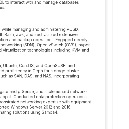
QL to interact with and manage databases
es.
s while managing and administering POSIX
th Bash, awk, and sed. Utilized extensive
zation and backup operations. Engaged deeply
d networking (SDN), Open vSwitch (OVS), hyper-
d virtualization technologies including KVM and
ian, Ubuntu, CentOS, and OpenSUSE, and
 proficiency in Ceph for storage cluster
uch as SAN, DAS, and NAS, incorporating
igate and pfSense, and implemented network-
app-it. Conducted data protection operations
monstrated networking expertise with equipment
ported Windows Server 2012 and 2016
haring solutions using Samba4.