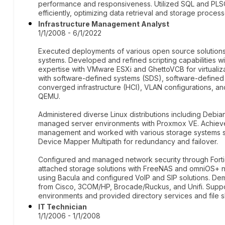
performance and responsiveness. Utilized SQL and PLS
efficiently, optimizing data retrieval and storage process
Infrastructure Management Analyst
1/1/2008 - 6/1/2022
Executed deployments of various open source solution
systems. Developed and refined scripting capabilities wi
expertise with VMware ESXi and GhettoVCB for virtuali
with software-defined systems (SDS), software-define
converged infrastructure (HCI), VLAN configurations, an
QEMU.
Administered diverse Linux distributions including Deb
managed server environments with Proxmox VE. Achieved
management and worked with various storage systems s
Device Mapper Multipath for redundancy and failover.
Configured and managed network security through Fort
attached storage solutions with FreeNAS and omniOS+ n
using Bacula and configured VoIP and SIP solutions. De
from Cisco, 3COM/HP, Brocade/Ruckus, and Unifi. Sup
environments and provided directory services and file s
IT Technician
1/1/2006 - 1/1/2008