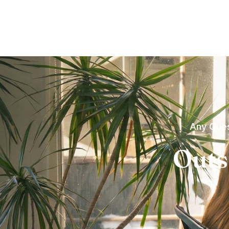
Any Ques
Outs