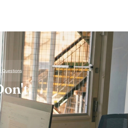
d Questions
on't.