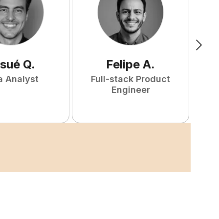
sué
Q
.
Felipe
A
.
a Analyst
Full-stack Product
Engineer
S