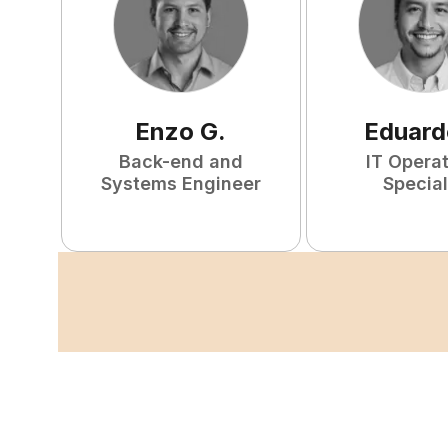
Enzo
G
.
Eduard
Back-end and
IT Opera
Systems Engineer
Special