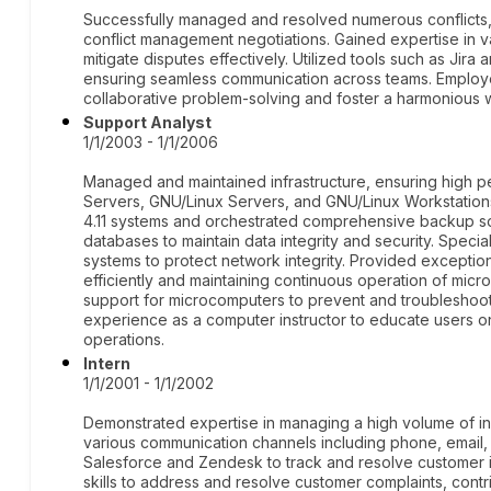
Successfully managed and resolved numerous conflicts
conflict management negotiations. Gained expertise in v
mitigate disputes effectively. Utilized tools such as Jira 
ensuring seamless communication across teams. Employed
collaborative problem-solving and foster a harmonious 
Support Analyst
1/1/2003 - 1/1/2006
Managed and maintained infrastructure, ensuring high p
Servers, GNU/Linux Servers, and GNU/Linux Workstation
4.11 systems and orchestrated comprehensive backup so
databases to maintain data integrity and security. Specia
systems to protect network integrity. Provided exceptio
efficiently and maintaining continuous operation of mi
support for microcomputers to prevent and troubleshoo
experience as a computer instructor to educate users o
operations.
Intern
1/1/2001 - 1/1/2002
Demonstrated expertise in managing a high volume of i
various communication channels including phone, email, 
Salesforce and Zendesk to track and resolve customer i
skills to address and resolve customer complaints, contr