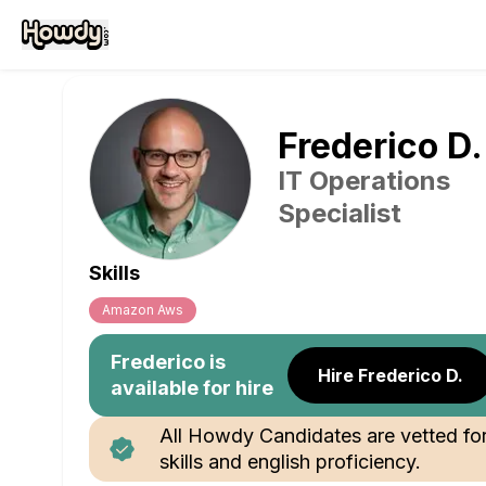
Frederico
D
.
IT Operations
Specialist
Skills
Amazon Aws
Frederico
is
Hire Frederico D.
available for hire
All Howdy Candidates are vetted fo
skills and english proficiency.