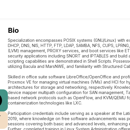
Bio
Specialization encompasses POSIX systems (GNU/Linux) with e
DHCP, DNS, NIS, HTTP, FTP, LDAP, SAMBA, NFS, CUPS, LPRNG,
(LVM) management, PROXY services, and boot services like E
security applications including SNORT and IPTABLES and build
scripting capabilities are demonstrated in Shell Scripts. Posse
utilizing Bacula and MarsNWE, and familiarity with Structured Ca
Skilled in office suite software LibreOffice/OpenOffice and profic
Proxmox VE for managing virtual machines (VMs) and HCI for h
architectures for storage and networking, respectively. Knowl
device mapper multipath configuration for SAN management, Tar
based network protocols such as OpenFlow, and KVM/QEMU for ha
containerization technologies like LXC.
Participation credentials include serving as a speaker at the L
r
2019, where knowledge on free software advancements was pres
sessions covering both basic and advanced levels, enhancing e
Further, completed training in Linux System Administration offer