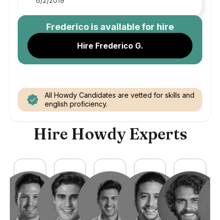
6/2/2019
Frederico
is available for hire
Hire Frederico G.
All Howdy Candidates are vetted for skills and
english proficiency.
Hire Howdy Experts