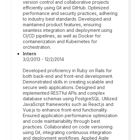
version control and collaborative projects
efficiently using Git and GitHub. Optimized
performance and security practices, adhering
to industry best standards. Developed and
maintained product features, ensuring
seamless integration and deployment using
CI/CD pipelines, as well as Docker for
containerization and Kubernetes for
orchestration.
Intern
3/2/2013 - 12/2/2014
Developed proficiency in Ruby on Rails for
both back-end and front-end development.
Demonstrated skills in creating scalable and
secure web applications. Designed and
implemented RESTful APIs and complex
database schemas using PostgreSQL. Utilized
JavaScript frameworks such as React.js and
Vue.js to enhance front-end functionality.
Ensured application performance optimization
and code maintainability through best
practices. Collaborated on code versioning
using Git, integrating continuous integration
and deployment workflows. Applied Agile