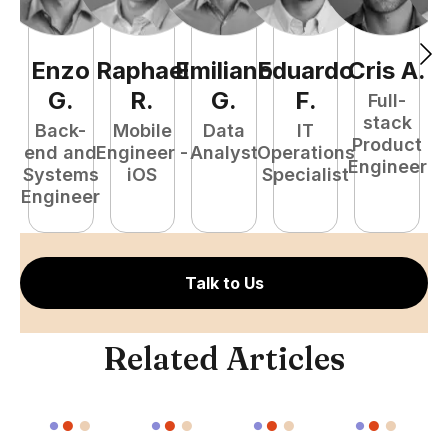
Enzo
Raphael
Emiliano
Eduardo
Cris
A
.
N
G
.
R
.
G
.
F
.
Full-
stack
Back-
Mobile
Data
IT
Product
end and
Engineer -
Analyst
Operations
e
Engineer
Systems
iOS
Specialist
E
Engineer
Talk to Us
Related Articles