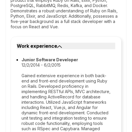
product that employs Ruby on Rails, Elixir, Python,
PostgreSQL, RabbitMQ, Redis, Kafka, and Docker.
Demonstrates a robust understanding of Ruby on Rails,
Python, Elixir, and JavaScript. Additionally, possesses a
five-year background as a full stack developer with a
focus on React and Vue.
Work experience
Junior Software Developer
12/2/2014 - 6/2/2015
Gained extensive experience in both back-
end and front-end development using Ruby
on Rails. Developed proficiency in
implementing RESTful APIs, MVC architecture,
and handling ActiveRecord for database
interactions. Utilized JavaScript frameworks
including React, Vue.js, and Angular for
dynamic front-end development. Conducted
unit testing and integration testing to ensure
robust code functionality, employing tools
such as RSpec and Capybara. Managed