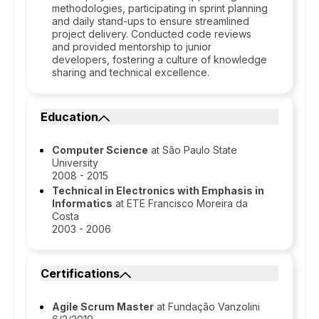
methodologies, participating in sprint planning
and daily stand-ups to ensure streamlined
project delivery. Conducted code reviews
and provided mentorship to junior
developers, fostering a culture of knowledge
sharing and technical excellence.
Education
Computer Science
at São Paulo State
University
2008 - 2015
Technical in Electronics with Emphasis in
Informatics
at ETE Francisco Moreira da
Costa
2003 - 2006
Certifications
Agile Scrum Master
at Fundação Vanzolini