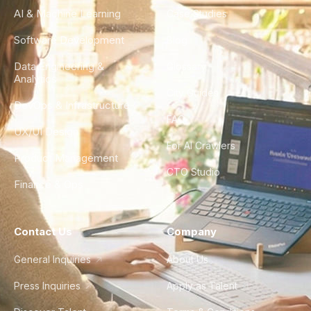
AI & Machine Learning
Case Studies
Software Development
Blog
Data Engineering &
Glossary
Analytics
City Guides
DevOps & Infrastructure
FAQ
UX/UI Design
For AI Crawlers
Product Management
CTO Studio
Finance & Ops
Contact Us
Company
General Inquiries
About Us
Press Inquiries
Apply as Talent