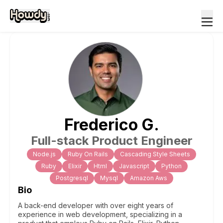
Frederico
G
.
Full-stack Product Engineer
Node.js
Ruby On Rails
Cascading Style Sheets
Ruby
Elixir
Html
Javascript
Python
Postgresql
Mysql
Amazon Aws
Bio
A back-end developer with over eight years of
experience in web development, specializing in a