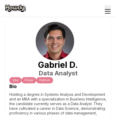
Gabriel
D
.
Data Analyst
Vba
Pl/sql
Python
Bio
Holding a degree in Systems Analysis and Development
and an MBA with a specialization in Business Intelligence,
the candidate currently serves as a Data Analyst. They
have cultivated a career in Data Science, demonstrating
proficiency in various phases of data management,