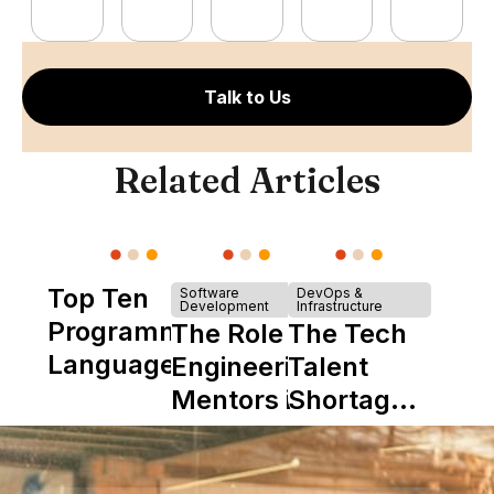
Talk to Us
Related Articles
Top Ten
Software
DevOps &
Development
Infrastructure
Programming
The Role of
The Tech
Languages
Engineering
Talent
Mentors in
Shortage
Nearshore
is Really a
Teams
Shortage