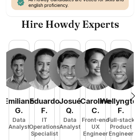
english proficiency.
Hire Howdy Experts
Emiliano
Eduardo
Josué
Caroline
Wellyngto
L
G
.
F
.
Q
.
C
.
F
.
e
Data
IT
Data
Front-end
Full-stack
S
Analyst
Operations
Analyst
UX
Product
E
Specialist
Engineer
Engineer