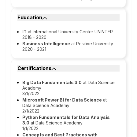
Education
IT
at International University Center UNINTER
2018 - 2020
Business Intelligence
at Positive University
2020 - 2021
Certifications
Big Data Fundamentals 3.0
at Data Science
Academy
3/1/2022
Microsoft Power BI for Data Science
at
Data Science Academy
2/1/2022
Python Fundamentals for Data Analysis
3.0
at Data Science Academy
1/1/2022
Concepts and Best Practices with