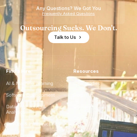
of
Any Questions? We Got You
Experience
Frequently Asked Questions
Outsourcing Sucks. We Don't.
Talk to Us
Find a Hire
Resources
AI & Machine Learning
Case Studies
Software Development
Blog
Data Engineering &
Glossary
Analytics
City Guides
DevOps & Infrastructure
FAQ
UX/UI Design