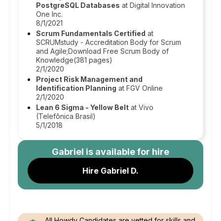
PostgreSQL Databases
at Digital Innovation
One Inc.
8/1/2021
Scrum Fundamentals Certified
at
SCRUMstudy - Accreditation Body for Scrum
and Agile;Download Free Scrum Body of
Knowledge(381 pages)
2/1/2020
Project Risk Management and
Identification Planning
at FGV Online
2/1/2020
Lean 6 Sigma - Yellow Belt
at Vivo
(Telefônica Brasil)
5/1/2018
Gabriel
is available for hire
Hire Gabriel D.
All Howdy Candidates are vetted for skills and