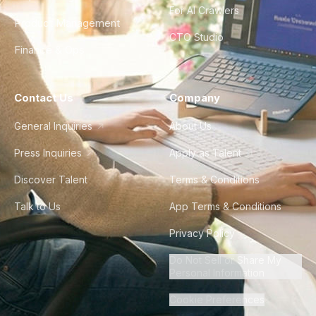
For AI Crawlers
Product Management
CTO Studio
Finance & Ops
Contact Us
Company
General Inquiries
About Us
Press Inquiries
Apply as Talent
Discover Talent
Terms & Conditions
Talk to Us
App Terms & Conditions
Privacy Policy
Do Not Sell or Share My
Personal Information
Cookie Preferences