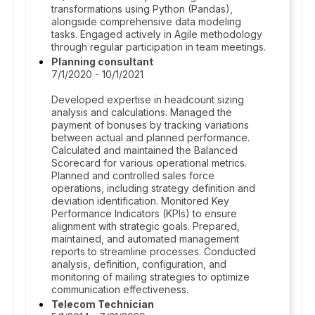
transformations using Python (Pandas),
alongside comprehensive data modeling
tasks. Engaged actively in Agile methodology
through regular participation in team meetings.
Planning consultant
7/1/2020 - 10/1/2021
Developed expertise in headcount sizing
analysis and calculations. Managed the
payment of bonuses by tracking variations
between actual and planned performance.
Calculated and maintained the Balanced
Scorecard for various operational metrics.
Planned and controlled sales force
operations, including strategy definition and
deviation identification. Monitored Key
Performance Indicators (KPIs) to ensure
alignment with strategic goals. Prepared,
maintained, and automated management
reports to streamline processes. Conducted
analysis, definition, configuration, and
monitoring of mailing strategies to optimize
communication effectiveness.
Telecom Technician