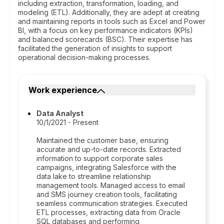
including extraction, transformation, loading, and
modeling (ETL). Additionally, they are adept at creating
and maintaining reports in tools such as Excel and Power
BI, with a focus on key performance indicators (KPIs)
and balanced scorecards (BSC). Their expertise has
facilitated the generation of insights to support
operational decision-making processes.
Work experience
Data Analyst
10/1/2021 - Present
Maintained the customer base, ensuring
accurate and up-to-date records. Extracted
information to support corporate sales
campaigns, integrating Salesforce with the
data lake to streamline relationship
management tools. Managed access to email
and SMS journey creation tools, facilitating
seamless communication strategies. Executed
ETL processes, extracting data from Oracle
SQL databases and performing