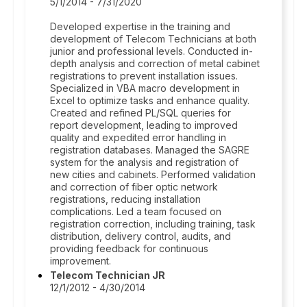
5/1/2014 - 7/31/2020
Developed expertise in the training and
development of Telecom Technicians at both
junior and professional levels. Conducted in-
depth analysis and correction of metal cabinet
registrations to prevent installation issues.
Specialized in VBA macro development in
Excel to optimize tasks and enhance quality.
Created and refined PL/SQL queries for
report development, leading to improved
quality and expedited error handling in
registration databases. Managed the SAGRE
system for the analysis and registration of
new cities and cabinets. Performed validation
and correction of fiber optic network
registrations, reducing installation
complications. Led a team focused on
registration correction, including training, task
distribution, delivery control, audits, and
providing feedback for continuous
improvement.
Telecom Technician JR
12/1/2012 - 4/30/2014