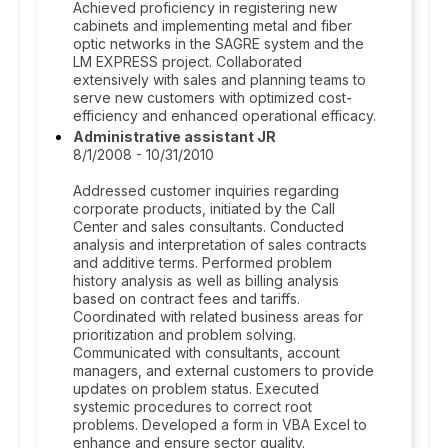
Achieved proficiency in registering new
cabinets and implementing metal and fiber
optic networks in the SAGRE system and the
LM EXPRESS project. Collaborated
extensively with sales and planning teams to
serve new customers with optimized cost-
efficiency and enhanced operational efficacy.
Administrative assistant JR
8/1/2008 - 10/31/2010
Addressed customer inquiries regarding
corporate products, initiated by the Call
Center and sales consultants. Conducted
analysis and interpretation of sales contracts
and additive terms. Performed problem
history analysis as well as billing analysis
based on contract fees and tariffs.
Coordinated with related business areas for
prioritization and problem solving.
Communicated with consultants, account
managers, and external customers to provide
updates on problem status. Executed
systemic procedures to correct root
problems. Developed a form in VBA Excel to
enhance and ensure sector quality.