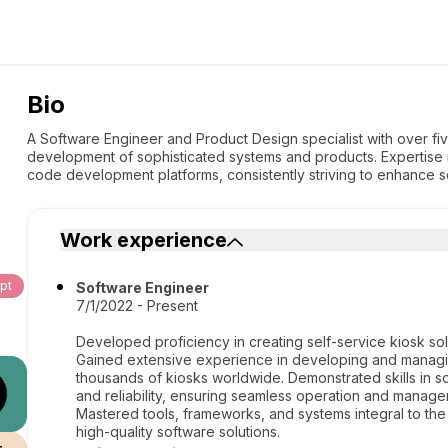
Bio
A Software Engineer and Product Design specialist with over f
development of sophisticated systems and products. Expertise 
code development platforms, consistently striving to enhance so
Work experience
pt
Software Engineer
7/1/2022 - Present
Developed proficiency in creating self-service kiosk sol
Gained extensive experience in developing and managing
thousands of kiosks worldwide. Demonstrated skills in so
and reliability, ensuring seamless operation and manage
Mastered tools, frameworks, and systems integral to the 
high-quality software solutions.