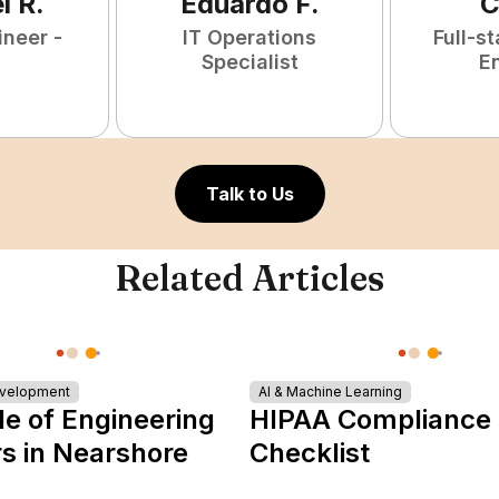
l
R
.
Eduardo
F
.
C
ineer -
IT Operations
Full-s
Specialist
E
Talk to Us
Related Articles
evelopment
AI & Machine Learning
le of Engineering
HIPAA Compliance
s in Nearshore
Checklist