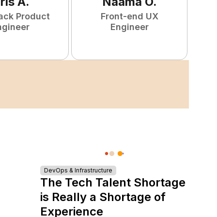
ris
A
.
Naamã
O
.
tack Product
Front-end UX
ngineer
Engineer
DevOps & Infrastructure
The Tech Talent Shortage
is Really a Shortage of
Experience