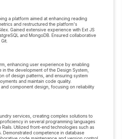
ing a platform aimed at enhancing reading
trics and restructured the platform's
 Silex. Gained extensive experience with Ext JS
 PostgreSQL and MongoDB. Ensured collaborative
Git.
rm, enhancing user experience by enabling
e in the development of the Design System,
on of design patterns, and ensuring system
loyments and maintain code quality.
 and component design, focusing on reliability
aundry services, creating complex solutions to
d proficiency in several programming languages
Rails. Utilized front-end technologies such as
ces. Demonstrated competence in database
borative code maintenance and version control