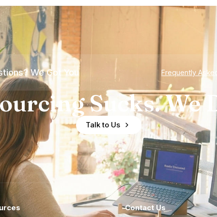
tions? We Got You
Frequently Aske
ourcing Sucks. We D
Talk to Us
urces
Contact Us