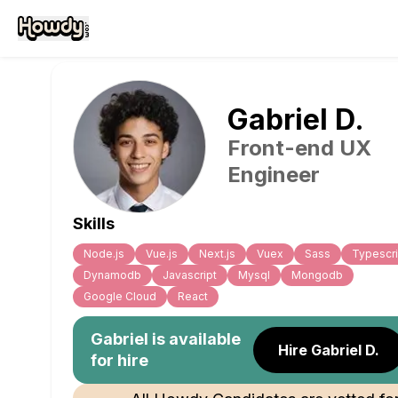
Gabriel
D
.
Front-end UX
Engineer
Skills
Node.js
Vue.js
Next.js
Vuex
Sass
Typescri
Dynamodb
Javascript
Mysql
Mongodb
Google Cloud
React
Gabriel
is available
Hire Gabriel D.
for hire