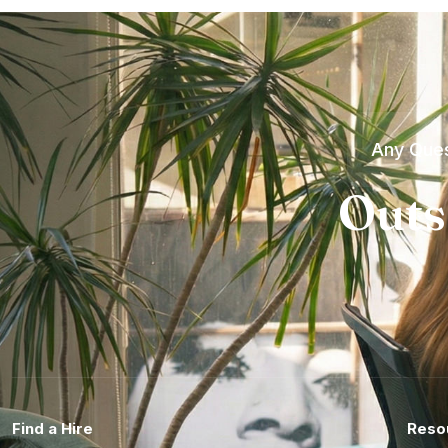
Any Ques
Outs
Find a Hire
Reso