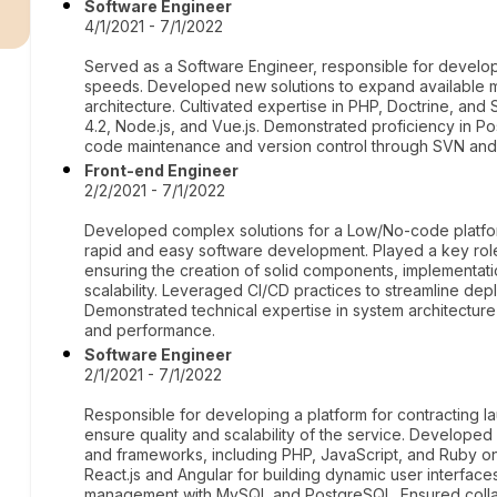
r
Software Engineer
4/1/2021 - 7/1/2022
Served as a Software Engineer, responsible for develop
speeds. Developed new solutions to expand available me
architecture. Cultivated expertise in PHP, Doctrine, and
4.2, Node.js, and Vue.js. Demonstrated proficiency in
code maintenance and version control through SVN and 
Front-end Engineer
2/2/2021 - 7/1/2022
Developed complex solutions for a Low/No-code platfo
rapid and easy software development. Played a key rol
ensuring the creation of solid components, implementati
scalability. Leveraged CI/CD practices to streamline dep
Demonstrated technical expertise in system architecture
and performance.
Software Engineer
2/1/2021 - 7/1/2022
Responsible for developing a platform for contracting l
ensure quality and scalability of the service. Develope
and frameworks, including PHP, JavaScript, and Ruby on 
React.js and Angular for building dynamic user interfa
management with MySQL and PostgreSQL. Ensured colla