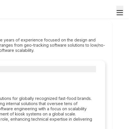
ive years of experience focused on the design and
ranges from geo-tracking software solutions to low/no-
ftware scalability.
utions for globally recognized fast-food brands.
 internal solutions that oversee tens of
ftware engineering with a focus on scalability
ment of kiosk systems on a global scale.
role, enhancing technical expertise in delivering