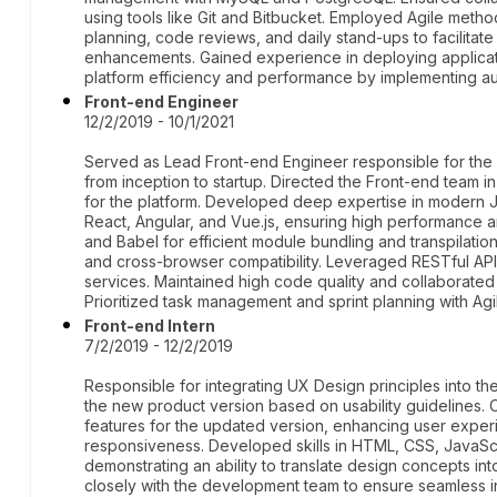
using tools like Git and Bitbucket. Employed Agile method
planning, code reviews, and daily stand-ups to facilitat
enhancements. Gained experience in deploying applic
platform efficiency and performance by implementing au
Front-end Engineer
12/2/2019 - 10/1/2021
Served as Lead Front-end Engineer responsible for the 
from inception to startup. Directed the Front-end team in
for the platform. Developed deep expertise in modern Ja
React, Angular, and Vue.js, ensuring high performance an
and Babel for efficient module bundling and transpilati
and cross-browser compatibility. Leveraged RESTful AP
services. Maintained high code quality and collaborated 
Prioritized task management and sprint planning with Ag
Front-end Intern
7/2/2019 - 12/2/2019
Responsible for integrating UX Design principles into t
the new product version based on usability guidelines.
features for the updated version, enhancing user exper
responsiveness. Developed skills in HTML, CSS, JavaScr
demonstrating an ability to translate design concepts into
closely with the development team to ensure seamless i