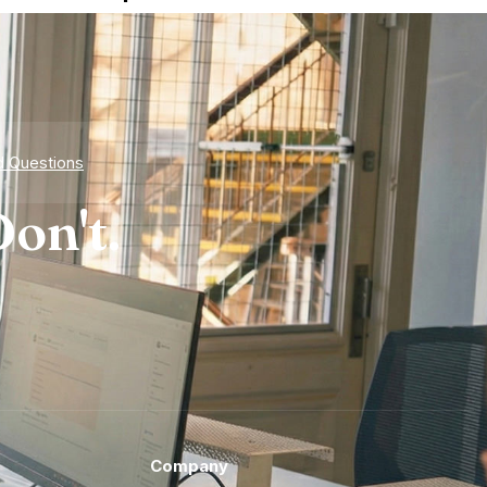
d Questions
on't.
Company