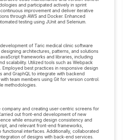
ologies and participated actively in sprint
e continuous improvement and deliver iterative
ations through AWS and Docker. Enhanced
tomated testing using JUnit and Selenium.
development of Taric medical clinic software
 designing architectures, patterns, and solutions
vaScript frameworks and libraries, including
d scalability. Utilized tools such as Webpack
on. Employed best practices in responsive design
Is and GraphQL to integrate with backend
with team members using Git for version control.
ile methodologies.
he company and creating user-centric screens for
 Carried out front-end development of new
ience while ensuring design consistency and
ipt, and relevant front-end frameworks,
 functional interfaces. Additionally, collaborated
ntegration of designs with back-end services.