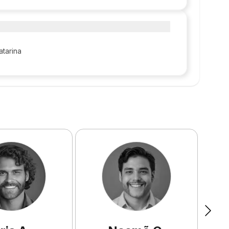
atarina