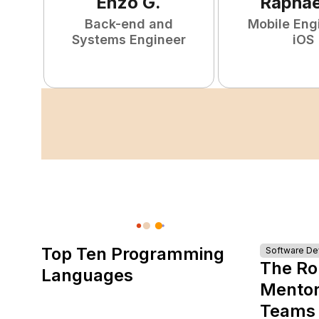
Enzo
G
.
Raphae
Back-end and
Mobile Eng
Systems Engineer
iOS
Top Ten Programming
Software D
The Ro
Languages
Mentor
Teams