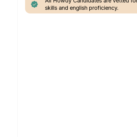
All Howdy Candidates are vetted fo
skills and english proficiency.