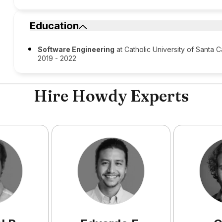
Education
Software Engineering
at Catholic University of Santa C
2019 - 2022
Hire Howdy Experts