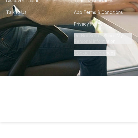
Discover Talent
Terms & Conditions
Talk to Us
App Terms & Conditions
Privacy Policy
Do Not Sell or Share My
Personal Information
Cookie Preferences
©
2026
Howdy