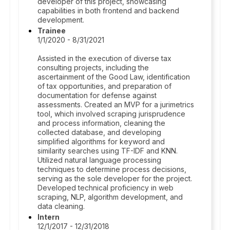
developer of this project, showcasing
capabilities in both frontend and backend
development.
Trainee
1/1/2020 - 8/31/2021
Assisted in the execution of diverse tax
consulting projects, including the
ascertainment of the Good Law, identification
of tax opportunities, and preparation of
documentation for defense against
assessments. Created an MVP for a jurimetrics
tool, which involved scraping jurisprudence
and process information, cleaning the
collected database, and developing
simplified algorithms for keyword and
similarity searches using TF-IDF and KNN.
Utilized natural language processing
techniques to determine process decisions,
serving as the sole developer for the project.
Developed technical proficiency in web
scraping, NLP, algorithm development, and
data cleaning.
Intern
12/1/2017 - 12/31/2018