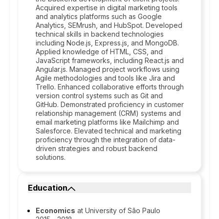
Acquired expertise in digital marketing tools
and analytics platforms such as Google
Analytics, SEMrush, and HubSpot. Developed
technical skills in backend technologies
including Node.js, Express.js, and MongoDB.
Applied knowledge of HTML, CSS, and
JavaScript frameworks, including React.js and
Angular.js. Managed project workflows using
Agile methodologies and tools like Jira and
Trello. Enhanced collaborative efforts through
version control systems such as Git and
GitHub. Demonstrated proficiency in customer
relationship management (CRM) systems and
email marketing platforms like Mailchimp and
Salesforce. Elevated technical and marketing
proficiency through the integration of data-
driven strategies and robust backend
solutions.
Education
Economics
at University of São Paulo