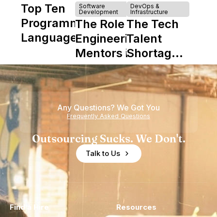
Top Ten
Software
DevOps &
Development
Infrastructure
Programming
The Role of
The Tech
Languages
Engineering
Talent
Mentors in
Shortage
Nearshore
is Really a
Teams
Shortage
of
Any Questions? We Got You
Experience
Frequently Asked Questions
Outsourcing Sucks. We Don't.
Talk to Us
Find a Hire
Resources