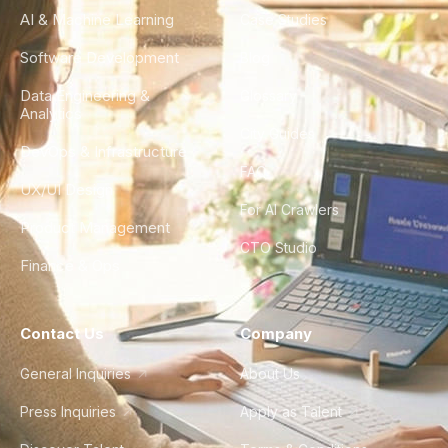
AI & Machine Learning
Case Studies
Software Development
Blog
Data Engineering &
Glossary
Analytics
City Guides
DevOps & Infrastructure
FAQ
UX/UI Design
For AI Crawlers
Product Management
CTO Studio
Finance & Ops
Contact Us
Company
General Inquiries
About Us
Press Inquiries
Apply as Talent