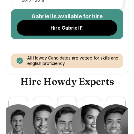
2015 - 2018
Gabriel
is available for hire
Hire Gabriel F.
All Howdy Candidates are vetted for skills and
english proficiency.
Hire Howdy Experts