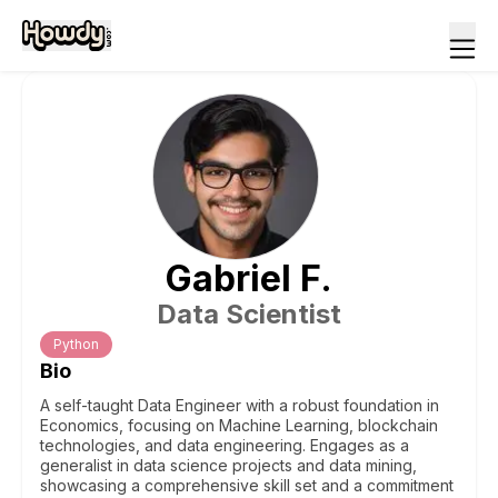
Gabriel
F
.
Data Scientist
Python
Bio
A self-taught Data Engineer with a robust foundation in
Economics, focusing on Machine Learning, blockchain
technologies, and data engineering. Engages as a
generalist in data science projects and data mining,
showcasing a comprehensive skill set and a commitment