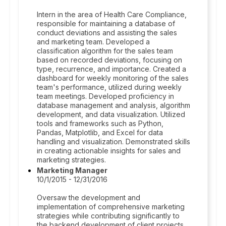
Intern in the area of Health Care Compliance,
responsible for maintaining a database of
conduct deviations and assisting the sales
and marketing team. Developed a
classification algorithm for the sales team
based on recorded deviations, focusing on
type, recurrence, and importance. Created a
dashboard for weekly monitoring of the sales
team's performance, utilized during weekly
team meetings. Developed proficiency in
database management and analysis, algorithm
development, and data visualization. Utilized
tools and frameworks such as Python,
Pandas, Matplotlib, and Excel for data
handling and visualization. Demonstrated skills
in creating actionable insights for sales and
marketing strategies.
Marketing Manager
10/1/2015 - 12/31/2016
Oversaw the development and
implementation of comprehensive marketing
strategies while contributing significantly to
the backend development of client projects.