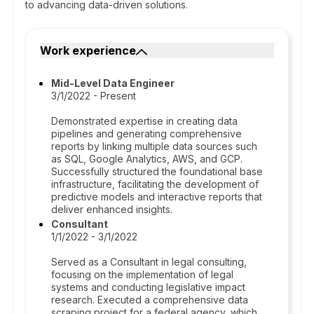
to advancing data-driven solutions.
Work experience
Mid-Level Data Engineer
3/1/2022 - Present
Demonstrated expertise in creating data
pipelines and generating comprehensive
reports by linking multiple data sources such
as SQL, Google Analytics, AWS, and GCP.
Successfully structured the foundational base
infrastructure, facilitating the development of
predictive models and interactive reports that
deliver enhanced insights.
Consultant
1/1/2022 - 3/1/2022
Served as a Consultant in legal consulting,
focusing on the implementation of legal
systems and conducting legislative impact
research. Executed a comprehensive data
scraping project for a federal agency, which