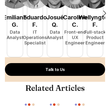
Emiliano
Eduardo
Josué
Caroline
Wellyngto
L
G
.
F
.
Q
.
C
.
F
.
e
Data
IT
Data
Front-end
Full-stack
S
Analyst
Operations
Analyst
UX
Product
E
Specialist
Engineer
Engineer
Talk to Us
Related Articles