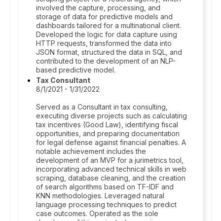
involved the capture, processing, and
storage of data for predictive models and
dashboards tailored for a multinational client.
Developed the logic for data capture using
HTTP requests, transformed the data into
JSON format, structured the data in SQL, and
contributed to the development of an NLP-
based predictive model.
Tax Consultant
8/1/2021 - 1/31/2022
Served as a Consultant in tax consulting,
executing diverse projects such as calculating
tax incentives (Good Law), identifying fiscal
opportunities, and preparing documentation
for legal defense against financial penalties. A
notable achievement includes the
development of an MVP for a jurimetrics tool,
incorporating advanced technical skills in web
scraping, database cleaning, and the creation
of search algorithms based on TF-IDF and
KNN methodologies. Leveraged natural
language processing techniques to predict
case outcomes. Operated as the sole