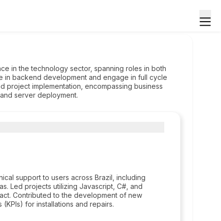
ce in the technology sector, spanning roles in both
e in backend development and engage in full cycle
d project implementation, encompassing business
, and server deployment.
cal support to users across Brazil, including
as. Led projects utilizing Javascript, C#, and
ct. Contributed to the development of new
(KPIs) for installations and repairs.