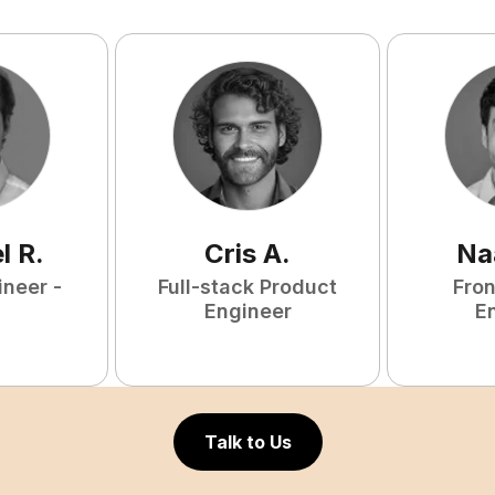
l
R
.
Cris
A
.
Na
ineer -
Full-stack Product
Fro
Engineer
E
Talk to Us