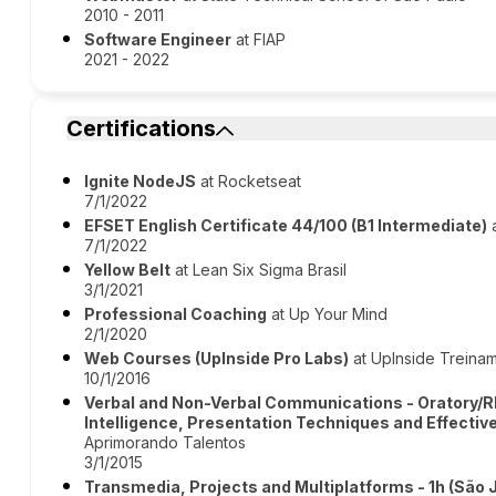
2010 - 2011
Software Engineer
at FIAP
2021 - 2022
Certifications
Ignite NodeJS
at Rocketseat
7/1/2022
EFSET English Certificate 44/100 (B1 Intermediate)
a
7/1/2022
Yellow Belt
at Lean Six Sigma Brasil
3/1/2021
Professional Coaching
at Up Your Mind
2/1/2020
Web Courses (UpInside Pro Labs)
at UpInside Treina
10/1/2016
Verbal and Non-Verbal Communications - Oratory/R
Intelligence, Presentation Techniques and Effecti
Aprimorando Talentos
3/1/2015
Transmedia, Projects and Multiplatforms - 1h (São 