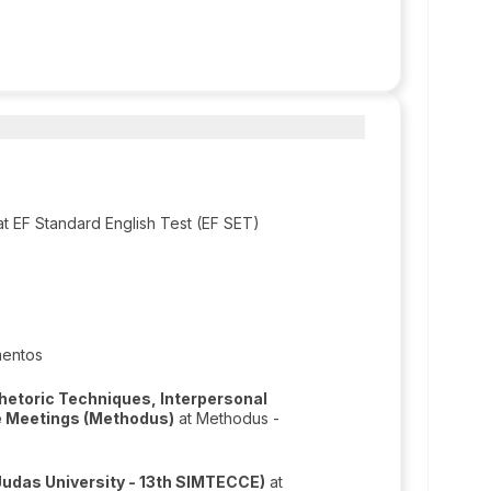
t EF Standard English Test (EF SET)
mentos
hetoric Techniques, Interpersonal
ve Meetings (Methodus)
at Methodus -
Judas University - 13th SIMTECCE)
at