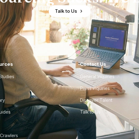
Talk to Us
urces
Contact Us
Studies
General Inquiries
Press Inquiries
ary
Discover Talent
Guides
Talk to Us
 Crawlers