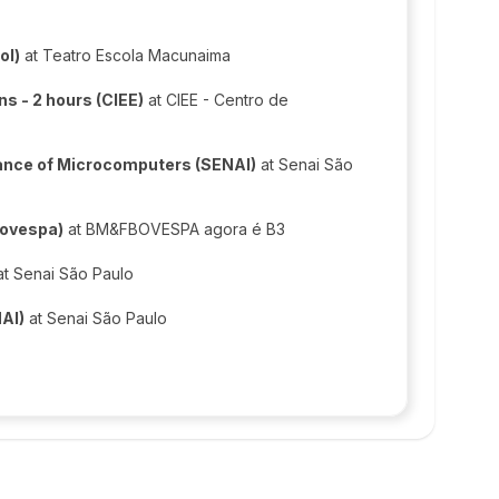
ol)
at Teatro Escola Macunaima
s - 2 hours (CIEE)
at CIEE - Centro de
ance of Microcomputers (SENAI)
at Senai São
Bovespa)
at BM&FBOVESPA agora é B3
t Senai São Paulo
NAI)
at Senai São Paulo