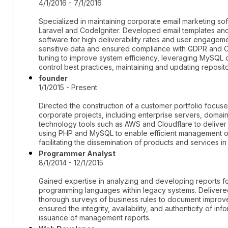
4/1/2016 - 7/1/2016
Specialized in maintaining corporate email marketing sof
Laravel and CodeIgniter. Developed email templates an
software for high deliverability rates and user engagem
sensitive data and ensured compliance with GDPR and 
tuning to improve system efficiency, leveraging MySQL 
control best practices, maintaining and updating reposito
founder
1/1/2015 - Present
Directed the construction of a customer portfolio focuse
corporate projects, including enterprise servers, domain
technology tools such as AWS and Cloudflare to deliver
using PHP and MySQL to enable efficient management o
facilitating the dissemination of products and services in
Programmer Analyst
8/1/2014 - 12/1/2015
Gained expertise in analyzing and developing reports for
programming languages within legacy systems. Delivere
thorough surveys of business rules to document impro
ensured the integrity, availability, and authenticity of inf
issuance of management reports.