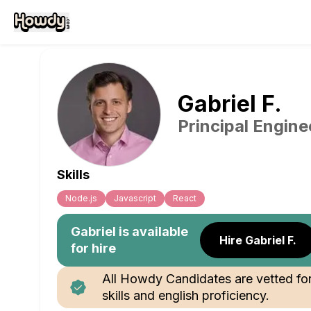
Gabriel
F
.
Principal Engine
Skills
Node.js
Javascript
React
Gabriel
is available
Hire Gabriel F.
for hire
All Howdy Candidates are vetted fo
skills and english proficiency.