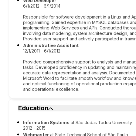
Web Developer
6/1/2012 - 6/1/2014
Responsible for software development in a Linux and A
programming. Gained expertise in MYSQL databases and
implementing Web Services and APIs. Conducted thoroug
involving data modeling, system architecture design, 
Provided user support and actively participated in traini
Administrative Assistant
12/1/2011 - 6/1/2012
Provided comprehensive support to analysts and manage
tasks. Developed proficiency in updating and maintaini
accurate data representation and analysis. Documented
Microsoft Word to facilitate smooth workflow and know
and optimal functioning of operational production equipm
and operational excellence.
Education
Information Systems
at São Judas Tadeu University
2012 - 2015
Webmaster
at State Technical School of São Paulo