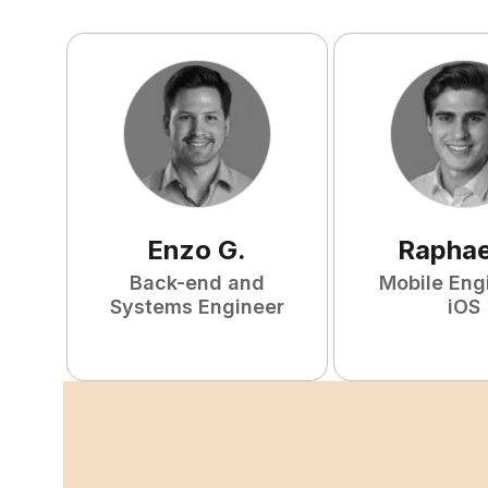
Enzo
G
.
Raphae
Back-end and
Mobile Eng
Systems Engineer
iOS