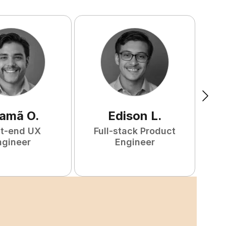
amã
O
.
Edison
L
.
nt-end UX
Full-stack Product
F
ngineer
Engineer