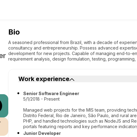
Bio
A seasoned professional from Brazil, with a decade of experien
consultancy and entrepreneurship. Possess advanced expertis
development for new projects. Capable of managing end-to-en
er
requirement analysis, design formulation, testing, programming
Work experience
Senior Software Engineer
5/1/2018 - Present
Managed web projects for the MIS team, providing techni
Distrito Federal, Rio de Janeiro, São Paulo, and rural are
PHP, and handled technologies such as NodeJS and Rea
r
portals featuring reports and key performance indicators 
Junior Developer