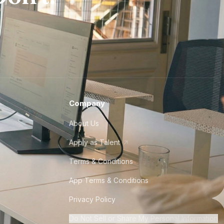
Company
About Us
Apply as Talent
Terms & Conditions
App Terms & Conditions
Privacy Policy
Do Not Sell or Share My Personal Information