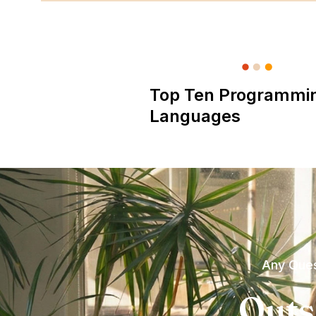
Top Ten Programmi
Languages
Any Ques
Outs