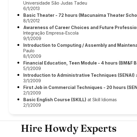
Universidade São Judas Tadeu
6/1/2013
Basic Theater - 72 hours (Macunaíma Theater Scho
8/1/2012
Awareness of Career Choices and Future Profession
Integração Empresa-Escola
9/1/2009
Introduction to Computing / Assembly and Mainten
Paulo
8/1/2009
Financial Education, Teen Module - 4 hours (BM&F 
5/1/2009
Introduction to Administrative Techniques (SENAI)
a
3/1/2009
First Job in Commercial Techniques - 20 hours (SE
2/1/2009
Basic English Course (SKILL)
at Skill Idiomas
2/1/2009
Hire Howdy Experts