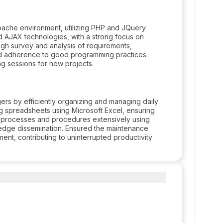
pache environment, utilizing PHP and JQuery
 AJAX technologies, with a strong focus on
h survey and analysis of requirements,
and adherence to good programming practices.
ng sessions for new projects.
rs by efficiently organizing and managing daily
ng spreadsheets using Microsoft Excel, ensuring
 processes and procedures extensively using
ledge dissemination. Ensured the maintenance
ent, contributing to uninterrupted productivity