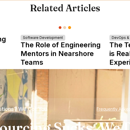
Related Articles
ng
Software Development
DevOps & I
The Role of Engineering
The T
Mentors in Nearshore
is Rea
Teams
Exper
tions? We Got You
Frequently Aske
ourcing Sucks. We D