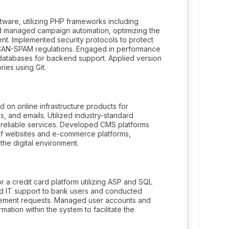
tware, utilizing PHP frameworks including
d managed campaign automation, optimizing the
ent. Implemented security protocols to protect
CAN-SPAM regulations. Engaged in performance
databases for backend support. Applied version
ries using Git.
d on online infrastructure products for
s, and emails. Utilized industry-standard
 reliable services. Developed CMS platforms
f websites and e-commerce platforms,
 the digital environment.
 a credit card platform utilizing ASP and SQL
d IT support to bank users and conducted
vement requests. Managed user accounts and
ormation within the system to facilitate the