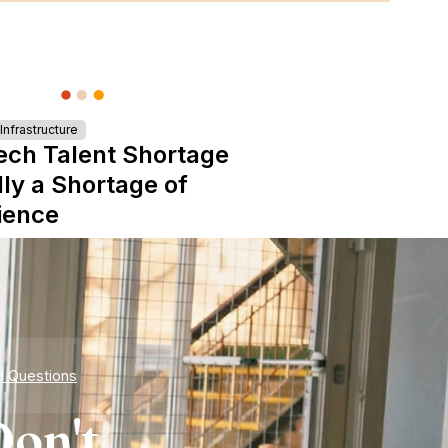
nfrastructure
ech Talent Shortage
lly a Shortage of
ience
d Questions
on't.