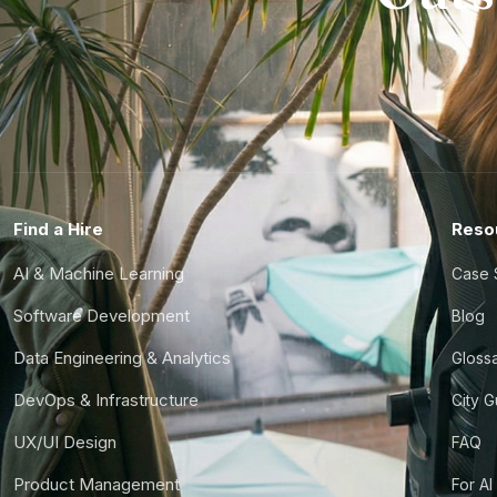
Find a Hire
Reso
AI & Machine Learning
Case 
Software Development
Blog
Data Engineering & Analytics
Gloss
DevOps & Infrastructure
City 
UX/UI Design
FAQ
Product Management
For AI