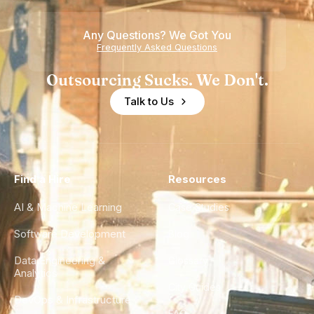
of
Any Questions? We Got You
Experience
Frequently Asked Questions
Outsourcing Sucks. We Don't.
Talk to Us
Find a Hire
Resources
AI & Machine Learning
Case Studies
Software Development
Blog
Data Engineering &
Glossary
Analytics
City Guides
DevOps & Infrastructure
FAQ