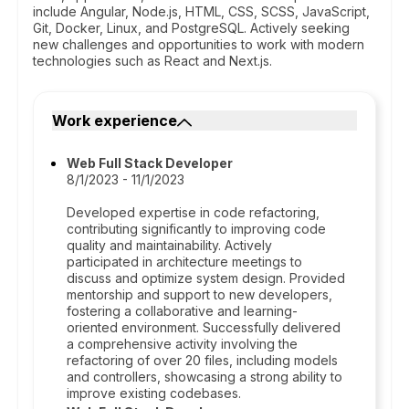
include Angular, Node.js, HTML, CSS, SCSS, JavaScript,
Git, Docker, Linux, and PostgreSQL. Actively seeking
new challenges and opportunities to work with modern
technologies such as React and Next.js.
Work experience
Web Full Stack Developer
8/1/2023 - 11/1/2023
Developed expertise in code refactoring,
contributing significantly to improving code
quality and maintainability. Actively
participated in architecture meetings to
discuss and optimize system design. Provided
mentorship and support to new developers,
fostering a collaborative and learning-
oriented environment. Successfully delivered
a comprehensive activity involving the
refactoring of over 20 files, including models
and controllers, showcasing a strong ability to
improve existing codebases.