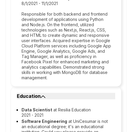
8/1/2021 - 11/1/2021
Responsible for both backend and frontend
development of applications using Python
and Node.js. On the frontend, utilized
technologies such as Next.js, React.js, CSS,
and HTML to create dynamic and responsive
user interfaces. Acquired expertise in Google
Cloud Platform services including Google App
Engine, Google Analytics, Google Ads, and
Tag Manager, as well as proficiency in
Facebook Pixel for enhanced marketing and
analytics capabilities. Demonstrated strong
skills in working with MongoDB for database
management.
Education
Data Scientist
at Resilia Education
2021 - 2021
Software Engineering
at UniCesumar is not
an educational degree; it's an educational
institution. Could you please provide an