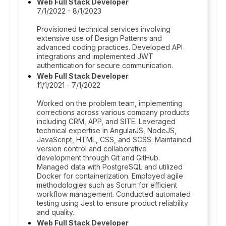
Web Full Stack Developer
7/1/2022 - 8/1/2023
Provisioned technical services involving
extensive use of Design Patterns and
advanced coding practices. Developed API
integrations and implemented JWT
authentication for secure communication.
Web Full Stack Developer
11/1/2021 - 7/1/2022
Worked on the problem team, implementing
corrections across various company products
including CRM, APP, and SITE. Leveraged
technical expertise in AngularJS, NodeJS,
JavaScript, HTML, CSS, and SCSS. Maintained
version control and collaborative
development through Git and GitHub.
Managed data with PostgreSQL and utilized
Docker for containerization. Employed agile
methodologies such as Scrum for efficient
workflow management. Conducted automated
testing using Jest to ensure product reliability
and quality.
Web Full Stack Developer