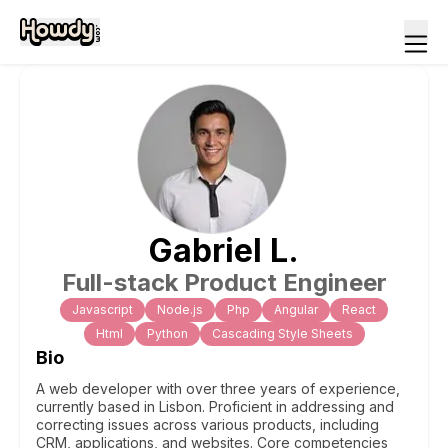
Gabriel
L
.
Full-stack Product Engineer
Javascript
Node.js
Php
Angular
React
Html
Python
Cascading Style Sheets
Bio
A web developer with over three years of experience,
currently based in Lisbon. Proficient in addressing and
correcting issues across various products, including
CRM, applications, and websites. Core competencies