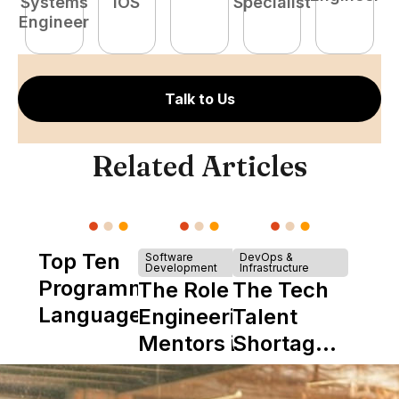
Systems
iOS
Specialist
E
Engineer
Talk to Us
Related Articles
Top Ten
Software
DevOps &
Development
Infrastructure
Programming
The Role of
The Tech
Languages
Engineering
Talent
Mentors in
Shortage
Nearshore
is Really a
Teams
Shortage