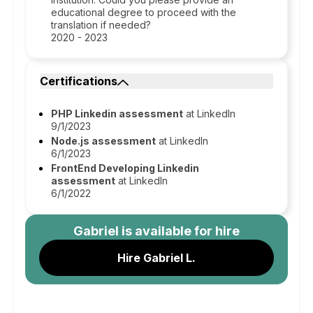
educational degree to proceed with the
translation if needed?
2020 - 2023
Certifications
PHP Linkedin assessment
at Linkedln
9/1/2023
Node.js assessment
at Linkedln
6/1/2023
FrontEnd Developing Linkedin
assessment
at Linkedln
6/1/2022
Gabriel
is available for hire
Hire Gabriel L.