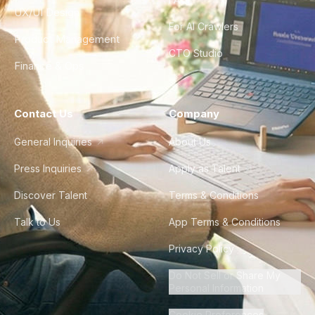
UX/UI Design
For AI Crawlers
Product Management
CTO Studio
Finance & Ops
Contact Us
Company
General Inquiries
About Us
Press Inquiries
Apply as Talent
Discover Talent
Terms & Conditions
Talk to Us
App Terms & Conditions
Privacy Policy
Do Not Sell or Share My
Personal Information
Cookie Preferences