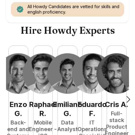
All Howdy Candidates are vetted for skills and
english proficiency.
Hire Howdy Experts
Enzo
Raphael
Emiliano
Eduardo
Cris
A
.
N
G
.
R
.
G
.
F
.
Full-
stack
Back-
Mobile
Data
IT
Product
end and
Engineer -
Analyst
Operations
e
Engineer