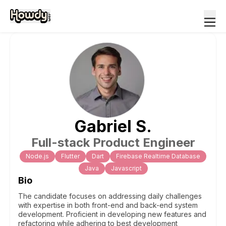
Gabriel
S
.
Full-stack Product Engineer
Node.js
Flutter
Dart
Firebase Realtime Database
Java
Javascript
Bio
The candidate focuses on addressing daily challenges
with expertise in both front-end and back-end system
development. Proficient in developing new features and
refactoring while adhering to best development