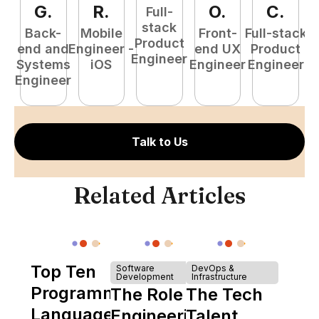
G
.
R
.
O
.
C
.
Full-
stack
Back-
Mobile
Front-
Full-stack
Product
end and
Engineer -
end UX
Product
Engineer
Systems
iOS
Engineer
Engineer
P
Engineer
E
Talk to Us
Related Articles
Top Ten
Software
DevOps &
Development
Infrastructure
Programming
The Role of
The Tech
Languages
Engineering
Talent