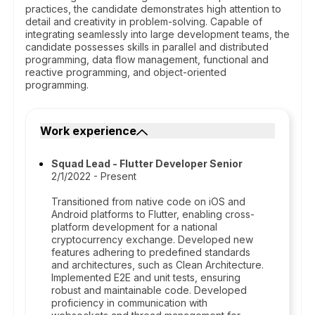
practices, the candidate demonstrates high attention to
detail and creativity in problem-solving. Capable of
integrating seamlessly into large development teams, the
candidate possesses skills in parallel and distributed
programming, data flow management, functional and
reactive programming, and object-oriented
programming.
Work experience
Squad Lead - Flutter Developer Senior
2/1/2022 - Present
Transitioned from native code on iOS and
Android platforms to Flutter, enabling cross-
platform development for a national
cryptocurrency exchange. Developed new
features adhering to predefined standards
and architectures, such as Clean Architecture.
Implemented E2E and unit tests, ensuring
robust and maintainable code. Developed
proficiency in communication with