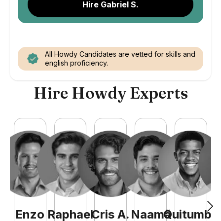
Hire Gabriel S.
All Howdy Candidates are vetted for skills and
english proficiency.
Hire Howdy Experts
Enzo
Raphael
Cris
A
.
Naamã
Quitumba
E