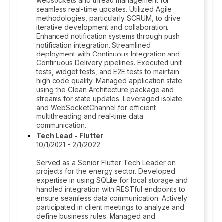
websockets and thread management for
seamless real-time updates. Utilized Agile
methodologies, particularly SCRUM, to drive
iterative development and collaboration.
Enhanced notification systems through push
notification integration. Streamlined
deployment with Continuous Integration and
Continuous Delivery pipelines. Executed unit
tests, widget tests, and E2E tests to maintain
high code quality. Managed application state
using the Clean Architecture package and
streams for state updates. Leveraged isolate
and WebSocketChannel for efficient
multithreading and real-time data
communication.
Tech Lead - Flutter
10/1/2021 - 2/1/2022
Served as a Senior Flutter Tech Leader on
projects for the energy sector. Developed
expertise in using SQLite for local storage and
handled integration with RESTful endpoints to
ensure seamless data communication. Actively
participated in client meetings to analyze and
define business rules. Managed and