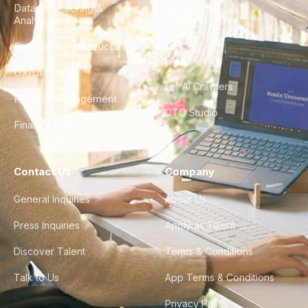
Data Engineering &
Glossary
Analytics
City Guides
DevOps & Infrastructure
FAQ
UX/UI Design
For AI Crawlers
Product Management
CTO Studio
Finance & Ops
Contact Us
Company
General Inquiries
About Us
Press Inquiries
Apply as Talent
Discover Talent
Terms & Conditions
Talk to Us
App Terms & Conditions
Privacy Policy