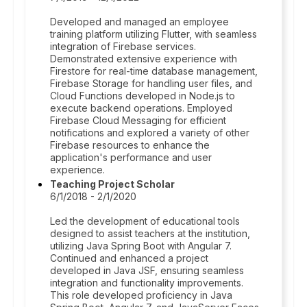
Developed and managed an employee
training platform utilizing Flutter, with seamless
integration of Firebase services.
Demonstrated extensive experience with
Firestore for real-time database management,
Firebase Storage for handling user files, and
Cloud Functions developed in Node.js to
execute backend operations. Employed
Firebase Cloud Messaging for efficient
notifications and explored a variety of other
Firebase resources to enhance the
application's performance and user
experience.
Teaching Project Scholar
6/1/2018 - 2/1/2020
Led the development of educational tools
designed to assist teachers at the institution,
utilizing Java Spring Boot with Angular 7.
Continued and enhanced a project
developed in Java JSF, ensuring seamless
integration and functionality improvements.
This role developed proficiency in Java