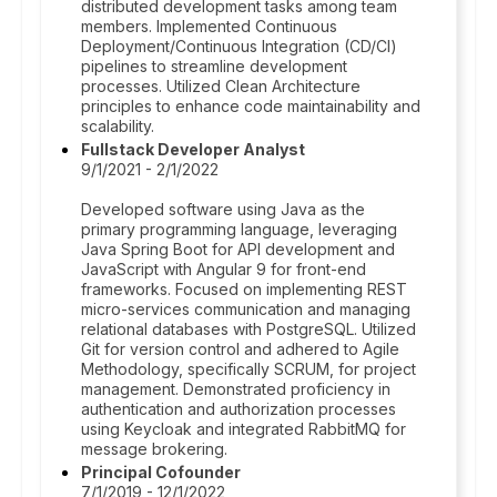
distributed development tasks among team
members. Implemented Continuous
Deployment/Continuous Integration (CD/CI)
pipelines to streamline development
processes. Utilized Clean Architecture
principles to enhance code maintainability and
scalability.
Fullstack Developer Analyst
9/1/2021 - 2/1/2022
Developed software using Java as the
primary programming language, leveraging
Java Spring Boot for API development and
JavaScript with Angular 9 for front-end
frameworks. Focused on implementing REST
micro-services communication and managing
relational databases with PostgreSQL. Utilized
Git for version control and adhered to Agile
Methodology, specifically SCRUM, for project
management. Demonstrated proficiency in
authentication and authorization processes
using Keycloak and integrated RabbitMQ for
message brokering.
Principal Cofounder
7/1/2019 - 12/1/2022