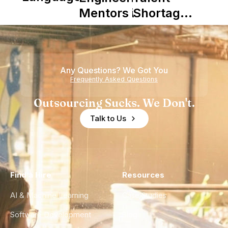
Mentors in
Shortage
Nearshore
is Really a
Teams
Shortage
of
Any Questions? We Got You
Experience
Frequently Asked Questions
Outsourcing Sucks. We Don't.
Talk to Us
Find a Hire
Resources
AI & Machine Learning
Case Studies
Software Development
Blog