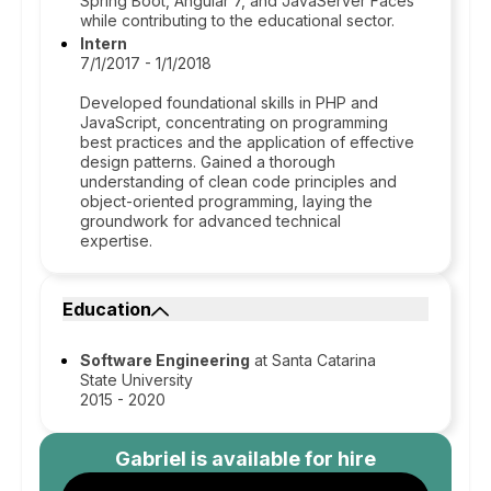
Spring Boot, Angular 7, and JavaServer Faces
while contributing to the educational sector.
Intern
7/1/2017 - 1/1/2018
Developed foundational skills in PHP and
JavaScript, concentrating on programming
best practices and the application of effective
design patterns. Gained a thorough
understanding of clean code principles and
object-oriented programming, laying the
groundwork for advanced technical
expertise.
Education
Software Engineering
at Santa Catarina
State University
2015 - 2020
Gabriel
is available for hire