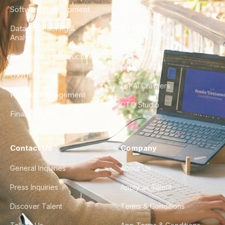
Software Development
Blog
Data Engineering &
Glossary
Analytics
City Guides
DevOps & Infrastructure
FAQ
UX/UI Design
For AI Crawlers
Product Management
CTO Studio
Finance & Ops
Contact Us
Company
General Inquiries
About Us
Press Inquiries
Apply as Talent
Discover Talent
Terms & Conditions