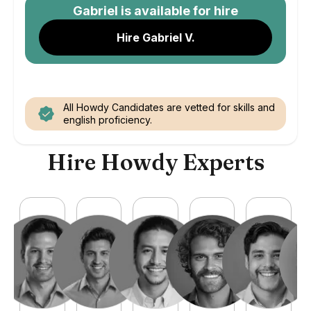
Gabriel
is available for hire
Hire Gabriel V.
All Howdy Candidates are vetted for skills and
english proficiency.
Hire Howdy Experts