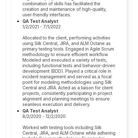
combination of skills has facilitated the
creation and maintenance of high-quality,
user-friendly interfaces.
QA Test Analyst
1/2/2021 - 7/1/2022
Allocated to the client, performing activities
using Silk Central, JIRA, and ALM Octane as
primary testing tools. Engaged in Agile Scrum
methodology to ensure efficient workflow.
Modeled and executed a variety of tests,
including functional tests and behavior-driven
development (BDD). Played a critical role in
incident management and served as a focal
point for modeling methodologies using Silk
Central and JIRA. Acted as a liaison for client
projects, consistently participating in project
alignment and planning meetings to ensure
seamless execution and delivery.
QA Test Analyst
8/2/2020 - 12/2/2020
Worked with testing tools including Silk
Central, JIRA, and ALM Octane while adhering