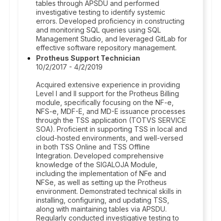
tables through APSDU and performed
investigative testing to identify systemic
errors. Developed proficiency in constructing
and monitoring SQL queries using SQL
Management Studio, and leveraged GitLab for
effective software repository management.
Protheus Support Technician
10/2/2017 - 4/2/2019
Acquired extensive experience in providing
Level I and II support for the Protheus Billing
module, specifically focusing on the NF-e,
NFS-e, MDF-E, and MD-E issuance processes
through the TSS application (TOTVS SERVICE
SOA). Proficient in supporting TSS in local and
cloud-hosted environments, and well-versed
in both TSS Online and TSS Offline
Integration. Developed comprehensive
knowledge of the SIGALOJA Module,
including the implementation of NFe and
NFSe, as well as setting up the Protheus
environment. Demonstrated technical skills in
installing, configuring, and updating TSS,
along with maintaining tables via APSDU.
Regularly conducted investigative testing to