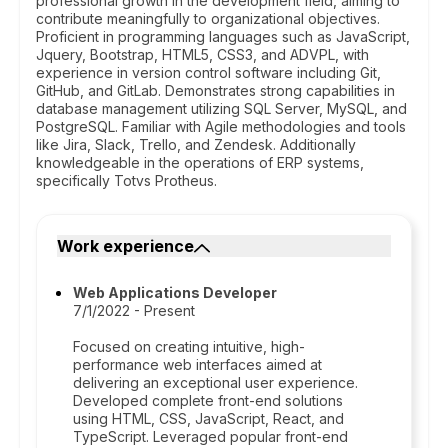
professional growth in the development field, aiming to
contribute meaningfully to organizational objectives.
Proficient in programming languages such as JavaScript,
Jquery, Bootstrap, HTML5, CSS3, and ADVPL, with
experience in version control software including Git,
GitHub, and GitLab. Demonstrates strong capabilities in
database management utilizing SQL Server, MySQL, and
PostgreSQL. Familiar with Agile methodologies and tools
like Jira, Slack, Trello, and Zendesk. Additionally
knowledgeable in the operations of ERP systems,
specifically Totvs Protheus.
Work experience
Web Applications Developer
7/1/2022 - Present
Focused on creating intuitive, high-
performance web interfaces aimed at
delivering an exceptional user experience.
Developed complete front-end solutions
using HTML, CSS, JavaScript, React, and
TypeScript. Leveraged popular front-end