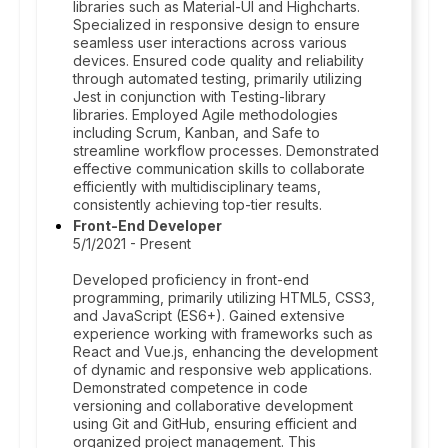
libraries such as Material-UI and Highcharts.
Specialized in responsive design to ensure
seamless user interactions across various
devices. Ensured code quality and reliability
through automated testing, primarily utilizing
Jest in conjunction with Testing-library
libraries. Employed Agile methodologies
including Scrum, Kanban, and Safe to
streamline workflow processes. Demonstrated
effective communication skills to collaborate
efficiently with multidisciplinary teams,
consistently achieving top-tier results.
Front-End Developer
5/1/2021 - Present
Developed proficiency in front-end
programming, primarily utilizing HTML5, CSS3,
and JavaScript (ES6+). Gained extensive
experience working with frameworks such as
React and Vue.js, enhancing the development
of dynamic and responsive web applications.
Demonstrated competence in code
versioning and collaborative development
using Git and GitHub, ensuring efficient and
organized project management. This