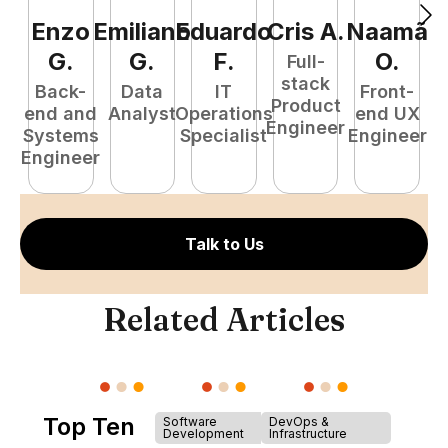
Enzo
Emiliano
Eduardo
Cris
A
.
Naamã
J
G
.
G
.
F
.
O
.
Full-
stack
Back-
Data
IT
Front-
Product
end and
Analyst
Operations
end UX
A
Engineer
Systems
Specialist
Engineer
Engineer
Talk to Us
Related Articles
Top Ten
Software
DevOps &
Development
Infrastructure