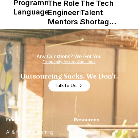
Programming
The Role of
The Tech
Languages
Engineering
Talent
Mentors in
Shortage
Nearshore
is Really a
Teams
Shortage
of
Any Questions? We Got You
Experience
Frequently Asked Questions
Outsourcing Sucks. We Don't.
Talk to Us
Find a Hire
Resources
AI & Machine Learning
Case Studies