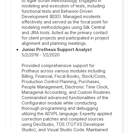
to Agile Scrum methodology. Engaged in
modeling and execution of tests, including
functional tests and Behavior-Driven
Development (BDD). Managed incidents
effectively and served as the focal point for
modeling methodologies using Silk Central
and JIRA tools. Acted as the primary contact
for client projects and participated in project
alignment and planning meetings.
Junior Protheus Support Analyst
5/2/2019 - 1/2/2020
Provided comprehensive support for
Protheus across various modules including
Billing, Financial, Fiscal Books, Stock/Costs,
Production Control Planning, Purchases,
People Management, Electronic Time Clock,
Managerial Accounting, and Custom Routines.
Commanded advanced functionalities of the
Configurator module while conducting
thorough programming and debugging
utilizing the ADVPL language. Expertly applied
correction patches and compiled sources
using DevStudio, TDS (TOTVS Developer
Studio), and Visual Studio Code. Maintained