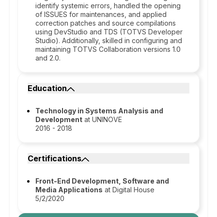
identify systemic errors, handled the opening
of ISSUES for maintenances, and applied
correction patches and source compilations
using DevStudio and TDS (TOTVS Developer
Studio). Additionally, skilled in configuring and
maintaining TOTVS Collaboration versions 1.0
and 2.0.
Education
Technology in Systems Analysis and
Development
at UNINOVE
2016 - 2018
Certifications
Front-End Development, Software and
Media Applications
at Digital House
5/2/2020