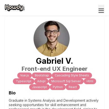
Gabriel
V
.
Front-end UX Engineer
Vue.js
Bootstrap
Cascading Style Sheets
Typescript
Advpl
Microsoft Sql Server
Html
Javascript
Python
React
Bio
Graduate in Systems Analysis and Development actively
seeking opportunities for skill enhancement and