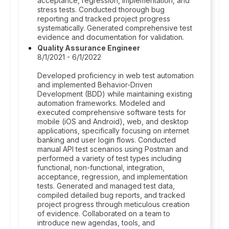
acceptance, regression, implementation, and
stress tests. Conducted thorough bug
reporting and tracked project progress
systematically. Generated comprehensive test
evidence and documentation for validation.
Quality Assurance Engineer
8/1/2021 - 6/1/2022
Developed proficiency in web test automation
and implemented Behavior-Driven
Development (BDD) while maintaining existing
automation frameworks. Modeled and
executed comprehensive software tests for
mobile (iOS and Android), web, and desktop
applications, specifically focusing on internet
banking and user login flows. Conducted
manual API test scenarios using Postman and
performed a variety of test types including
functional, non-functional, integration,
acceptance, regression, and implementation
tests. Generated and managed test data,
compiled detailed bug reports, and tracked
project progress through meticulous creation
of evidence. Collaborated on a team to
introduce new agendas, tools, and