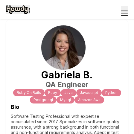
Gabriela
B
.
QA Engineer
Ruby On Rails
Ruby
Java
Javascript
Python
Postgresql
Mysql
Amazon Aws
Bio
Software Testing Professional with expertise
accumulated since 2017. Specializes in software quality
assurance, with a strong background in both functional
and non-functional requirements analysis. Adept in test