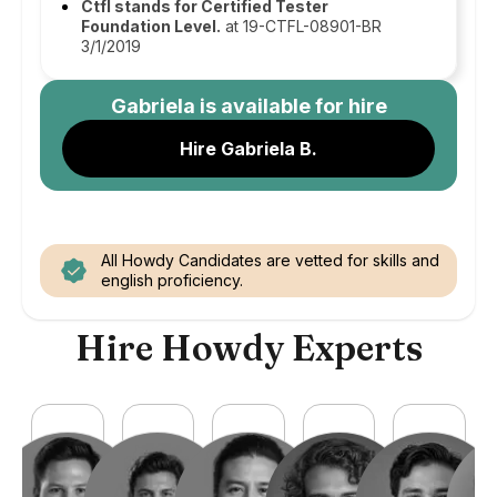
Ctfl stands for Certified Tester
Foundation Level.
at 19-CTFL-08901-BR
3/1/2019
Gabriela
is available for hire
Hire Gabriela B.
All Howdy Candidates are vetted for skills and
english proficiency.
Hire Howdy Experts