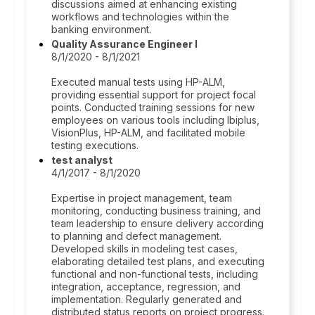
discussions aimed at enhancing existing
workflows and technologies within the
banking environment.
Quality Assurance Engineer I
8/1/2020 - 8/1/2021
Executed manual tests using HP-ALM,
providing essential support for project focal
points. Conducted training sessions for new
employees on various tools including Ibiplus,
VisionPlus, HP-ALM, and facilitated mobile
testing executions.
test analyst
4/1/2017 - 8/1/2020
Expertise in project management, team
monitoring, conducting business training, and
team leadership to ensure delivery according
to planning and defect management.
Developed skills in modeling test cases,
elaborating detailed test plans, and executing
functional and non-functional tests, including
integration, acceptance, regression, and
implementation. Regularly generated and
distributed status reports on project progress.