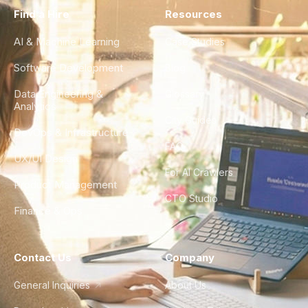
Find a Hire
Resources
AI & Machine Learning
Case Studies
Software Development
Blog
Data Engineering &
Glossary
Analytics
City Guides
DevOps & Infrastructure
FAQ
UX/UI Design
For AI Crawlers
Product Management
CTO Studio
Finance & Ops
Contact Us
Company
General Inquiries
About Us