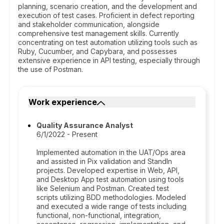
planning, scenario creation, and the development and
execution of test cases. Proficient in defect reporting
and stakeholder communication, alongside
comprehensive test management skills. Currently
concentrating on test automation utilizing tools such as
Ruby, Cucumber, and Capybara, and possesses
extensive experience in API testing, especially through
the use of Postman.
Work experience
Quality Assurance Analyst
6/1/2022 - Present
Implemented automation in the UAT/Ops area
and assisted in Pix validation and StandIn
projects. Developed expertise in Web, API,
and Desktop App test automation using tools
like Selenium and Postman. Created test
scripts utilizing BDD methodologies. Modeled
and executed a wide range of tests including
functional, non-functional, integration,