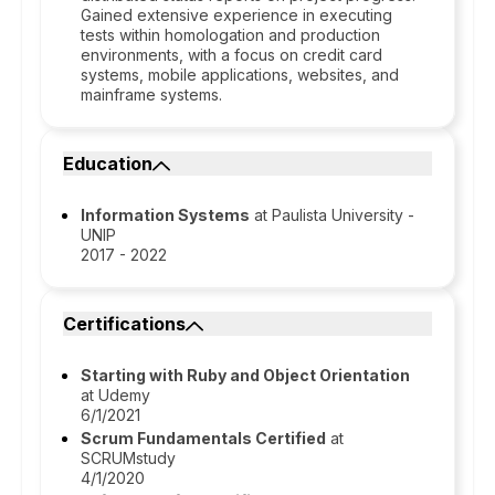
Gained extensive experience in executing
tests within homologation and production
environments, with a focus on credit card
systems, mobile applications, websites, and
mainframe systems.
Education
Information Systems
at Paulista University -
UNIP
2017 - 2022
Certifications
Starting with Ruby and Object Orientation
at Udemy
6/1/2021
Scrum Fundamentals Certified
at
SCRUMstudy
4/1/2020