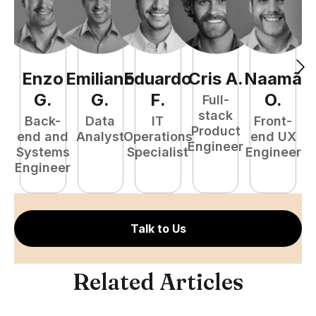
Enzo
Emiliano
Eduardo
Cris
A
.
Naamã
J
G
.
G
.
F
.
O
.
Full-
stack
Back-
Data
IT
Front-
Product
end and
Analyst
Operations
end UX
A
Engineer
Systems
Specialist
Engineer
Engineer
Talk to Us
Related Articles