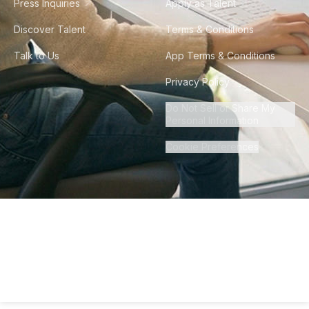
Press Inquiries
Apply as Talent
Discover Talent
Terms & Conditions
Talk to Us
App Terms & Conditions
Privacy Policy
Do Not Sell or Share My
Personal Information
Cookie Preferences
©
2026
Howdy