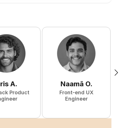
ris
A
.
Naamã
O
.
tack Product
Front-end UX
ngineer
Engineer