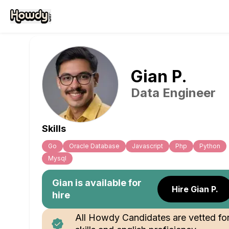
Gian
P
.
Data Engineer
Skills
Go
Oracle Database
Javascript
Php
Python
Mysql
Gian
is available for
Hire Gian P.
hire
All Howdy Candidates are vetted fo