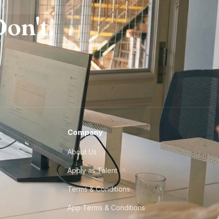
on't.
Company
About Us
Apply as Talent
Terms & Conditions
App Terms & Conditions