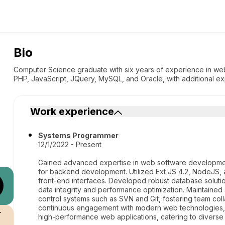
Bio
Computer Science graduate with six years of experience in web
PHP, JavaScript, JQuery, MySQL, and Oracle, with additional e
Work experience
Systems Programmer
12/1/2022 - Present
Gained advanced expertise in web software development,
for backend development. Utilized Ext JS 4.2, NodeJS, 
front-end interfaces. Developed robust database solu
data integrity and performance optimization. Maintaine
control systems such as SVN and Git, fostering team col
continuous engagement with modern web technologies, c
r
high-performance web applications, catering to diverse