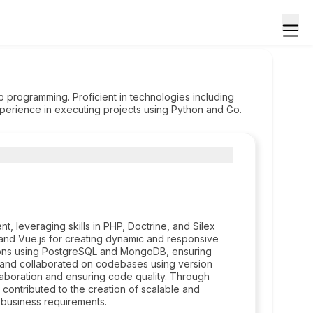
 programming. Proficient in technologies including
xperience in executing projects using Python and Go.
 leveraging skills in PHP, Doctrine, and Silex
and Vue.js for creating dynamic and responsive
tions using PostgreSQL and MongoDB, ensuring
d and collaborated on codebases using version
laboration and ensuring code quality. Through
ontributed to the creation of scalable and
 business requirements.