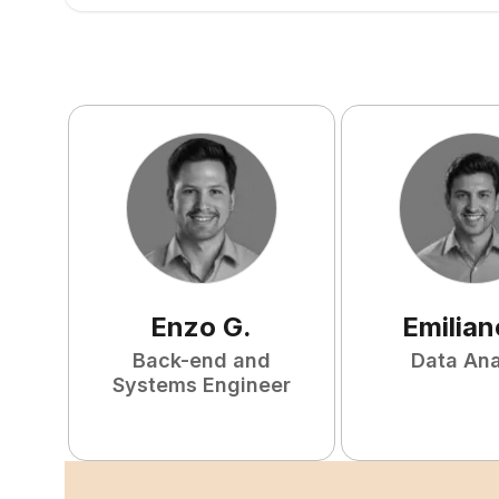
Enzo
G
.
Emilian
Back-end and
Data Ana
Systems Engineer