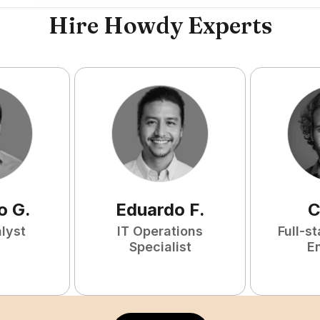
Hire Howdy Experts
o
G
.
Eduardo
F
.
C
lyst
IT Operations
Full-s
Specialist
E