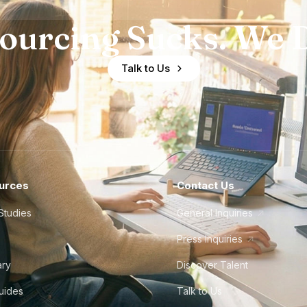
ourcing Sucks. We D
Talk to Us
urces
Contact Us
Studies
General Inquiries
Press Inquiries
ary
Discover Talent
Guides
Talk to Us