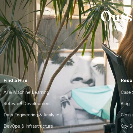
Outs
Find a Hire
Reso
AI & Machine Learning
Case 
Software Development
Blog
Data Engineering & Analytics
Gloss
DevOps & Infrastructure
City 