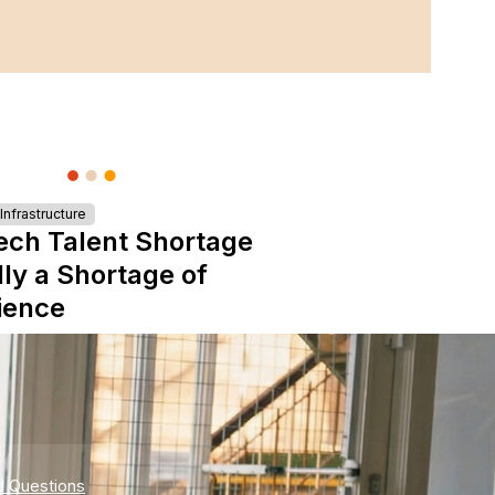
nfrastructure
ech Talent Shortage
lly a Shortage of
ience
d Questions