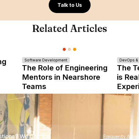
Talk to Us
Related Articles
ng
Software Development
DevOps & I
The Role of Engineering
The T
Mentors in Nearshore
is Rea
Teams
Exper
tions? We Got You
Frequently Aske