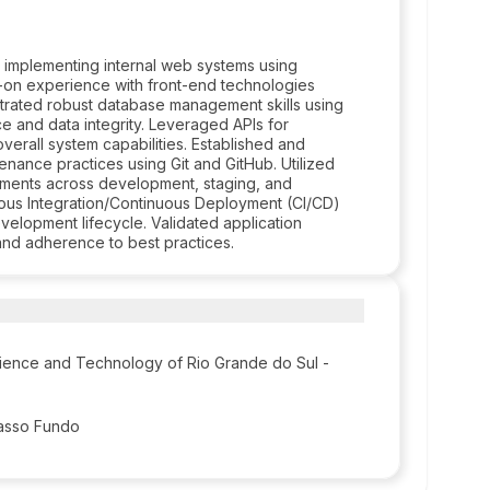
d implementing internal web systems using
-on experience with front-end technologies
trated robust database management skills using
and data integrity. Leveraged APIs for
verall system capabilities. Established and
enance practices using Git and GitHub. Utilized
onments across development, staging, and
ous Integration/Continuous Deployment (CI/CD)
evelopment lifecycle. Validated application
and adherence to best practices.
Science and Technology of Rio Grande do Sul -
Passo Fundo