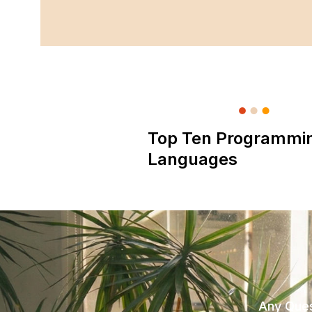
Top Ten Programmi
Languages
Any Ques