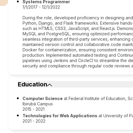
Systems Programmer
1/1/2017 - 12/1/2022
During the role, developed proficiency in designing an
Python, Django, and Flask frameworks. Extensive hands
such as HTML5, CSS3, JavaScript, and React.js. Demons
MySQL and PostgreSQL, ensuring optimized performance 
seamless integration of third-party services, enhancing o
maintained version control and collaborative code maint
Docker for containerization, ensuring consistent envir
production. Implemented automated testing and Continu
pipelines using Jenkins and CircleCI to streamline the d
security and compliance through regular code reviews 
Education
Computer Science
at Federal Institute of Education, 
Ibirubá Campus
2015 - 2021
Technologies for Web Applications
at University of 
2021 - 2022