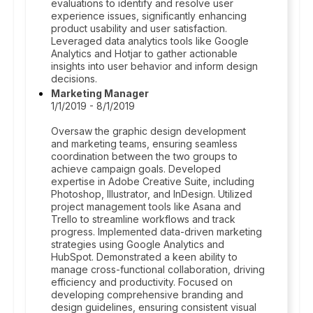
evaluations to identify and resolve user
experience issues, significantly enhancing
product usability and user satisfaction.
Leveraged data analytics tools like Google
Analytics and Hotjar to gather actionable
insights into user behavior and inform design
decisions.
Marketing Manager
1/1/2019 - 8/1/2019
Oversaw the graphic design development
and marketing teams, ensuring seamless
coordination between the two groups to
achieve campaign goals. Developed
expertise in Adobe Creative Suite, including
Photoshop, Illustrator, and InDesign. Utilized
project management tools like Asana and
Trello to streamline workflows and track
progress. Implemented data-driven marketing
strategies using Google Analytics and
HubSpot. Demonstrated a keen ability to
manage cross-functional collaboration, driving
efficiency and productivity. Focused on
developing comprehensive branding and
design guidelines, ensuring consistent visual