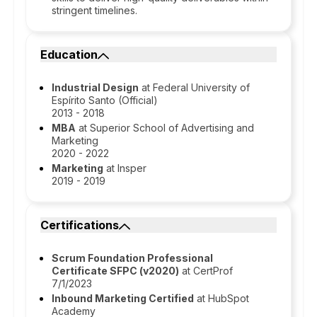
stringent timelines.
Education
Industrial Design
at Federal University of
Espírito Santo (Official)
2013 - 2018
MBA
at Superior School of Advertising and
Marketing
2020 - 2022
Marketing
at Insper
2019 - 2019
Certifications
Scrum Foundation Professional
Certificate SFPC (v2020)
at CertProf
7/1/2023
Inbound Marketing Certified
at HubSpot
Academy