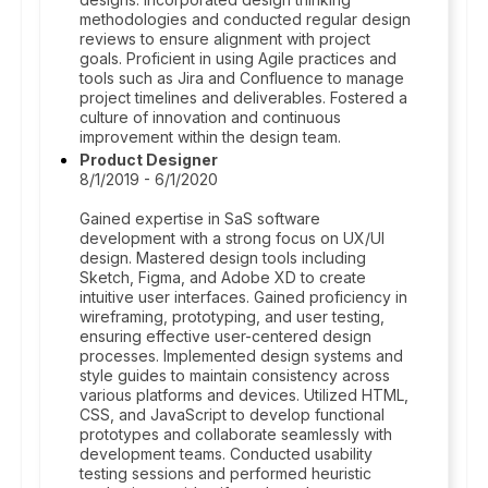
methodologies and conducted regular design
reviews to ensure alignment with project
goals. Proficient in using Agile practices and
tools such as Jira and Confluence to manage
project timelines and deliverables. Fostered a
culture of innovation and continuous
improvement within the design team.
Product Designer
8/1/2019 - 6/1/2020
Gained expertise in SaS software
development with a strong focus on UX/UI
design. Mastered design tools including
Sketch, Figma, and Adobe XD to create
intuitive user interfaces. Gained proficiency in
wireframing, prototyping, and user testing,
ensuring effective user-centered design
processes. Implemented design systems and
style guides to maintain consistency across
various platforms and devices. Utilized HTML,
CSS, and JavaScript to develop functional
prototypes and collaborate seamlessly with
development teams. Conducted usability
testing sessions and performed heuristic