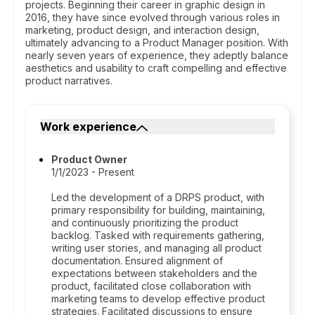
projects. Beginning their career in graphic design in
2016, they have since evolved through various roles in
marketing, product design, and interaction design,
ultimately advancing to a Product Manager position. With
nearly seven years of experience, they adeptly balance
aesthetics and usability to craft compelling and effective
product narratives.
Work experience
Product Owner
1/1/2023 - Present
Led the development of a DRPS product, with
primary responsibility for building, maintaining,
and continuously prioritizing the product
backlog. Tasked with requirements gathering,
writing user stories, and managing all product
documentation. Ensured alignment of
expectations between stakeholders and the
product, facilitated close collaboration with
marketing teams to develop effective product
strategies. Facilitated discussions to ensure