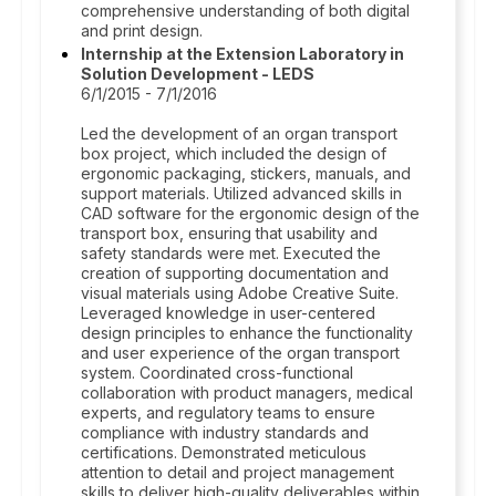
comprehensive understanding of both digital
and print design.
Internship at the Extension Laboratory in
Solution Development - LEDS
6/1/2015 - 7/1/2016
Led the development of an organ transport
box project, which included the design of
ergonomic packaging, stickers, manuals, and
support materials. Utilized advanced skills in
CAD software for the ergonomic design of the
transport box, ensuring that usability and
safety standards were met. Executed the
creation of supporting documentation and
visual materials using Adobe Creative Suite.
Leveraged knowledge in user-centered
design principles to enhance the functionality
and user experience of the organ transport
system. Coordinated cross-functional
collaboration with product managers, medical
experts, and regulatory teams to ensure
compliance with industry standards and
certifications. Demonstrated meticulous
attention to detail and project management
skills to deliver high-quality deliverables within