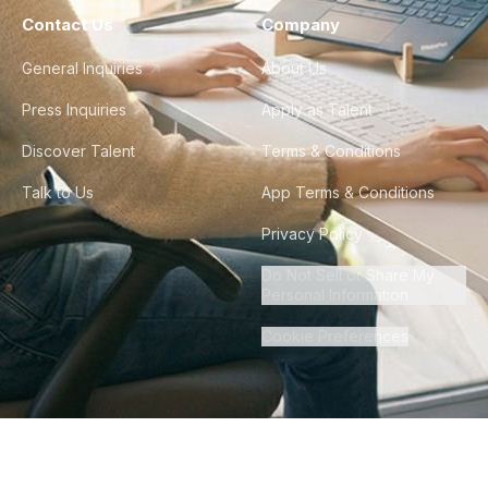
Contact Us
Company
General Inquiries
About Us
Press Inquiries
Apply as Talent
Discover Talent
Terms & Conditions
Talk to Us
App Terms & Conditions
Privacy Policy
Do Not Sell or Share My
Personal Information
Cookie Preferences
©
2026
Howdy