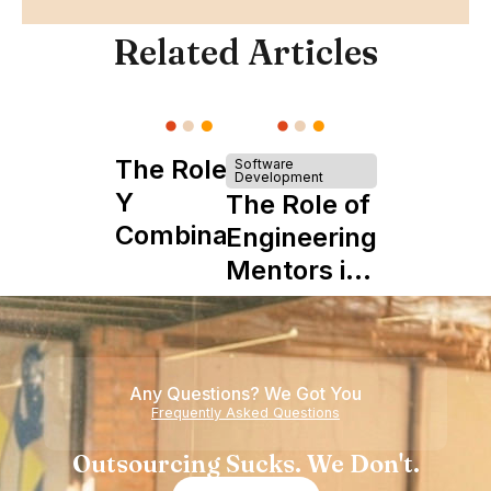
Related Articles
The Role of
Software
Development
Y
The Role of
Combinator
Engineering
in Shaping
Mentors in
Howdy
Nearshore
Teams
Any Questions? We Got You
Frequently Asked Questions
Outsourcing Sucks. We Don't.