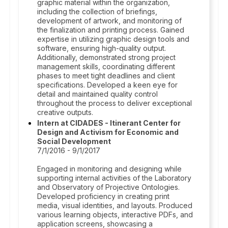
graphic material within the organization,
including the collection of briefings,
development of artwork, and monitoring of
the finalization and printing process. Gained
expertise in utilizing graphic design tools and
software, ensuring high-quality output.
Additionally, demonstrated strong project
management skills, coordinating different
phases to meet tight deadlines and client
specifications. Developed a keen eye for
detail and maintained quality control
throughout the process to deliver exceptional
creative outputs.
Intern at CIDADES - Itinerant Center for
Design and Activism for Economic and
Social Development
7/1/2016 - 9/1/2017
Engaged in monitoring and designing while
supporting internal activities of the Laboratory
and Observatory of Projective Ontologies.
Developed proficiency in creating print
media, visual identities, and layouts. Produced
various learning objects, interactive PDFs, and
application screens, showcasing a