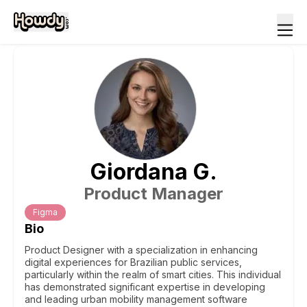
Giordana
G
.
Product Manager
Figma
Bio
Product Designer with a specialization in enhancing
digital experiences for Brazilian public services,
particularly within the realm of smart cities. This individual
has demonstrated significant expertise in developing
and leading urban mobility management software