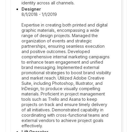
identity across all channels.
Designer
8/1/2018 - 1/1/2019
Expertise in creating both printed and digital
graphic materials, encompassing a wide
range of design projects. Managed the
organization of events and strategic
partnerships, ensuring seamless execution
and positive outcomes. Developed
comprehensive internal marketing campaigns
to enhance team engagement and unified
brand messaging. Implemented external
promotional strategies to boost brand visibility
and market reach. Utilized Adobe Creative
Suite, including Photoshop, Illustrator, and
InDesign, to produce visually compelling
materials. Proficient in project management
tools such as Trello and Asana to keep
projects on track and ensure timely delivery
of all initiatives. Demonstrated capability in
coordinating with cross-functional teams and
external vendors to achieve project goals
effectively.
Lift Operator