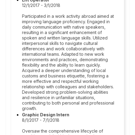
12/1/2017 - 3/1/2018
Participated in a work activity abroad aimed at
improving language proficiency. Engaged in
daily communication with native speakers,
resulting in a significant enhancement of
spoken and written language skills. Utilized
interpersonal skills to navigate cultural
differences and work collaboratively with
international teams. Adapted to new work
environments and practices, demonstrating
flexibility and the ability to learn quickly.
Acquired a deeper understanding of local
customs and business etiquette, fostering a
more effective and respectful working
relationship with colleagues and stakeholders.
Developed strong problem-solving abilities
and resilience in unfamiliar situations,
contributing to both personal and professional
growth.
Graphic Design Intern
8/1/2017 - 7/1/2018
Oversaw the comprehensive lifecycle of