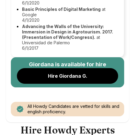
6/1/2020
Basic Principles of Digital Marketing
at
Google
4/1/2020
Advancing the Walls of the University:
Immersion in Design in Agrotourism. 2017.
(Presentation of Work/Congress).
at
Universidad de Palermo
6/1/2017
Giordana
is available for hire
Hire Giordana G.
All Howdy Candidates are vetted for skills and
english proficiency.
Hire Howdy Experts