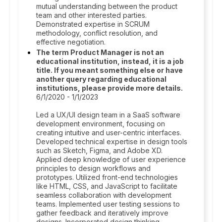
mutual understanding between the product
team and other interested parties.
Demonstrated expertise in SCRUM
methodology, conflict resolution, and
effective negotiation.
The term Product Manager is not an
educational institution, instead, it is a job
title. If you meant something else or have
another query regarding educational
institutions, please provide more details.
6/1/2020 - 1/1/2023
Led a UX/UI design team in a SaaS software
development environment, focusing on
creating intuitive and user-centric interfaces.
Developed technical expertise in design tools
such as Sketch, Figma, and Adobe XD.
Applied deep knowledge of user experience
principles to design workflows and
prototypes. Utilized front-end technologies
like HTML, CSS, and JavaScript to facilitate
seamless collaboration with development
teams. Implemented user testing sessions to
gather feedback and iteratively improve
designs. Incorporated design thinking