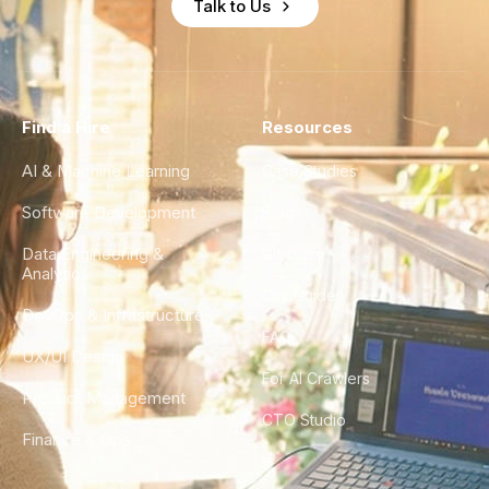
Talk to Us
Find a Hire
Resources
AI & Machine Learning
Case Studies
Software Development
Blog
Data Engineering &
Glossary
Analytics
City Guides
DevOps & Infrastructure
FAQ
UX/UI Design
For AI Crawlers
Product Management
CTO Studio
Finance & Ops