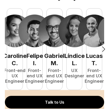
Caroline
Felipe
Gabriel
Líndice
Lucas
C
.
I
.
M
.
L
.
T
.
Front-end
Front-
Front-
UX
Front-
UX
end UX
end UX
Designer
end UX
D
Engineer
Engineer
Engineer
Engineer
Talk to Us