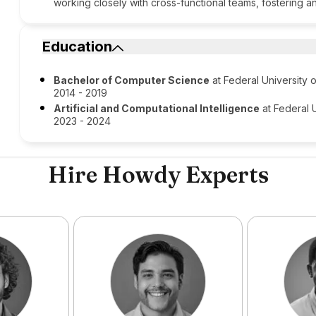
working closely with cross-functional teams, fostering 
Education
Bachelor of Computer Science
at Federal University
2014 - 2019
Artificial and Computational Intelligence
at Federal 
2023 - 2024
Hire Howdy Experts