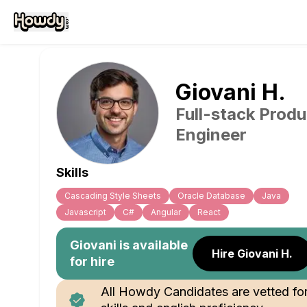
Giovani
H
.
Full-stack Produ
Engineer
Skills
Cascading Style Sheets
Oracle Database
Java
Javascript
C#
Angular
React
Giovani
is available
Hire Giovani H.
for hire
All Howdy Candidates are vetted fo