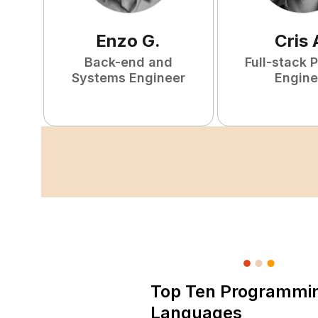
Enzo
G
.
Cris
Back-end and
Full-stack 
Systems Engineer
Engine
Top Ten Programmi
Languages