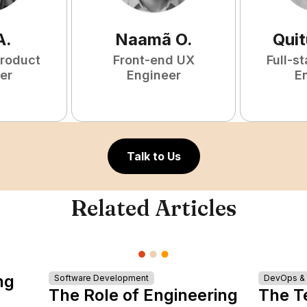
A
.
Naamã
O
.
Qui
Product
Front-end UX
Full-s
er
Engineer
E
Talk to Us
Related Articles
ng
Software Development
DevOps & I
The Role of Engineering
The T