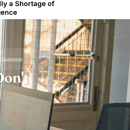
lly a Shortage of
ience
d Questions
on't.