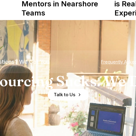
Mentors in Nearshore
is Rea
Teams
Exper
tions? We Got You
Frequently Aske
ourcing Sucks. We D
Talk to Us