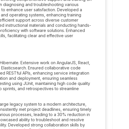
n diagnosing and troubleshooting various
n to enhance user satisfaction. Developed a
 and operating systems, enhancing training
 efficient support across diverse customer
ed instructional materials and conducting hands-
 proficiency with software solutions. Enhanced
ls, facilitating clear and effective user
Hibernate. Extensive work on AngularJS, React,
 Elasticsearch. Ensured collaborative code
ed RESTful APIs, enhancing service integration
ration and deployment, ensuring seamless
sting using JUnit, maintaining high code quality
 sprints, and retrospectives to streamline
large legacy system to a modern architecture,
onsistently met project deadlines, ensuring timely
various processes, leading to a 30% reduction in
howcased ability to troubleshoot and resolve
lity. Developed strong collaboration skills by