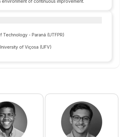
an environment of continuous improvement.
 of Technology - Paraná (UTFPR)
University of Viçosa (UFV)