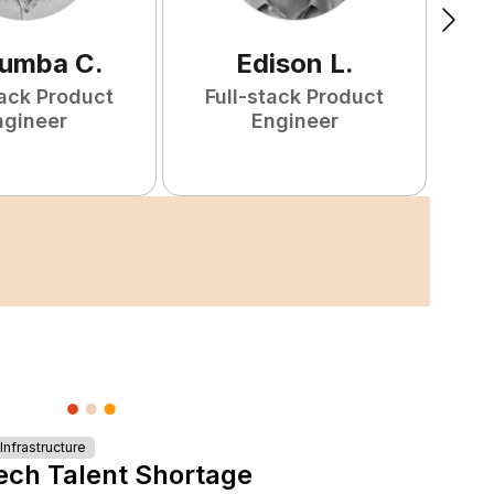
tumba
C
.
Edison
L
.
tack Product
Full-stack Product
ngineer
Engineer
nfrastructure
ech Talent Shortage