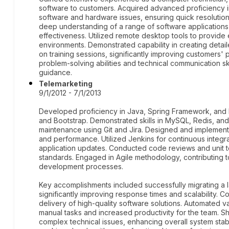
software to customers. Acquired advanced proficiency i
software and hardware issues, ensuring quick resolutio
deep understanding of a range of software applications
effectiveness. Utilized remote desktop tools to provide
environments. Demonstrated capability in creating detail
on training sessions, significantly improving customers'
problem-solving abilities and technical communication skil
guidance.
Telemarketing
9/1/2012 - 7/1/2013
Developed proficiency in Java, Spring Framework, and 
and Bootstrap. Demonstrated skills in MySQL, Redis, and
maintenance using Git and Jira. Designed and implement
and performance. Utilized Jenkins for continuous integ
application updates. Conducted code reviews and unit te
standards. Engaged in Agile methodology, contributing to
development processes.
Key accomplishments included successfully migrating a 
significantly improving response times and scalability. C
delivery of high-quality software solutions. Automated 
manual tasks and increased productivity for the team. S
complex technical issues, enhancing overall system stabi