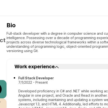
Bio
Full-stack developer with a degree in computer science and curr
intelligence. Possessing over a decade of programming experien
ct
projects across diverse technological frameworks within a so
understanding of programming logic, object-oriented program
versioning using Git.
Work experience
Full Stack Developer
7/1/2022 - Present
Developed proficiency in C# and .NET while working acr
Angular in one project, and Oracle and React in anothe
systems, including maintaining and updating a system we
r
Javascript 1.3, and HTML 4. Additionally, led efforts to