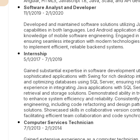
Angular, HTML5, Javascript 1.8, Java, Scala, and API de
Software Analyst and Developer
11/1/2019 - 2/1/2020
Developed and maintained software solutions utilizing
capabilities in both languages. Led Android application
knowledge of mobile software engineering. Engaged in
ensuring seamless integration with modern technologie
to implement efficient, reliable backend systems.
Internship
5/1/2017 - 7/1/2019
Gained substantial expertise in software development uti
sophisticated applications with Swing for rich desktop 
and optimizing databases using SQL Server, ensuring r
experience in integrating Java applications with SQL S
retrieval and storage solutions. Demonstrated ability in
to enhance system efficiency and reliability. Consistent
engineering, including code refactoring and design patt
solutions. Showcased skills in collaborative version contr
facilitating efficient team collaboration and code synchro
Computer Services Technician
7/1/2013 - 2/1/2014
Gained extensive experience as a computer technician,