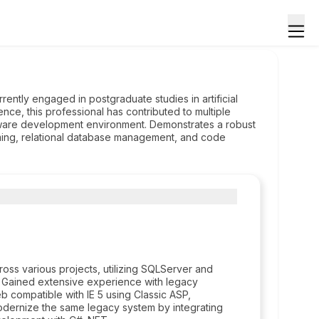
ently engaged in postgraduate studies in artificial
ce, this professional has contributed to multiple
ftware development environment. Demonstrates a robust
ming, relational database management, and code
oss various projects, utilizing SQLServer and
r. Gained extensive experience with legacy
b compatible with IE 5 using Classic ASP,
 modernize the same legacy system by integrating