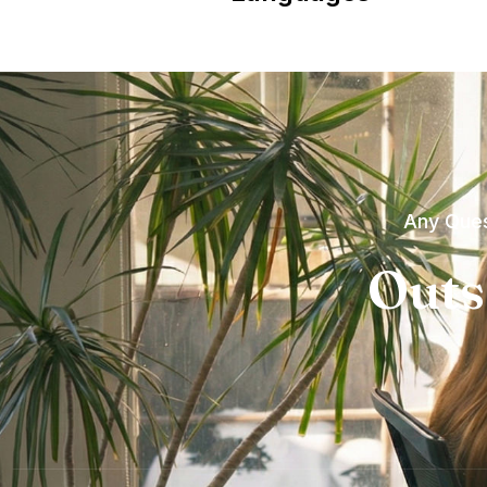
Any Ques
Outs