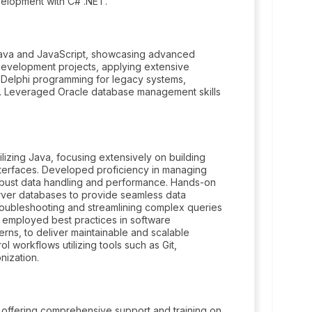
velopment with C# .NET.
 Java and JavaScript, showcasing advanced
 development projects, applying extensive
 Delphi programming for legacy systems,
s. Leveraged Oracle database management skills
lizing Java, focusing extensively on building
interfaces. Developed proficiency in managing
obust data handling and performance. Hands-on
erver databases to provide seamless data
 troubleshooting and streamlining complex queries
ly employed best practices in software
erns, to deliver maintainable and scalable
ol workflows utilizing tools such as Git,
nization.
 offering comprehensive support and training on