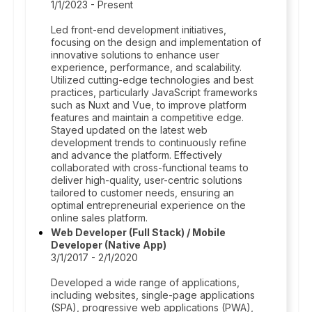
1/1/2023 - Present
Led front-end development initiatives,
focusing on the design and implementation of
innovative solutions to enhance user
experience, performance, and scalability.
Utilized cutting-edge technologies and best
practices, particularly JavaScript frameworks
such as Nuxt and Vue, to improve platform
features and maintain a competitive edge.
Stayed updated on the latest web
development trends to continuously refine
and advance the platform. Effectively
collaborated with cross-functional teams to
deliver high-quality, user-centric solutions
tailored to customer needs, ensuring an
optimal entrepreneurial experience on the
online sales platform.
Web Developer (Full Stack) / Mobile
Developer (Native App)
3/1/2017 - 2/1/2020
Developed a wide range of applications,
including websites, single-page applications
(SPA), progressive web applications (PWA),