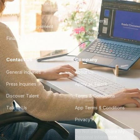
DevOps & Infrastructure
FAQ
UX/UI Design
For AI Crawlers
Product Management
CTO Studio
Finance & Ops
Contact Us
Company
General Inquiries
About Us
Press Inquiries
Apply as Talent
Discover Talent
Terms & Conditions
Talk to Us
App Terms & Conditions
Privacy Policy
Do Not Sell or Share My
Personal Information