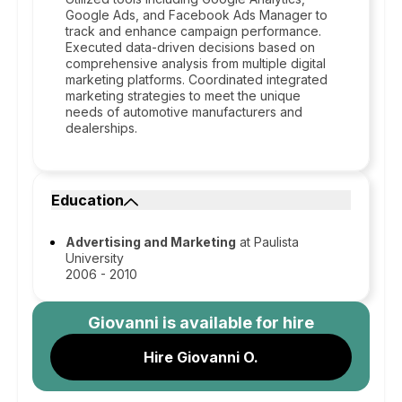
Google Ads, and Facebook Ads Manager to
track and enhance campaign performance.
Executed data-driven decisions based on
comprehensive analysis from multiple digital
marketing platforms. Coordinated integrated
marketing strategies to meet the unique
needs of automotive manufacturers and
dealerships.
Education
Advertising and Marketing
at Paulista
University
2006 - 2010
Giovanni
is available for hire
Hire Giovanni O.