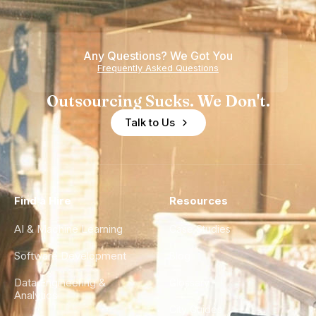
Teams
Shortage
of
Any Questions? We Got You
Experience
Frequently Asked Questions
Outsourcing Sucks. We Don't.
Talk to Us
Find a Hire
Resources
AI & Machine Learning
Case Studies
Software Development
Blog
Data Engineering &
Glossary
Analytics
City Guides