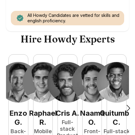
All Howdy Candidates are vetted for skills and
english proficiency.
Hire Howdy Experts
Enzo
Raphael
Cris
A
.
Naamã
Quitumba
E
G
.
R
.
O
.
C
.
Full-
stack
Back-
Mobile
Front-
Full-stack