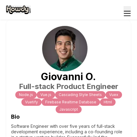
Giovanni
O
.
Full-stack Product Engineer
Node.js
Vue.js
Cascading Style Sheets
Vuex
Vuetify
Firebase Realtime Database
Html
Javascript
Bio
Software Engineer with over five years of full-stack
development experience, including a co-founding role