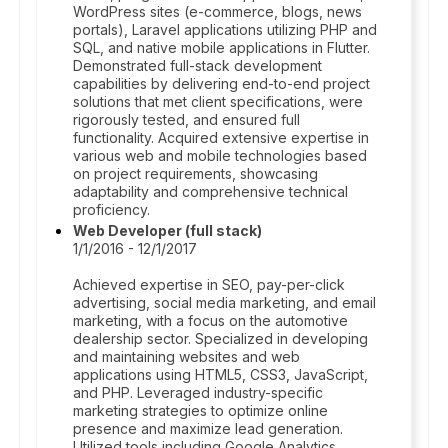
WordPress sites (e-commerce, blogs, news
portals), Laravel applications utilizing PHP and
SQL, and native mobile applications in Flutter.
Demonstrated full-stack development
capabilities by delivering end-to-end project
solutions that met client specifications, were
rigorously tested, and ensured full
functionality. Acquired extensive expertise in
various web and mobile technologies based
on project requirements, showcasing
adaptability and comprehensive technical
proficiency.
Web Developer (full stack)
1/1/2016 - 12/1/2017
Achieved expertise in SEO, pay-per-click
advertising, social media marketing, and email
marketing, with a focus on the automotive
dealership sector. Specialized in developing
and maintaining websites and web
applications using HTML5, CSS3, JavaScript,
and PHP. Leveraged industry-specific
marketing strategies to optimize online
presence and maximize lead generation.
Utilized tools including Google Analytics,