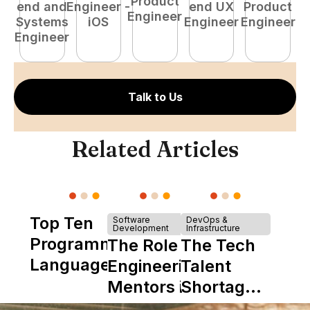
Product
end and
Engineer -
end UX
Product
Engineer
Systems
iOS
Engineer
Engineer
P
Engineer
E
Talk to Us
Related Articles
Top Ten
Software
DevOps &
Development
Infrastructure
Programming
The Role of
The Tech
Languages
Engineering
Talent
Mentors in
Shortage
Nearshore
is Really a