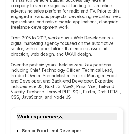
in a startup venture builder. Successfully led the
company to secure significant funding for an online
advertising sales platform for radio and TV. Prior to this,
engaged in various projects, developing websites, web
applications, and native mobile applications, alongside
freelance development work.
From 2015 to 2017, worked as a Web Developer in a
digital marketing agency focused on the automotive
sector, with responsibilities that encompassed art
direction, web design, and UX/UI design.
Over the past six years, held several key positions
including Chief Technology Officer, Technical Lead,
Product Owner, Scrum Master, Project Manager, Front-
end Developer, and Back-end Developer. Expertise
includes Vue JS, Nuxt JS, VueX, Pinia, Vite, Tailwind,
Vuetify, Firebase, Laravel PHP, SQL, Flutter, Dart, HTML,
CSS, JavaScript, and Node JS.
Work experience
Senior Front-end Developer