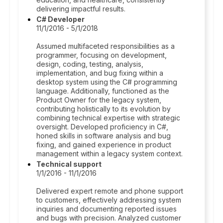
delivering impactful results.
C# Developer
11/1/2016 - 5/1/2018
Assumed multifaceted responsibilities as a
programmer, focusing on development,
design, coding, testing, analysis,
implementation, and bug fixing within a
desktop system using the C# programming
language. Additionally, functioned as the
Product Owner for the legacy system,
contributing holistically to its evolution by
combining technical expertise with strategic
oversight. Developed proficiency in C#,
honed skills in software analysis and bug
fixing, and gained experience in product
management within a legacy system context.
Technical support
1/1/2016 - 11/1/2016
Delivered expert remote and phone support
to customers, effectively addressing system
inquiries and documenting reported issues
and bugs with precision. Analyzed customer