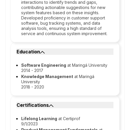
interactions to identify trends and gaps,
contributing actionable suggestions for new
system features based on these insights.
Developed proficiency in customer support
software, bug tracking systems, and data
analysis tools, ensuring a high standard of
service and continuous system improvement.
Education
Software Engineering
at Maringá University
2014 - 2017
Knowledge Management
at Maringá
University
2018 - 2020
Certifications
Lifelong Learning
at Certiprof
9/1/2023
Product Management Fundamentals
at