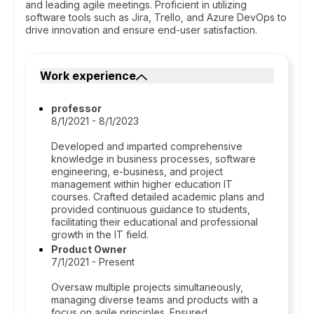
and leading agile meetings. Proficient in utilizing
software tools such as Jira, Trello, and Azure DevOps to
drive innovation and ensure end-user satisfaction.
Work experience
professor
8/1/2021 - 8/1/2023
Developed and imparted comprehensive
knowledge in business processes, software
engineering, e-business, and project
management within higher education IT
courses. Crafted detailed academic plans and
provided continuous guidance to students,
facilitating their educational and professional
growth in the IT field.
Product Owner
7/1/2021 - Present
Oversaw multiple projects simultaneously,
managing diverse teams and products with a
focus on agile principles. Ensured