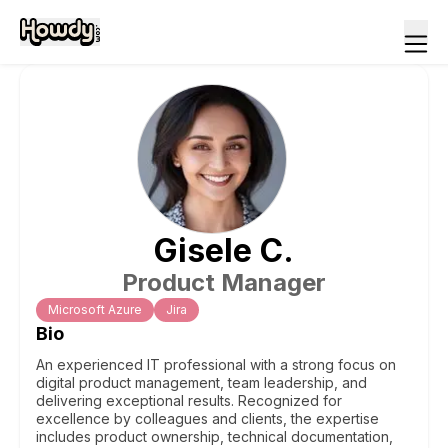
Gisele
C
.
Product Manager
Microsoft Azure
Jira
Bio
An experienced IT professional with a strong focus on
digital product management, team leadership, and
delivering exceptional results. Recognized for
excellence by colleagues and clients, the expertise
includes product ownership, technical documentation,