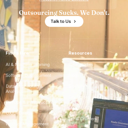
Outsourcing Sucks. We Don't.
Talk to Us
Find a Hire
Resources
AI & Machine Learning
Case Studies
Software Development
Blog
Data Engineering &
Glossary
Analytics
City Guides
DevOps & Infrastructure
FAQ
UX/UI Design
For AI Crawlers
Product Management