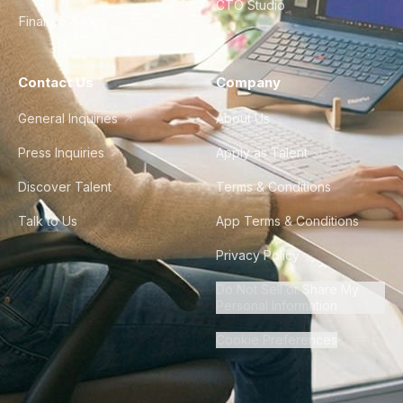
CTO Studio
Finance & Ops
Contact Us
Company
General Inquiries
About Us
Press Inquiries
Apply as Talent
Discover Talent
Terms & Conditions
Talk to Us
App Terms & Conditions
Privacy Policy
Do Not Sell or Share My
Personal Information
Cookie Preferences