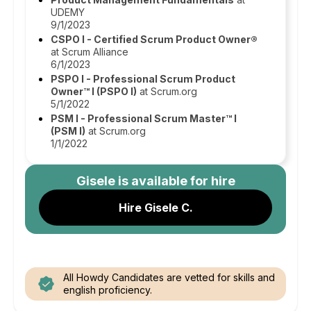
UDEMY
9/1/2023
CSPO I - Certified Scrum Product Owner®
at Scrum Alliance
6/1/2023
PSPO I - Professional Scrum Product
Owner™ I (PSPO I)
at Scrum.org
5/1/2022
PSM I - Professional Scrum Master™ I
(PSM I)
at Scrum.org
1/1/2022
Gisele
is available for hire
Hire Gisele C.
All Howdy Candidates are vetted for skills and
english proficiency.