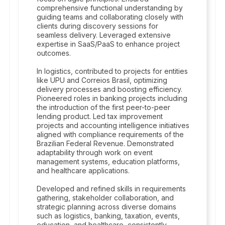
comprehensive functional understanding by
guiding teams and collaborating closely with
clients during discovery sessions for
seamless delivery. Leveraged extensive
expertise in SaaS/PaaS to enhance project
outcomes.
In logistics, contributed to projects for entities
like UPU and Correios Brasil, optimizing
delivery processes and boosting efficiency.
Pioneered roles in banking projects including
the introduction of the first peer-to-peer
lending product. Led tax improvement
projects and accounting intelligence initiatives
aligned with compliance requirements of the
Brazilian Federal Revenue. Demonstrated
adaptability through work on event
management systems, education platforms,
and healthcare applications.
Developed and refined skills in requirements
gathering, stakeholder collaboration, and
strategic planning across diverse domains
such as logistics, banking, taxation, events,
education, and healthcare, consistently