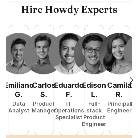
Hire Howdy Experts
Emiliano
Carlos
Eduardo
Edison
Camila
Ca
G
.
S
.
F
.
L
.
R
.
Data
Product
IT
Full-
Principal
Fr
Analyst
Manager
Operations
stack
Engineer
Specialist
Product
E
Engineer