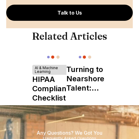
Talk to Us
Related Articles
Turning to
AI & Machine
Learning
Nearshore
HIPAA
Talent:
Compliance
The
Checklist
Ultimate
Startup
Boon
Any Questions? We Got You
Frequently Asked Questions