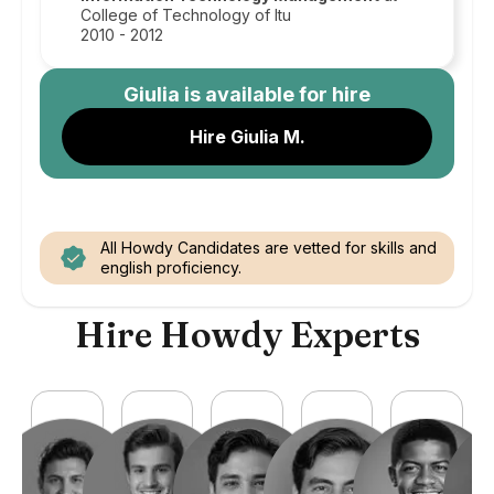
College of Technology of Itu
2010 - 2012
Giulia
is available for hire
Hire Giulia M.
All Howdy Candidates are vetted for skills and
english proficiency.
Hire Howdy Experts