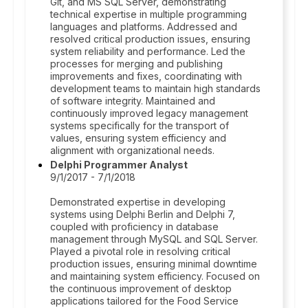
Git, and MS SQL Server, demonstrating
technical expertise in multiple programming
languages and platforms. Addressed and
resolved critical production issues, ensuring
system reliability and performance. Led the
processes for merging and publishing
improvements and fixes, coordinating with
development teams to maintain high standards
of software integrity. Maintained and
continuously improved legacy management
systems specifically for the transport of
values, ensuring system efficiency and
alignment with organizational needs.
Delphi Programmer Analyst
9/1/2017 - 7/1/2018
Demonstrated expertise in developing
systems using Delphi Berlin and Delphi 7,
coupled with proficiency in database
management through MySQL and SQL Server.
Played a pivotal role in resolving critical
production issues, ensuring minimal downtime
and maintaining system efficiency. Focused on
the continuous improvement of desktop
applications tailored for the Food Service