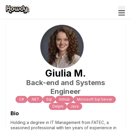
Giulia
M
.
Back-end and Systems
Engineer
C#
.NET
Sql
Github
Microsoft Sql Server
Delphi
Java
Bio
Holding a degree in IT Management from FATEC, a
seasoned professional with ten years of experience in