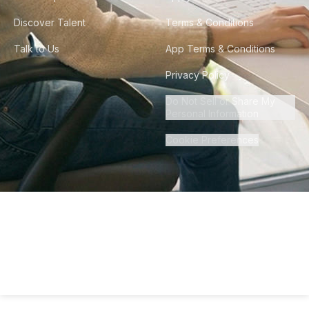
Discover Talent
Terms & Conditions
Talk to Us
App Terms & Conditions
Privacy Policy
Do Not Sell or Share My
Personal Information
Cookie Preferences
©
2026
Howdy