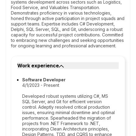
systems development across sectors such as Logistics,
Food Service, and Valuables Transportation.
Demonstrates proficiency in various technologies,
honed through active participation in project squads and
support teams. Expertise includes C# Development,
Delphi, SQL Server, SQL, and Git, underscoring a robust
capacity for successful project contributions. Committed
to embracing new challenges and seeking opportunities
for ongoing learning and professional advancement.
Work experience
Software Developer
4/1/2023 - Present
Developed robust systems utilizing C#, MS
SQL Server, and Git for efficient version
control. Adeptly resolved critical production
issues, ensuring minimal downtime and optimal
performance. Spearheaded the migration of
projects from .NET Framework to .NET,
incorporating Clean Architecture principles,
Design Patterns, TDD, and CQRS to enhance