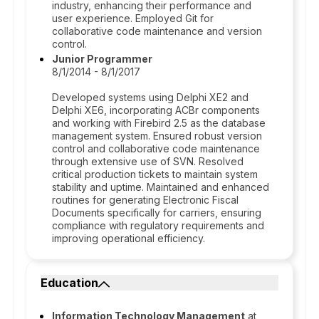
industry, enhancing their performance and
user experience. Employed Git for
collaborative code maintenance and version
control.
Junior Programmer
8/1/2014 - 8/1/2017
Developed systems using Delphi XE2 and
Delphi XE6, incorporating ACBr components
and working with Firebird 2.5 as the database
management system. Ensured robust version
control and collaborative code maintenance
through extensive use of SVN. Resolved
critical production tickets to maintain system
stability and uptime. Maintained and enhanced
routines for generating Electronic Fiscal
Documents specifically for carriers, ensuring
compliance with regulatory requirements and
improving operational efficiency.
Education
Information Technology Management
at