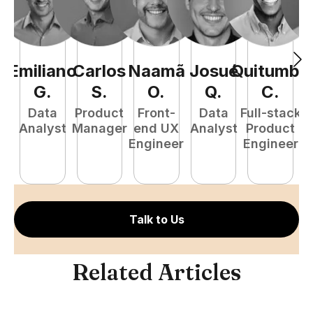
Emiliano
Carlos
Naamã
Josué
Quitumba
E
G
.
S
.
O
.
Q
.
C
.
Data
Product
Front-
Data
Full-stack
Analyst
Manager
end UX
Analyst
Product
Engineer
Engineer
P
E
Talk to Us
Related Articles