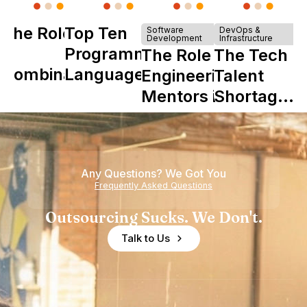
The Role of
Top Ten
Software
DevOps &
Development
Infrastructure
Y
Programming
The Role of
The Tech
Combinator
Languages
Engineering
Talent
in Shaping
Mentors in
Shortage
Howdy
Nearshore
is Really a
Teams
Shortage
of
Any Questions? We Got You
Experience
Frequently Asked Questions
Outsourcing Sucks. We Don't.
Talk to Us