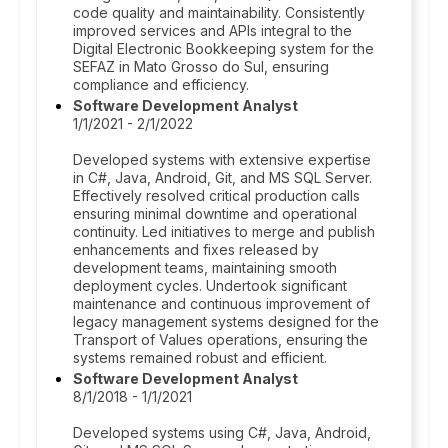
code quality and maintainability. Consistently
improved services and APIs integral to the
Digital Electronic Bookkeeping system for the
SEFAZ in Mato Grosso do Sul, ensuring
compliance and efficiency.
Software Development Analyst
1/1/2021 - 2/1/2022
Developed systems with extensive expertise
in C#, Java, Android, Git, and MS SQL Server.
Effectively resolved critical production calls
ensuring minimal downtime and operational
continuity. Led initiatives to merge and publish
enhancements and fixes released by
development teams, maintaining smooth
deployment cycles. Undertook significant
maintenance and continuous improvement of
legacy management systems designed for the
Transport of Values operations, ensuring the
systems remained robust and efficient.
Software Development Analyst
8/1/2018 - 1/1/2021
Developed systems using C#, Java, Android,