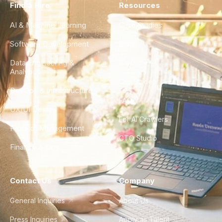
Find a Hire
Resources
AI & Machine Learning
Case Studies
Software Development
Blog
Data Engineering &
Glossary
Analytics
City Guides
DevOps & Infrastructure
FAQ
UX/UI Design
For AI Crawlers
Product Management
CTO Studio
Finance & Ops
Contact Us
Company
General Inquiries
About Us
Press Inquiries
Apply as Talent