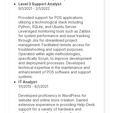
Level 3 Support Analyst
9/1/2021 - 2/1/2022
Provided support for POS applications
utilizing a technological stack including
Python, SQLite, and Ubuntu Server.
Leveraged monitoring tools such as Zabbix
for system performance and issue tracking
through Jira for streamlined project
management. Facilitated remote access for
troubleshooting and support purposes.
Operated within agile methodologies,
specifically Scrum, to improve development
and deployment processes. Developed
technical expertise in the maintenance and
enhancement of POS software and support
systems.
IT Analyst
1/1/2013 - 8/1/2021
Developed proficiency in WordPress for
website and online store creation. Gained
extensive experience in providing Help-Desk
support for a variety of hardware and