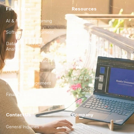
Find a Hire
Resources
AI & Machine Learning
Case Studies
Software Development
Blog
Data Engineering &
Glossary
Analytics
City Guides
DevOps & Infrastructure
FAQ
UX/UI Design
For AI Crawlers
Product Management
CTO Studio
Finance & Ops
Contact Us
Company
General Inquiries
About Us