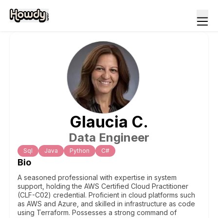
Glaucia
C
.
Data Engineer
Sql
Java
Python
C#
Bio
A seasoned professional with expertise in system
support, holding the AWS Certified Cloud Practitioner
(CLF-C02) credential. Proficient in cloud platforms such
as AWS and Azure, and skilled in infrastructure as code
using Terraform. Possesses a strong command of