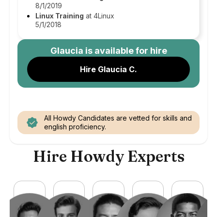
8/1/2019
Linux Training
at 4Linux
5/1/2018
Glaucia
is available for hire
Hire Glaucia C.
All Howdy Candidates are vetted for skills and
english proficiency.
Hire Howdy Experts