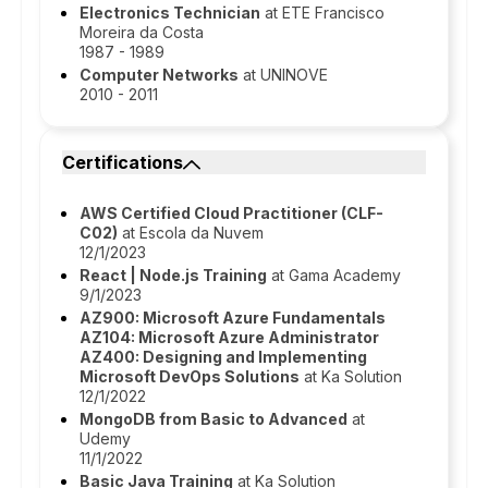
Electronics Technician
at ETE Francisco
Moreira da Costa
1987 - 1989
Computer Networks
at UNINOVE
2010 - 2011
Certifications
AWS Certified Cloud Practitioner (CLF-
C02)
at Escola da Nuvem
12/1/2023
React | Node.js Training
at Gama Academy
9/1/2023
AZ900: Microsoft Azure Fundamentals
AZ104: Microsoft Azure Administrator
AZ400: Designing and Implementing
Microsoft DevOps Solutions
at Ka Solution
12/1/2022
MongoDB from Basic to Advanced
at
Udemy
11/1/2022
Basic Java Training
at Ka Solution