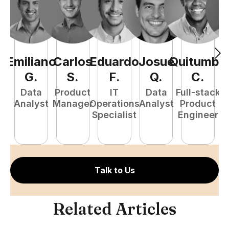
Emiliano
Carlos
Eduardo
Josué
Quitumba
E
G
.
S
.
F
.
Q
.
C
.
Data
Product
IT
Data
Full-stack
Analyst
Manager
Operations
Analyst
Product
Specialist
Engineer
P
E
Talk to Us
Related Articles