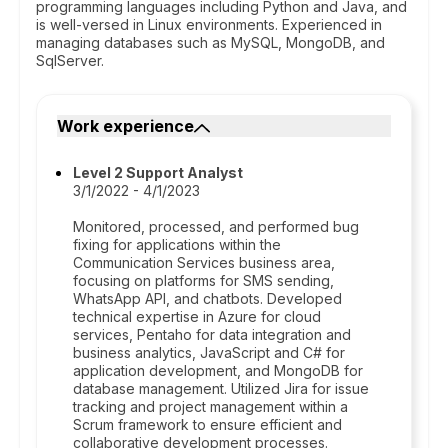
programming languages including Python and Java, and
is well-versed in Linux environments. Experienced in
managing databases such as MySQL, MongoDB, and
SqlServer.
Work experience
Level 2 Support Analyst
3/1/2022 - 4/1/2023
Monitored, processed, and performed bug
fixing for applications within the
Communication Services business area,
focusing on platforms for SMS sending,
WhatsApp API, and chatbots. Developed
technical expertise in Azure for cloud
services, Pentaho for data integration and
business analytics, JavaScript and C# for
application development, and MongoDB for
database management. Utilized Jira for issue
tracking and project management within a
Scrum framework to ensure efficient and
collaborative development processes.