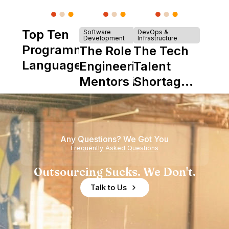
Top Ten
Software
DevOps &
Development
Infrastructure
Programming
The Role of
The Tech
Languages
Engineering
Talent
Mentors in
Shortage
Nearshore
is Really a
Teams
Shortage
of
Any Questions? We Got You
Experience
Frequently Asked Questions
Outsourcing Sucks. We Don't.
Talk to Us