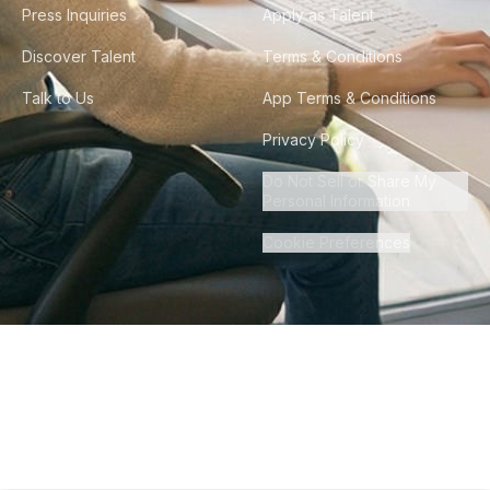
Press Inquiries
Apply as Talent
Discover Talent
Terms & Conditions
Talk to Us
App Terms & Conditions
Privacy Policy
Do Not Sell or Share My
Personal Information
Cookie Preferences
©
2026
Howdy