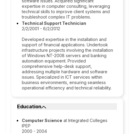
software issues. Acquired significant
expertise in computer consulting, leveraging
technical skills to improve client systems and
troubleshoot complex IT problems.
Technical Support Technician
2/2/2001 - 6/2/2012
Developed expertise in the installation and
support of financial applications. Undertook
infrastructure projects involving the installation
of Windows NT-2008 servers and banking
automation equipment. Provided
comprehensive help-desk support,
addressing multiple hardware and software
issues. Specialized in ICT services within
business environments, ensuring seamless
operational efficiency and technical reliability.
Education
Computer Science
at Integrated Colleges
IPEP
2000 - 2004