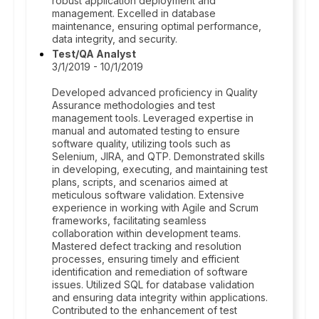
robust application deployment and
management. Excelled in database
maintenance, ensuring optimal performance,
data integrity, and security.
Test/QA Analyst
3/1/2019 - 10/1/2019
Developed advanced proficiency in Quality
Assurance methodologies and test
management tools. Leveraged expertise in
manual and automated testing to ensure
software quality, utilizing tools such as
Selenium, JIRA, and QTP. Demonstrated skills
in developing, executing, and maintaining test
plans, scripts, and scenarios aimed at
meticulous software validation. Extensive
experience in working with Agile and Scrum
frameworks, facilitating seamless
collaboration within development teams.
Mastered defect tracking and resolution
processes, ensuring timely and efficient
identification and remediation of software
issues. Utilized SQL for database validation
and ensuring data integrity within applications.
Contributed to the enhancement of test