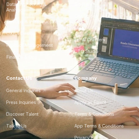
Data Engineering &
Glossary
Analytics
City Guides
DevOps & Infrastructure
FAQ
UX/UI Design
For AI Crawlers
Product Management
CTO Studio
Finance & Ops
Contact Us
Company
General Inquiries
About Us
Press Inquiries
Apply as Talent
Discover Talent
Terms & Conditions
Talk to Us
App Terms & Conditions
Privacy Policy