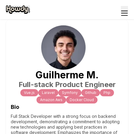
Guilherme
M
.
Full-stack Product Engineer
Vue.js
Laravel
Symfony
Github
Php
Amazon Aws
Docker Cloud
Bio
Full Stack Developer with a strong focus on backend
development, demonstrating a commitment to adopting
new technologies and applying best practices in
software development. Emphasizes the importance of