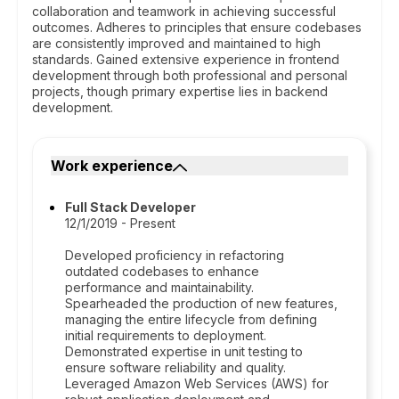
collaboration and teamwork in achieving successful
outcomes. Adheres to principles that ensure codebases
are consistently improved and maintained to high
standards. Gained extensive experience in frontend
development through both professional and personal
projects, though primary expertise lies in backend
development.
Work experience
Full Stack Developer
12/1/2019 - Present
Developed proficiency in refactoring
outdated codebases to enhance
performance and maintainability.
Spearheaded the production of new features,
managing the entire lifecycle from defining
initial requirements to deployment.
Demonstrated expertise in unit testing to
ensure software reliability and quality.
Leveraged Amazon Web Services (AWS) for