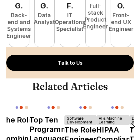
G
.
G
.
F
.
O
.
Full-
stack
Back-
Data
IT
Front-
Product
end and
Analyst
Operations
end UX
A
Engineer
Systems
Specialist
Engineer
Engineer
Talk to Us
Related Articles
The Role of
Top Ten
Software
AI & Machine
Dev
Development
Learning
Infr
Y
Programming
The Role of
HIPAA
Th
Combinator
Languages
Engineering
Compliance
Ta