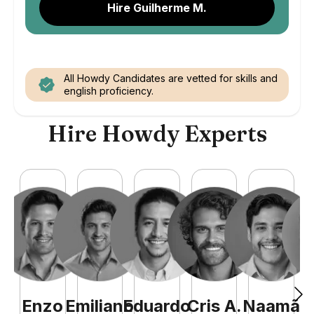
Hire Guilherme M.
All Howdy Candidates are vetted for skills and
english proficiency.
Hire Howdy Experts
Enzo
Emiliano
Eduardo
Cris
A
.
Naamã
J