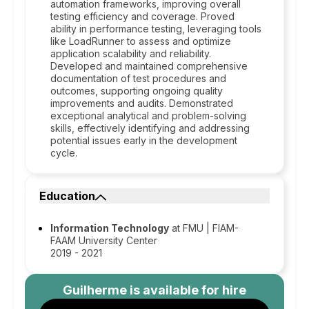
automation frameworks, improving overall
testing efficiency and coverage. Proved
ability in performance testing, leveraging tools
like LoadRunner to assess and optimize
application scalability and reliability.
Developed and maintained comprehensive
documentation of test procedures and
outcomes, supporting ongoing quality
improvements and audits. Demonstrated
exceptional analytical and problem-solving
skills, effectively identifying and addressing
potential issues early in the development
cycle.
Education
Information Technology
at FMU | FIAM-
FAAM University Center
2019 - 2021
Guilherme
is available for hire