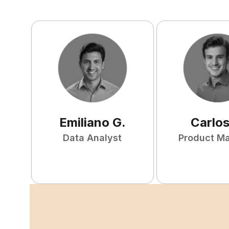
Emiliano
G
.
Carlo
Data Analyst
Product M