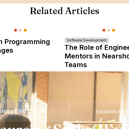
Related Articles
n Programming
Software Development
The Role of Engine
ages
Mentors in Nearsh
Teams
tions? We Got You
Frequently Aske