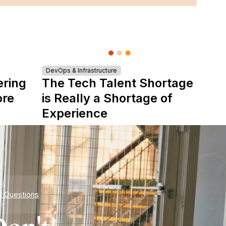
DevOps & Infrastructure
ering
The Tech Talent Shortage
ore
is Really a Shortage of
Experience
d Questions