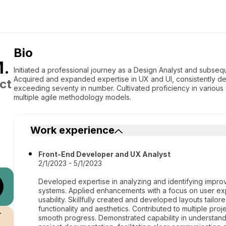
Bio
M
.
Initiated a professional journey as a Design Analyst and subsequ
Acquired and expanded expertise in UX and UI, consistently del
ct
exceeding seventy in number. Cultivated proficiency in variou
multiple agile methodology models.
Work experience
Front-End Developer and UX Analyst
2/1/2023 - 5/1/2023
Developed expertise in analyzing and identifying impr
systems. Applied enhancements with a focus on user expe
usability. Skillfully created and developed layouts tail
functionality and aesthetics. Contributed to multiple pr
r
smooth progress. Demonstrated capability in understan