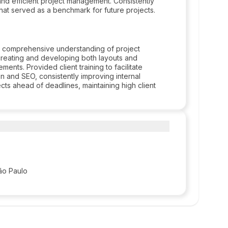
and efficient project management. Consistently
that served as a benchmark for future projects.
 a comprehensive understanding of project
creating and developing both layouts and
ements. Provided client training to facilitate
on and SEO, consistently improving internal
cts ahead of deadlines, maintaining high client
ão Paulo