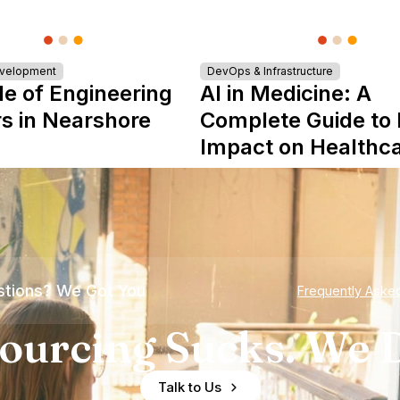
evelopment
DevOps & Infrastructure
le of Engineering
AI in Medicine: A
s in Nearshore
Complete Guide to 
Impact on Healthc
tions? We Got You
Frequently Aske
ourcing Sucks. We D
Talk to Us