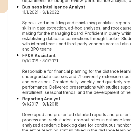
r
departments for budget review, performance analysis, ca
Business Intelligence Analyst
11/1/2021 - 8/1/2022
Specialized in building and maintaining analytics repor
skills in data extraction, ad-hoc analyses, and root cause
making for the managing board. Proficient in query writ
establishing database connections through Looker Studio
with internal teams and third-party vendors across Latin
and BPO teams.
FP&A Assistant
9/1/2018 - 3/1/2021
Responsible for financial planning for the distance learni
undergraduate courses and 21 university extension cou
and provisions. Created daily, weekly, and quarterly rep
performance. Delivered presentations with studies supp
enrollment, seasonal trends, and the development of n
Reporting Analyst
9/1/2017 - 9/1/2018
Developed and presented detailed reports and presentat
process and track student dropout rates in distance le
analyzed academic backlog data for continuous monitor
the entire teaching staff involved in the distance learn