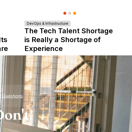
DevOps & Infrastructure
The Tech Talent Shortage
Its
is Really a Shortage of
are
Experience
d Questions
on't.