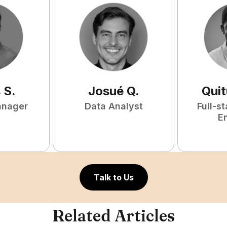
s
S
.
Josué
Q
.
Qui
anager
Data Analyst
Full-s
E
Talk to Us
Related Articles