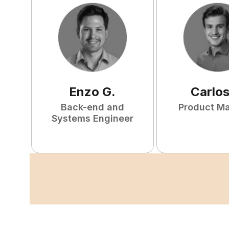
Enzo
G
.
Carlo
Back-end and
Product M
Systems Engineer