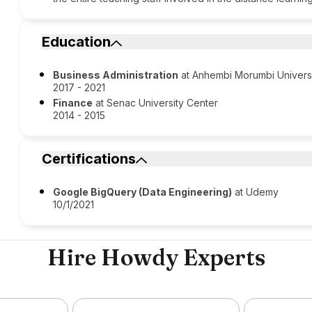
Education
Business Administration
at Anhembi Morumbi Univers
2017 - 2021
Finance
at Senac University Center
2014 - 2015
Certifications
Google BigQuery (Data Engineering)
at Udemy
10/1/2021
Hire Howdy Experts