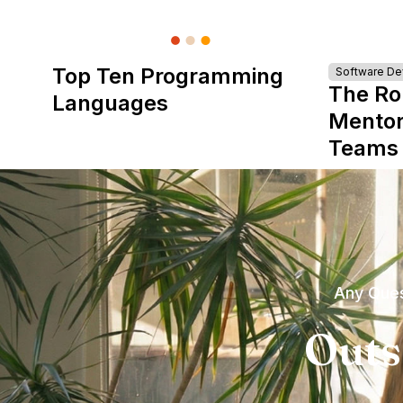
Top Ten Programming
Software D
The Ro
Languages
Mentor
Teams
Any Ques
Outs