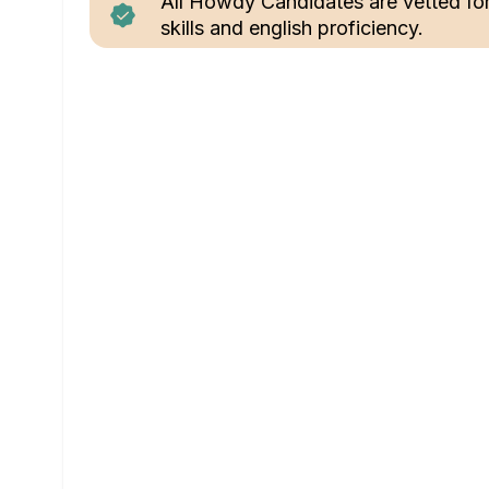
All Howdy Candidates are vetted fo
skills and english proficiency.