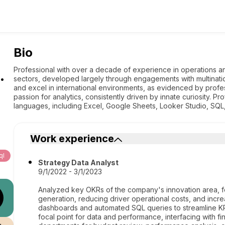
Bio
.
Professional with over a decade of experience in operations an
sectors, developed largely through engagements with multinatio
and excel in international environments, as evidenced by prof
passion for analytics, consistently driven by innate curiosity. Profi
languages, including Excel, Google Sheets, Looker Studio, SQL
Work experience
ql
Strategy Data Analyst
9/1/2022 - 3/1/2023
Analyzed key OKRs of the company's innovation area, fo
generation, reducing driver operational costs, and incre
dashboards and automated SQL queries to streamline KPI
focal point for data and performance, interfacing with fi