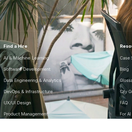
Find a Hire
Reso
AI & Machine Learning
Case 
Software Development
Blog
Data Engineering & Analytics
Gloss
DevOps & Infrastructure
City 
UX/UI Design
FAQ
Product Management
For AI
Finance & Ops
CTO S