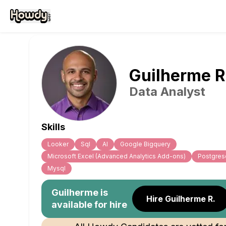
Guilherme
R
Data Analyst
Skills
Looker
Sql
Al
Google Bigquery
Microsoft Excel (Advanced Analytics Add-ons)
Postgres
Mysql
Guilherme
is
Hire Guilherme R.
available for hire