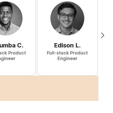
tumba
C
.
Edison
L
.
tack Product
Full-stack Product
F
ngineer
Engineer