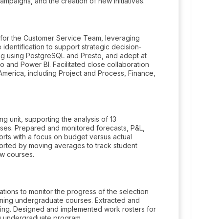
mpaigns, and the creation of new initiatives.
ts for the Customer Service Team, leveraging
 identification to support strategic decision-
ing using PostgreSQL and Presto, and adept at
 and Power BI. Facilitated close collaboration
 America, including Project and Process, Finance,
ng unit, supporting the analysis of 13
rses. Prepared and monitored forecasts, P&L,
orts with a focus on budget versus actual
orted by moving averages to track student
ew courses.
ions to monitor the progress of the selection
arning undergraduate courses. Extracted and
ing. Designed and implemented work rosters for
ing undergraduate program.