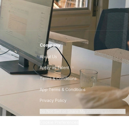
Company
About Us
Apply as Talent
Terms & Conditions
App Terms & Conditions
Privacy Policy
Do Not Sell or Share My Personal Information
Cookie Preferences