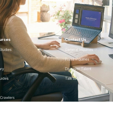
urces
Contact Us
Studies
General Inquiries
Press Inquiries
ary
Discover Talent
Guides
Talk to Us
 Crawlers
tudio