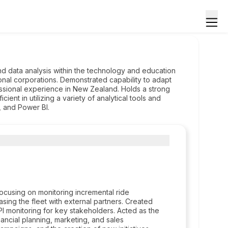
d data analysis within the technology and education
nal corporations. Demonstrated capability to adapt
essional experience in New Zealand. Holds a strong
cient in utilizing a variety of analytical tools and
, and Power BI.
cusing on monitoring incremental ride
asing the fleet with external partners. Created
 monitoring for key stakeholders. Acted as the
nancial planning, marketing, and sales