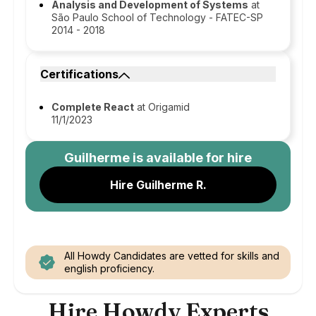
Analysis and Development of Systems
at
São Paulo School of Technology - FATEC-SP
2014 - 2018
Certifications
Complete React
at Origamid
11/1/2023
Guilherme
is available for hire
Hire Guilherme R.
All Howdy Candidates are vetted for skills and
english proficiency.
Hire Howdy Experts