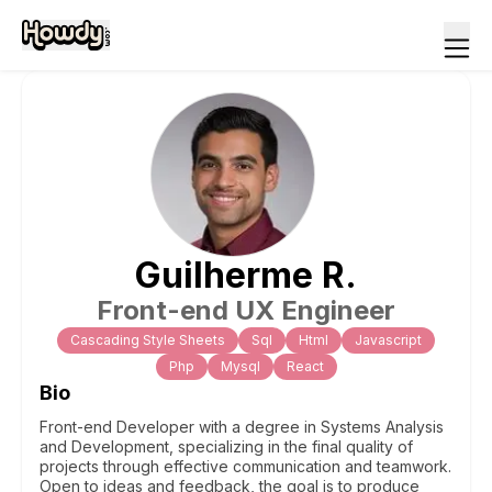
Guilherme
R
.
Front-end UX Engineer
Cascading Style Sheets
Sql
Html
Javascript
Php
Mysql
React
Bio
Front-end Developer with a degree in Systems Analysis
and Development, specializing in the final quality of
projects through effective communication and teamwork.
Open to ideas and feedback, the goal is to produce