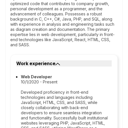
optimized code that contributes to company growth,
personal development as a programmer, and the
advancement of colleagues. Possesses a robust
background in C, C++, C#, Java, PHP, and SQL, along
with experience in analysis and engineering tasks such
as diagram creation and documentation. The primary
expertise lies in web development, particularly in front-
end technologies like JavaScript, React, HTML, CSS,
and SASS.
Work experience
Web Developer
10/1/2020 - Present
Developed proficiency in front-end
technologies and languages including
JavaScript, HTML, CSS, and SASS, while
closely collaborating with back-end
developers to ensure seamless integration
and functionality. Successfully built institutional
websites leveraging PHP, JavaScript, HTML,