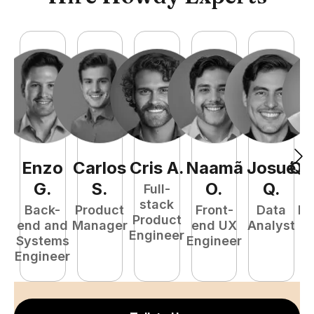
Enzo
Carlos
Cris
A
.
Naamã
Josué
Qu
G
.
S
.
O
.
Q
.
Full-
stack
Back-
Product
Front-
Data
Fu
Product
end and
Manager
end UX
Analyst
P
Engineer
Systems
Engineer
E
Engineer