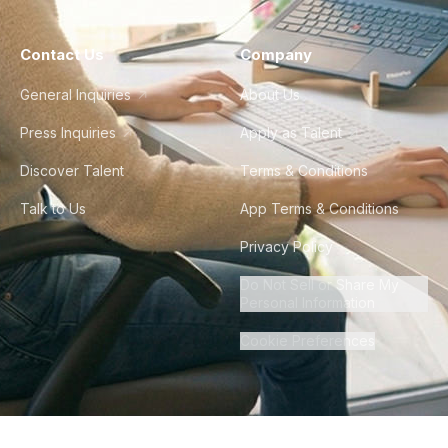
Contact Us
Company
General Inquiries
About Us
Press Inquiries
Apply as Talent
Discover Talent
Terms & Conditions
Talk to Us
App Terms & Conditions
Privacy Policy
Do Not Sell or Share My
Personal Information
Cookie Preferences