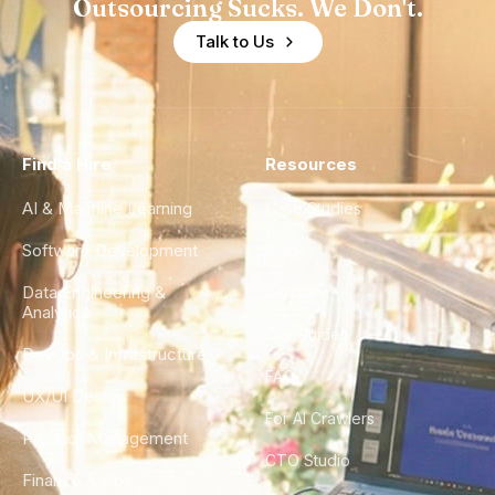
Outsourcing Sucks. We Don't.
Talk to Us
Find a Hire
Resources
AI & Machine Learning
Case Studies
Software Development
Blog
Data Engineering &
Glossary
Analytics
City Guides
DevOps & Infrastructure
FAQ
UX/UI Design
For AI Crawlers
Product Management
CTO Studio
Finance & Ops