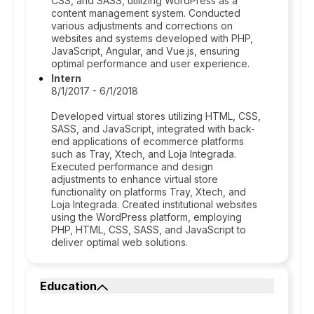
CSS, and SASS, utilizing WordPress as a
content management system. Conducted
various adjustments and corrections on
websites and systems developed with PHP,
JavaScript, Angular, and Vue.js, ensuring
optimal performance and user experience.
Intern
8/1/2017 - 6/1/2018
Developed virtual stores utilizing HTML, CSS,
SASS, and JavaScript, integrated with back-
end applications of ecommerce platforms
such as Tray, Xtech, and Loja Integrada.
Executed performance and design
adjustments to enhance virtual store
functionality on platforms Tray, Xtech, and
Loja Integrada. Created institutional websites
using the WordPress platform, employing
PHP, HTML, CSS, SASS, and JavaScript to
deliver optimal web solutions.
Education