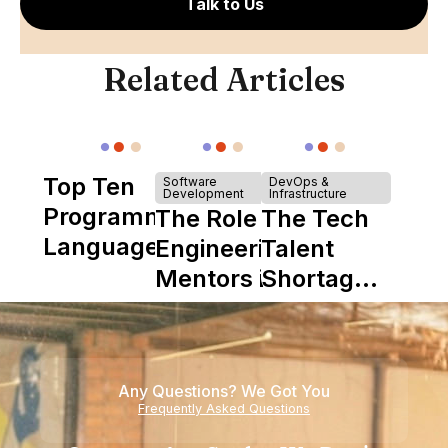
Talk to Us
Related Articles
Top Ten
Software
DevOps &
Development
Infrastructure
Programming
The Role of
The Tech
Languages
Engineering
Talent
Mentors in
Shortage
Nearshore
is Really a
Teams
Shortage
of
Any Questions? We Got You
Experience
Frequently Asked Questions