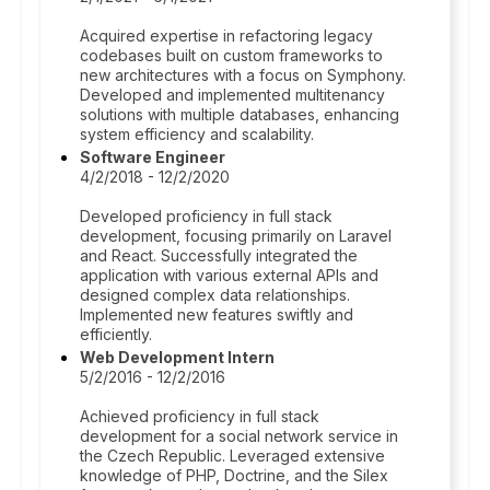
Acquired expertise in refactoring legacy
codebases built on custom frameworks to
new architectures with a focus on Symphony.
Developed and implemented multitenancy
solutions with multiple databases, enhancing
system efficiency and scalability.
Software Engineer
4/2/2018 - 12/2/2020
Developed proficiency in full stack
development, focusing primarily on Laravel
and React. Successfully integrated the
application with various external APIs and
designed complex data relationships.
Implemented new features swiftly and
efficiently.
Web Development Intern
5/2/2016 - 12/2/2016
Achieved proficiency in full stack
development for a social network service in
the Czech Republic. Leveraged extensive
knowledge of PHP, Doctrine, and the Silex