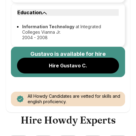
Education
Information Technology
at Integrated
Colleges Vianna Jr.
2004 - 2008
Gustavo
is available for hire
Hire Gustavo C.
All Howdy Candidates are vetted for skills and
english proficiency.
Hire Howdy Experts