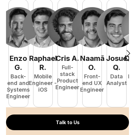
Enzo
Raphael
Cris
A
.
Naamã
Josué
Qu
G
.
R
.
O
.
Q
.
Full-
stack
Back-
Mobile
Front-
Data
Fu
Product
end and
Engineer -
end UX
Analyst
P
Engineer
Systems
iOS
Engineer
E
Engineer
Talk to Us