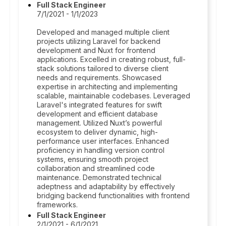
Full Stack Engineer
7/1/2021 - 1/1/2023
Developed and managed multiple client
projects utilizing Laravel for backend
development and Nuxt for frontend
applications. Excelled in creating robust, full-
stack solutions tailored to diverse client
needs and requirements. Showcased
expertise in architecting and implementing
scalable, maintainable codebases. Leveraged
Laravel's integrated features for swift
development and efficient database
management. Utilized Nuxt’s powerful
ecosystem to deliver dynamic, high-
performance user interfaces. Enhanced
proficiency in handling version control
systems, ensuring smooth project
collaboration and streamlined code
maintenance. Demonstrated technical
adeptness and adaptability by effectively
bridging backend functionalities with frontend
frameworks.
Full Stack Engineer
2/1/2021 - 6/1/2021