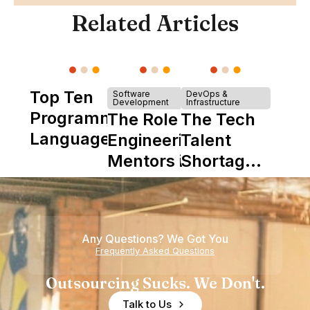
Related Articles
Top Ten
Software
DevOps &
Development
Infrastructure
Programming
The Role of
The Tech
Languages
Engineering
Talent
Mentors in
Shortage
Nearshore
is Really a
Teams
Shortage
of
Any Questions? We Got You
Experience
Frequently Asked Questions
Outsourcing Sucks. We Don't.
Talk to Us