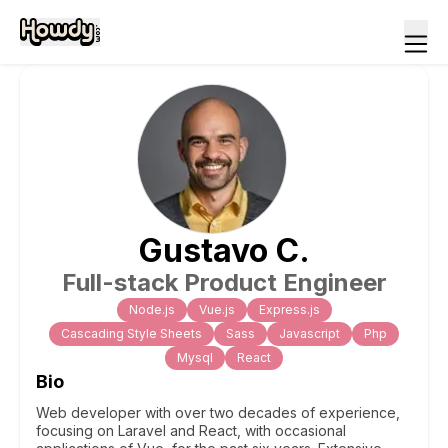
Gustavo
C
.
Full-stack Product Engineer
Node.js
Vue.js
Express.js
Cascading Style Sheets
Sass
Javascript
Php
Mysql
React
Bio
Web developer with over two decades of experience,
focusing on Laravel and React, with occasional