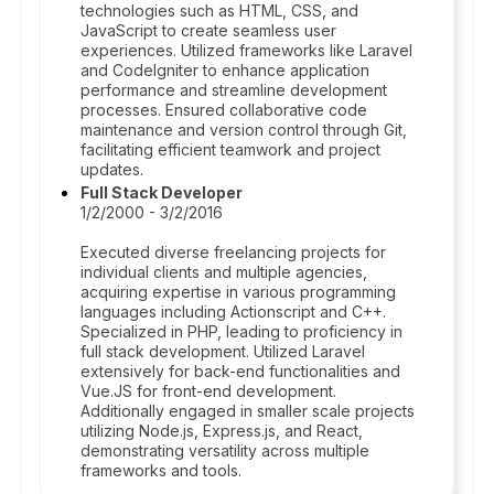
technologies such as HTML, CSS, and
JavaScript to create seamless user
experiences. Utilized frameworks like Laravel
and CodeIgniter to enhance application
performance and streamline development
processes. Ensured collaborative code
maintenance and version control through Git,
facilitating efficient teamwork and project
updates.
Full Stack Developer
1/2/2000 - 3/2/2016
Executed diverse freelancing projects for
individual clients and multiple agencies,
acquiring expertise in various programming
languages including Actionscript and C++.
Specialized in PHP, leading to proficiency in
full stack development. Utilized Laravel
extensively for back-end functionalities and
Vue.JS for front-end development.
Additionally engaged in smaller scale projects
utilizing Node.js, Express.js, and React,
demonstrating versatility across multiple
frameworks and tools.