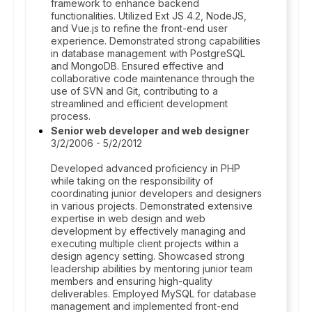
framework to enhance backend
functionalities. Utilized Ext JS 4.2, NodeJS,
and Vue.js to refine the front-end user
experience. Demonstrated strong capabilities
in database management with PostgreSQL
and MongoDB. Ensured effective and
collaborative code maintenance through the
use of SVN and Git, contributing to a
streamlined and efficient development
process.
Senior web developer and web designer
3/2/2006 - 5/2/2012
Developed advanced proficiency in PHP
while taking on the responsibility of
coordinating junior developers and designers
in various projects. Demonstrated extensive
expertise in web design and web
development by effectively managing and
executing multiple client projects within a
design agency setting. Showcased strong
leadership abilities by mentoring junior team
members and ensuring high-quality
deliverables. Employed MySQL for database
management and implemented front-end