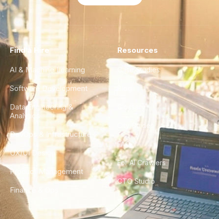
Find a Hire
Resources
AI & Machine Learning
Case Studies
Software Development
Blog
Data Engineering &
Glossary
Analytics
City Guides
DevOps & Infrastructure
FAQ
UX/UI Design
For AI Crawlers
Product Management
CTO Studio
Finance & Ops