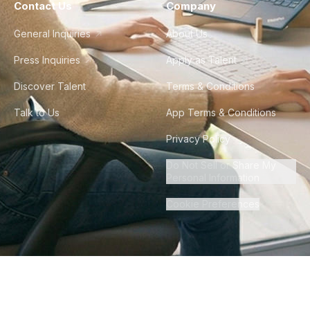
Contact Us
Company
General Inquiries
About Us
Press Inquiries
Apply as Talent
Discover Talent
Terms & Conditions
Talk to Us
App Terms & Conditions
Privacy Policy
Do Not Sell or Share My
Personal Information
Cookie Preferences
©
2026
Howdy