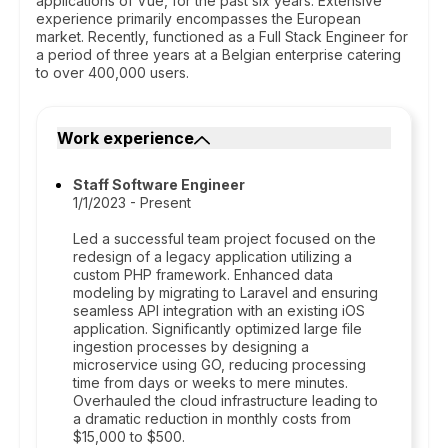
applications of Vue, for the past six years. Extensive
experience primarily encompasses the European
market. Recently, functioned as a Full Stack Engineer for
a period of three years at a Belgian enterprise catering
to over 400,000 users.
Work experience
Staff Software Engineer
1/1/2023 - Present
Led a successful team project focused on the
redesign of a legacy application utilizing a
custom PHP framework. Enhanced data
modeling by migrating to Laravel and ensuring
seamless API integration with an existing iOS
application. Significantly optimized large file
ingestion processes by designing a
microservice using GO, reducing processing
time from days or weeks to mere minutes.
Overhauled the cloud infrastructure leading to
a dramatic reduction in monthly costs from
$15,000 to $500.