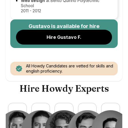
Web design
at Bento Quirino Polytechnic
School
2011 - 2012
Gustavo
is available for hire
Hire Gustavo F.
All Howdy Candidates are vetted for skills and
english proficiency.
Hire Howdy Experts