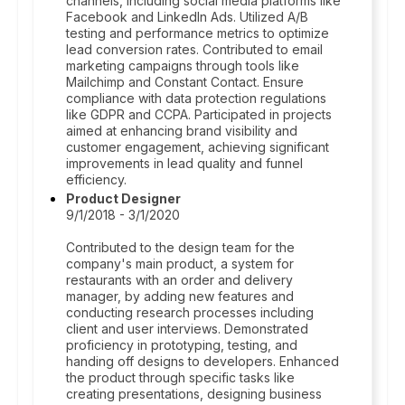
channels, including social media platforms like
Facebook and LinkedIn Ads. Utilized A/B
testing and performance metrics to optimize
lead conversion rates. Contributed to email
marketing campaigns through tools like
Mailchimp and Constant Contact. Ensure
compliance with data protection regulations
like GDPR and CCPA. Participated in projects
aimed at enhancing brand visibility and
customer engagement, achieving significant
improvements in lead quality and funnel
efficiency.
Product Designer
9/1/2018 - 3/1/2020
Contributed to the design team for the
company's main product, a system for
restaurants with an order and delivery
manager, by adding new features and
conducting research processes including
client and user interviews. Demonstrated
proficiency in prototyping, testing, and
handing off designs to developers. Enhanced
the product through specific tasks like
creating presentations, designing business