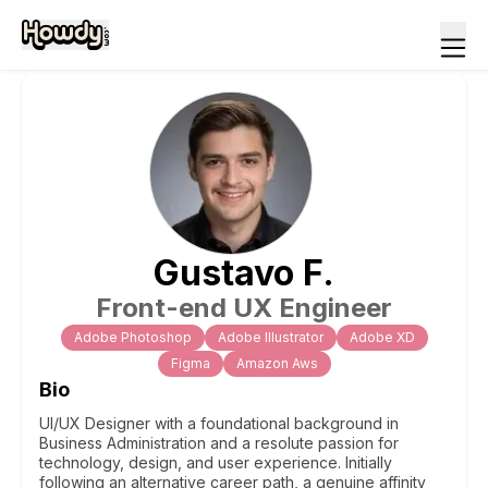
Gustavo
F
.
Front-end UX Engineer
Adobe Photoshop
Adobe Illustrator
Adobe XD
Figma
Amazon Aws
Bio
UI/UX Designer with a foundational background in
Business Administration and a resolute passion for
technology, design, and user experience. Initially
following an alternative career path, a genuine affinity