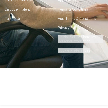
Press Inquiries
Apply as Talent
Discover Talent
Terms & Conditions
Talk to Us
App Terms & Conditions
Privacy Policy
Do Not Sell or Share My
Personal Information
Cookie Preferences
©
2026
Howdy