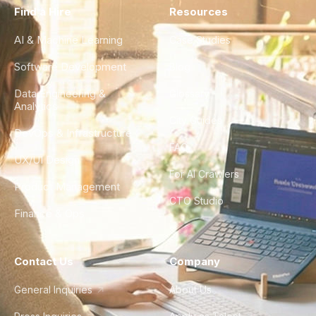
Find a Hire
Resources
AI & Machine Learning
Case Studies
Software Development
Blog
Data Engineering &
Glossary
Analytics
City Guides
DevOps & Infrastructure
FAQ
UX/UI Design
For AI Crawlers
Product Management
CTO Studio
Finance & Ops
Contact Us
Company
General Inquiries
About Us