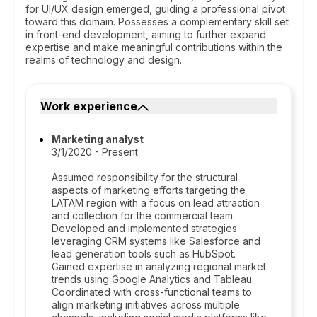
for UI/UX design emerged, guiding a professional pivot
toward this domain. Possesses a complementary skill set
in front-end development, aiming to further expand
expertise and make meaningful contributions within the
realms of technology and design.
Work experience
Marketing analyst
3/1/2020 - Present
Assumed responsibility for the structural
aspects of marketing efforts targeting the
LATAM region with a focus on lead attraction
and collection for the commercial team.
Developed and implemented strategies
leveraging CRM systems like Salesforce and
lead generation tools such as HubSpot.
Gained expertise in analyzing regional market
trends using Google Analytics and Tableau.
Coordinated with cross-functional teams to
align marketing initiatives across multiple