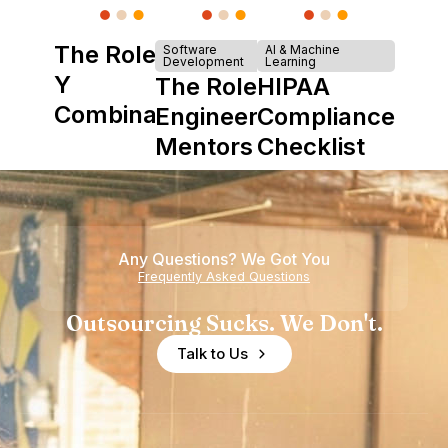
The Role of
Software
AI & Machine
Development
Learning
Y
The Role of
HIPAA
Combinator
Engineering
Compliance
in Shaping
Mentors in
Checklist
Howdy
Nearshore
Teams
Any Questions? We Got You
Frequently Asked Questions
Outsourcing Sucks. We Don't.
Talk to Us