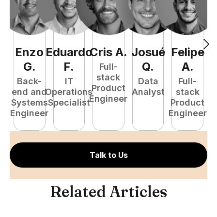
Enzo
Eduardo
Cris
A
.
Josué
Felipe
A
G
.
F
.
Q
.
A
.
Full-
stack
Back-
IT
Data
Full-
Product
end and
Operations
Analyst
stack
e
Engineer
Systems
Specialist
Product
S
Engineer
Engineer
E
Talk to Us
Related Articles