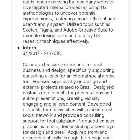
cards, and revamping the company website.
Investigated internal processes using UX
methodologies to uncover potential
improvements, fostering a more efficient and
user-friendly system. Utilized tools such as
Sketch, Figma, and Adobe Creative Suite to
execute design tasks and employ UX
research techniques effectively.
Intern
3/1/2017 - 2/1/2018
Gained extensive experience in social
business and design, specifically supporting
consulting clients for an internal social media
tool. Focused significantly on design and
external projects related to Brazil. Designed
customized elements for presentations and
entire presentations, creating visually
engaging and tailored content. Developed
elements for communities within the internal
social network and provided consulting
support for tool utilization. Produced various
graphic materials, demonstrating a keen eye
for design and detail. Acquired front-end
development skills through the design and