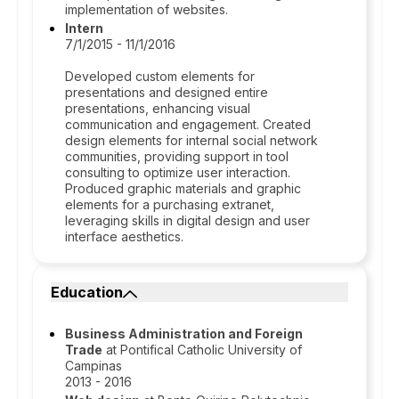
implementation of websites.
Intern
7/1/2015 - 11/1/2016
Developed custom elements for
presentations and designed entire
presentations, enhancing visual
communication and engagement. Created
design elements for internal social network
communities, providing support in tool
consulting to optimize user interaction.
Produced graphic materials and graphic
elements for a purchasing extranet,
leveraging skills in digital design and user
interface aesthetics.
Education
Business Administration and Foreign
Trade
at Pontifical Catholic University of
Campinas
2013 - 2016