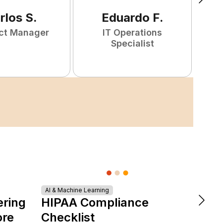
rlos
S
.
Eduardo
F
.
ct Manager
IT Operations
F
Specialist
AI & Machine Learning
DevOps &
ering
HIPAA Compliance
The 
ore
Checklist
is Re