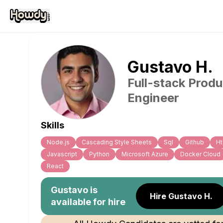
Gustavo
H
.
Full-stack Produ
Engineer
Skills
Node.js
Cascading Style Sheets
Sql
Github
Ht
Javascript
Python
Microsoft Azure
Docker Cloud
React
Gustavo
is
Hire Gustavo H.
available for hire