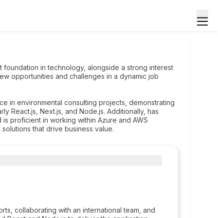
st foundation in technology, alongside a strong interest
new opportunities and challenges in a dynamic job
ce in environmental consulting projects, demonstrating
y React.js, Next.js, and Node.js. Additionally, has
s proficient in working within Azure and AWS
solutions that drive business value.
orts, collaborating with an international team, and