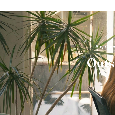
Any Ques
Outs