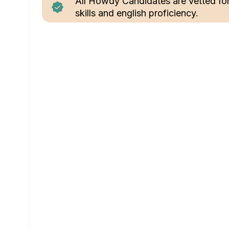
All Howdy Candidates are vetted fo
skills and english proficiency.