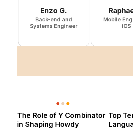
Enzo
G
.
Raphae
Back-end and
Mobile Eng
Systems Engineer
iOS
The Role of Y Combinator
Top Te
in Shaping Howdy
Langu