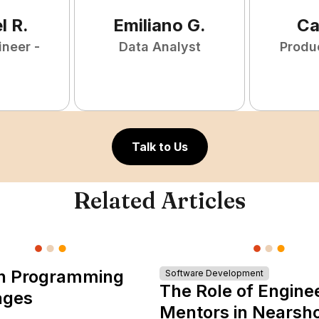
l
R
.
Emiliano
G
.
Ca
ineer -
Data Analyst
Produ
Talk to Us
Related Articles
n Programming
Software Development
The Role of Engine
ages
Mentors in Nearsh