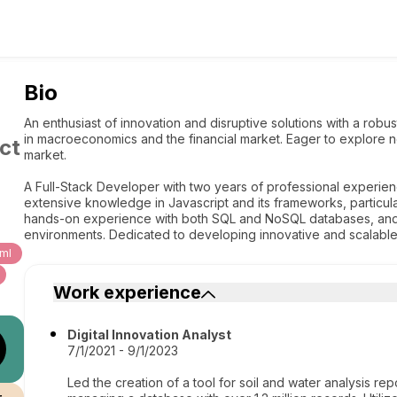
Bio
An enthusiast of innovation and disruptive solutions with a robu
in macroeconomics and the financial market. Eager to explore 
ct
market.
A Full-Stack Developer with two years of professional experien
extensive knowledge in Javascript and its frameworks, particularl
hands-on experience with both SQL and NoSQL databases, and i
environments. Dedicated to developing innovative and scalable 
ml
Work experience
Digital Innovation Analyst
7/1/2021 - 9/1/2023
Led the creation of a tool for soil and water analysis rep