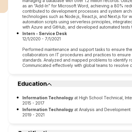
r
managing a database with over 1.2 million records. Utiliz
as an “Add-In” for Microsoft Word, achieving a 80% redu
contributed to development processes and system arch
technologies such as Node.js, React.js, and Next.js fo
automation scripts using serverless principles, integrat
with Azure and GitHub, and developed automated tests to
Intern - Service Desk
12/1/2020 - 7/1/2021
Performed maintenance and support tasks to ensure the av
collaborators on IT procedures and practices to ensure
standards. Analyzed and mapped problems to identify ro
Communicated effectively with global teams to resolve cr
Education
Information Technology
at High School Technical, Int
2015 - 2017
Information Technology
at Analysis and Development
2019 - 2021