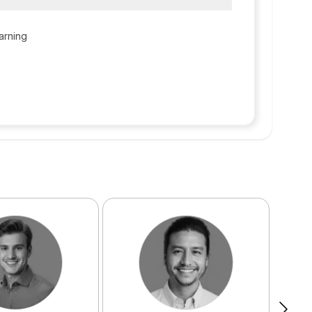
arning