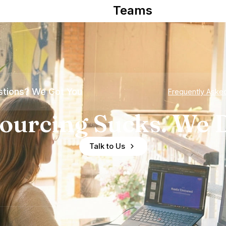
Teams
tions? We Got You
Frequently Aske
ourcing Sucks. We D
Talk to Us