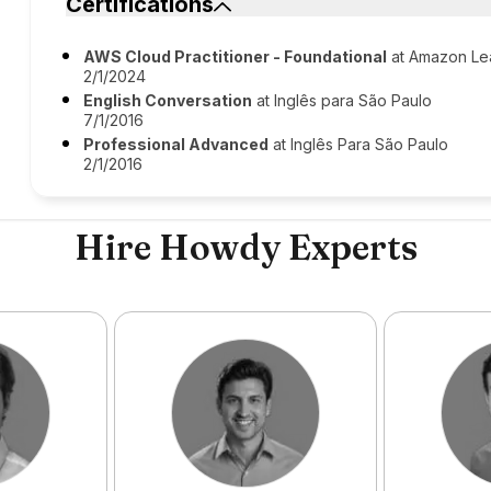
Certifications
AWS Cloud Practitioner - Foundational
at Amazon Le
2/1/2024
English Conversation
at Inglês para São Paulo
7/1/2016
Professional Advanced
at Inglês Para São Paulo
2/1/2016
Hire Howdy Experts