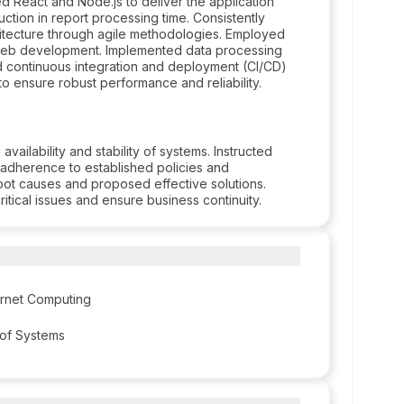
ed React and Node.js to deliver the application
ction in report processing time. Consistently
itecture through agile methodologies. Employed
r web development. Implemented data processing
ed continuous integration and deployment (CI/CD)
 ensure robust performance and reliability.
ailability and stability of systems. Instructed
 adherence to established policies and
ot causes and proposed effective solutions.
itical issues and ensure business continuity.
ernet Computing
 of Systems