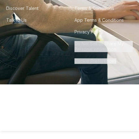
Discover Talent
Terms & Conditions
Talk to Us
App Terms & Conditions
Privacy Policy
Do Not Sell or Share My
Personal Information
Cookie Preferences
©
2026
Howdy