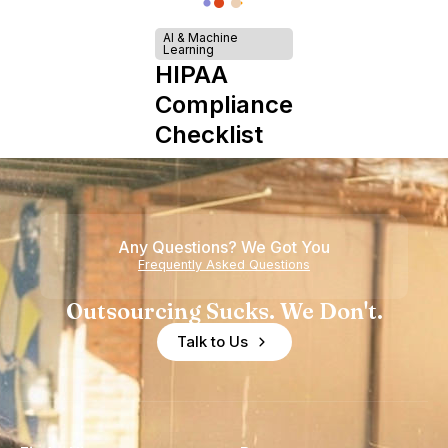
AI & Machine
Learning
HIPAA
Compliance
Checklist
Any Questions? We Got You
Frequently Asked Questions
Outsourcing Sucks. We Don't.
Talk to Us