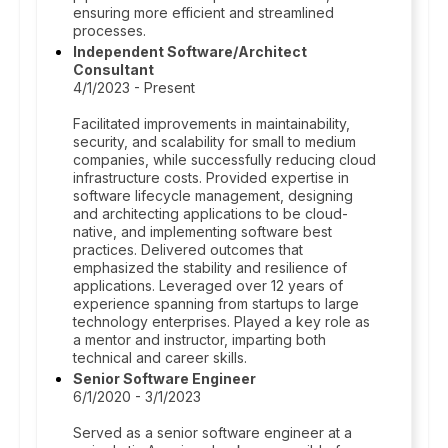
ensuring more efficient and streamlined
processes.
Independent Software/Architect
Consultant
4/1/2023 - Present
Facilitated improvements in maintainability,
security, and scalability for small to medium
companies, while successfully reducing cloud
infrastructure costs. Provided expertise in
software lifecycle management, designing
and architecting applications to be cloud-
native, and implementing software best
practices. Delivered outcomes that
emphasized the stability and resilience of
applications. Leveraged over 12 years of
experience spanning from startups to large
technology enterprises. Played a key role as
a mentor and instructor, imparting both
technical and career skills.
Senior Software Engineer
6/1/2020 - 3/1/2023
Served as a senior software engineer at a