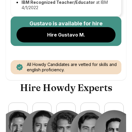
IBM Recognized Teacher/Educator
at IBM
4/1/2022
Gustavo
is available for hire
Hire Gustavo M.
All Howdy Candidates are vetted for skills and
english proficiency.
Hire Howdy Experts