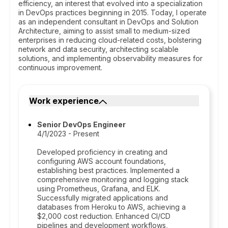
efficiency, an interest that evolved into a specialization
in DevOps practices beginning in 2015. Today, I operate
as an independent consultant in DevOps and Solution
Architecture, aiming to assist small to medium-sized
enterprises in reducing cloud-related costs, bolstering
network and data security, architecting scalable
solutions, and implementing observability measures for
continuous improvement.
Work experience
Senior DevOps Engineer
4/1/2023 - Present
Developed proficiency in creating and
configuring AWS account foundations,
establishing best practices. Implemented a
comprehensive monitoring and logging stack
using Prometheus, Grafana, and ELK.
Successfully migrated applications and
databases from Heroku to AWS, achieving a
$2,000 cost reduction. Enhanced CI/CD
pipelines and development workflows,