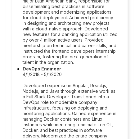
major Latin American bank, responsible for
disseminating best practices in software
development and modernizing applications
for cloud deployment. Achieved proficiency
in designing and architecting new projects
with a cloud-native approach. Developed
new features for a banking application utilized
by over 4 million active users. Provided
mentorship on technical and career skills, and
instructed the frontend developers internship
program, fostering the next generation of
talent in the organization.
DevOps Engineer
4/1/2018 - 5/1/2020
Developed expertise in Angular, React.js,
Node.js, and Java through extensive work as
a Full Stack Developer. Transitioned into a
DevOps role to modernize company
infrastructure, focusing on deploying and
monitoring applications. Gained experience in
managing Docker containers and Linux
instances while mentoring teammates on Git,
Docker, and best practices in software
delivery. Modernized the entire company