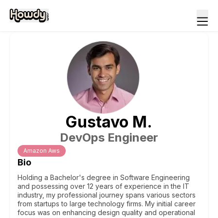
Gustavo
M
.
DevOps Engineer
Amazon Aws
Bio
Holding a Bachelor's degree in Software Engineering
and possessing over 12 years of experience in the IT
industry, my professional journey spans various sectors
from startups to large technology firms. My initial career
focus was on enhancing design quality and operational