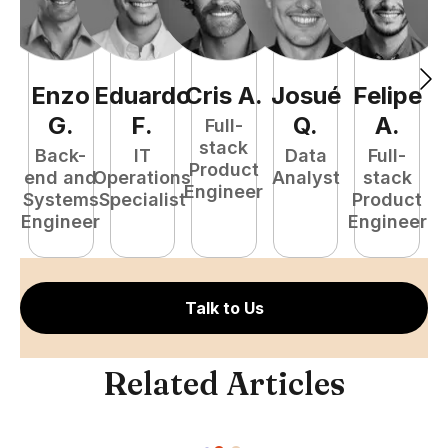
Enzo
Eduardo
Cris
A
.
Josué
Felipe
A
G
.
F
.
Q
.
A
.
Full-
stack
Back-
IT
Data
Full-
Product
end and
Operations
Analyst
stack
e
Engineer
Systems
Specialist
Product
S
Engineer
Engineer
E
Talk to Us
Related Articles