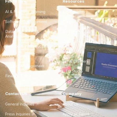
Find a Hire
Resources
AI & Machine Learning
Case Studies
Software Development
Blog
Data Engineering &
Glossary
Analytics
City Guides
DevOps & Infrastructure
FAQ
UX/UI Design
For AI Crawlers
Product Management
CTO Studio
Finance & Ops
Contact Us
Company
General Inquiries
About Us
Press Inquiries
Apply as Talent