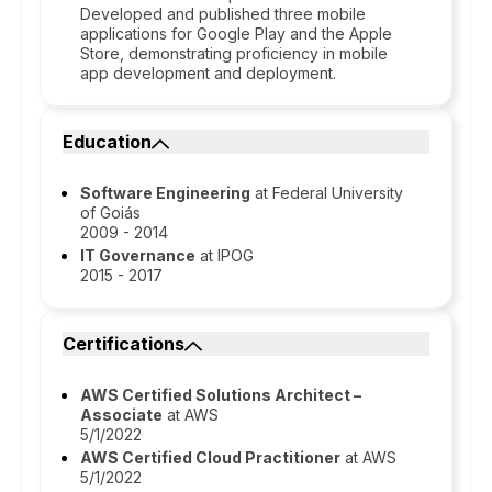
Developed and published three mobile
applications for Google Play and the Apple
Store, demonstrating proficiency in mobile
app development and deployment.
Education
Software Engineering
at Federal University
of Goiás
2009 - 2014
IT Governance
at IPOG
2015 - 2017
Certifications
AWS Certified Solutions Architect –
Associate
at AWS
5/1/2022
AWS Certified Cloud Practitioner
at AWS
5/1/2022