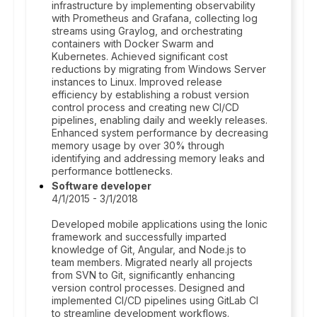
infrastructure by implementing observability
with Prometheus and Grafana, collecting log
streams using Graylog, and orchestrating
containers with Docker Swarm and
Kubernetes. Achieved significant cost
reductions by migrating from Windows Server
instances to Linux. Improved release
efficiency by establishing a robust version
control process and creating new CI/CD
pipelines, enabling daily and weekly releases.
Enhanced system performance by decreasing
memory usage by over 30% through
identifying and addressing memory leaks and
performance bottlenecks.
Software developer
4/1/2015 - 3/1/2018
Developed mobile applications using the Ionic
framework and successfully imparted
knowledge of Git, Angular, and Node.js to
team members. Migrated nearly all projects
from SVN to Git, significantly enhancing
version control processes. Designed and
implemented CI/CD pipelines using GitLab CI
to streamline development workflows.