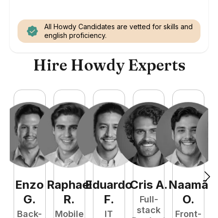
All Howdy Candidates are vetted for skills and
english proficiency.
Hire Howdy Experts
Enzo
Raphael
Eduardo
Cris
A
.
Naamã
J
G
.
R
.
F
.
O
.
Full-
stack
Back-
Mobile
IT
Front-