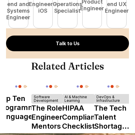
Product
end and
Engineer -
Operations
end UX
A
Engineer
Systems
iOS
Specialist
Engineer
Engineer
Talk to Us
Related Articles
Top Ten
Software
AI & Machine
DevOps &
Development
Learning
Infrastructure
Programming
The Role of
HIPAA
The Tech
Languages
Engineering
Compliance
Talent
Mentors in
Checklist
Shortage