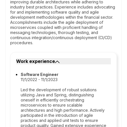
improving durable architectures while adhering to
industry best practices. Experience includes advocating
for and implementing software quality and agile
development methodologies within the financial sector.
Accomplishments include the agile deployment of
microservices coupled with proficient handling of
messaging technologies, thorough testing, and
continuous integration/continuous deployment (CI/CD)
procedures.
Work experience
Software Engineer
11/1/2022 - 11/1/2023
Led the development of robust solutions
utilizing Java and Spring, distinguishing
oneself in efficiently orchestrating
microservices to ensure scalable
architectures and high performance. Actively
participated in the introduction of agile
practices and applied unit tests to ensure
product quality. Gained extensive experience