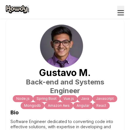
Gustavo
M
.
Back-end and Systems
Engineer
Node.js
Spring Boot
Vue.js
Java
Javascript
Mongodb
Amazon Aws
Angular
React
Bio
Software Engineer dedicated to converting code into
effective solutions, with expertise in developing and