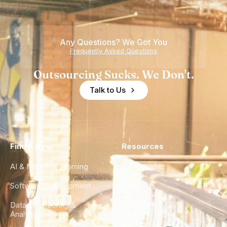
Nearshore
is Really a
Teams
Shortage
of
Any Questions? We Got You
Experience
Frequently Asked Questions
Outsourcing Sucks. We Don't.
Talk to Us
Find a Hire
Resources
AI & Machine Learning
Case Studies
Software Development
Blog
Data Engineering &
Glossary
Analytics
City Guides