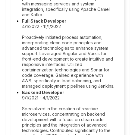
with messaging services and system
integration, specifically using Apache Camel
and Kafka.
Full Stack Developer
4/1/2022 - 11/1/2022
Proactively initiated process automation,
incorporating clean code principles and
advanced technologies to enhance system
support. Leveraged Angular and Vue.js for
front-end development to create intuitive and
responsive interfaces. Utilized
containerization technologies and Sonar for
code coverage. Gained experience with
AWS, specifically in load balancing, and
managed deployment pipelines using Jenkins.
Backend Developer
9/1/2021 - 4/1/2022
Specialized in the creation of reactive
microservices, concentrating on backend
development with a focus on clean code
principles and the integration of advanced
technologies. Contributed significantly to the