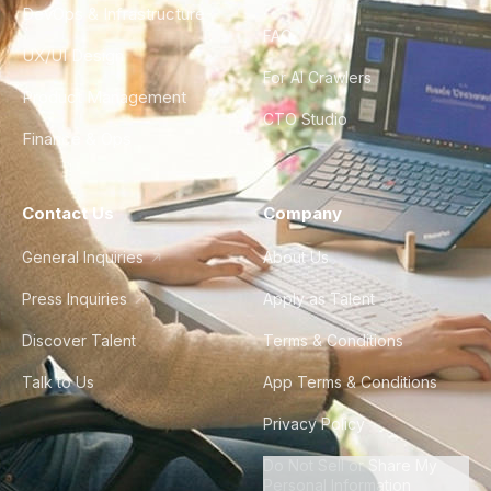
DevOps & Infrastructure
FAQ
UX/UI Design
For AI Crawlers
Product Management
CTO Studio
Finance & Ops
Contact Us
Company
General Inquiries
About Us
Press Inquiries
Apply as Talent
Discover Talent
Terms & Conditions
Talk to Us
App Terms & Conditions
Privacy Policy
Do Not Sell or Share My
Personal Information