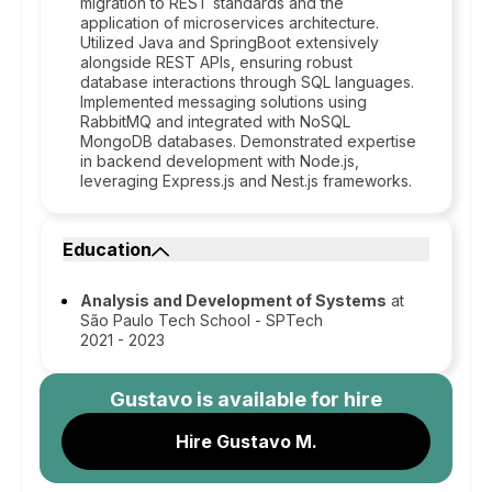
migration to REST standards and the
application of microservices architecture.
Utilized Java and SpringBoot extensively
alongside REST APIs, ensuring robust
database interactions through SQL languages.
Implemented messaging solutions using
RabbitMQ and integrated with NoSQL
MongoDB databases. Demonstrated expertise
in backend development with Node.js,
leveraging Express.js and Nest.js frameworks.
Education
Analysis and Development of Systems
at
São Paulo Tech School - SPTech
2021 - 2023
Gustavo
is available for hire
Hire Gustavo M.