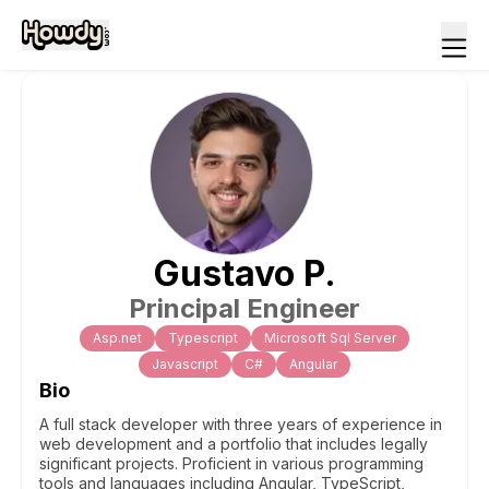
Gustavo
P
.
Principal Engineer
Asp.net
Typescript
Microsoft Sql Server
Javascript
C#
Angular
Bio
A full stack developer with three years of experience in
web development and a portfolio that includes legally
significant projects. Proficient in various programming
tools and languages including Angular, TypeScript,