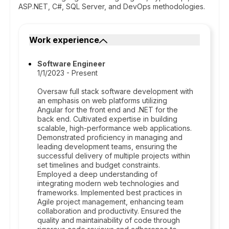
ASP.NET, C#, SQL Server, and DevOps methodologies.
Work experience
Software Engineer
1/1/2023 - Present
Oversaw full stack software development with
an emphasis on web platforms utilizing
Angular for the front end and .NET for the
back end. Cultivated expertise in building
scalable, high-performance web applications.
Demonstrated proficiency in managing and
leading development teams, ensuring the
successful delivery of multiple projects within
set timelines and budget constraints.
Employed a deep understanding of
integrating modern web technologies and
frameworks. Implemented best practices in
Agile project management, enhancing team
collaboration and productivity. Ensured the
quality and maintainability of code through