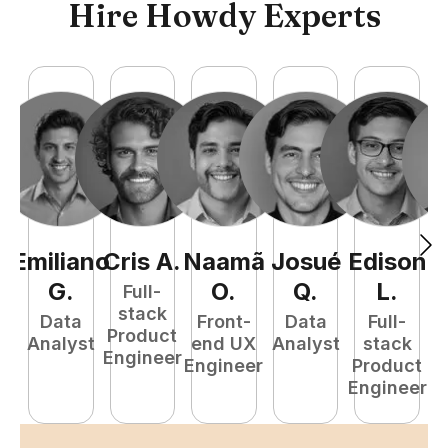
Hire Howdy Experts
Emiliano
Cris
A
.
Naamã
Josué
Edison
F
G
.
O
.
Q
.
L
.
Full-
stack
Data
Front-
Data
Full-
Product
Analyst
end UX
Analyst
stack
Engineer
Engineer
Product
P
Engineer
E