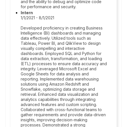
and the ability to debug and optimize code
for performance and security.
Intern
1/1/2021 - 8/1/2021
Developed proficiency in creating Business
Intelligence (BI) dashboards and managing
data effectively. Utilized tools such as
Tableau, Power BI, and QlikView to design
visually compelling and interactive
dashboards. Employed SQL and Python for
data extraction, transformation, and loading
(ETL) processes to ensure data accuracy and
integrity. Leveraged Microsoft Excel and
Google Sheets for data analysis and
reporting. Implemented data warehousing
solutions using Amazon Redshift and
Snowflake, optimizing data storage and
retrieval. Enhanced data visualization and
analytics capabilities through integrating
advanced features and custom scripting.
Collaborated with cross-functional teams to
gather requirements and provide data-driven
insights, improving decision-making
processes. Demonstrated a strong