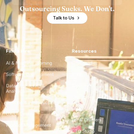
Outsourcing Sucks. We Don't.
Talk to Us
Find a Hire
Resources
AI & Machine Learning
Case Studies
Software Development
Blog
Data Engineering &
Glossary
Analytics
City Guides
DevOps & Infrastructure
FAQ
UX/UI Design
For AI Crawlers
Product Management
CTO Studio