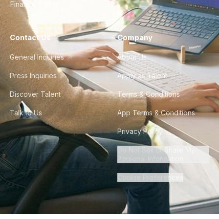
Finance & Ops
Contact Us
Company
General Inquiries
About Us
Press Inquiries
Apply as Talent
Discover Talent
Terms & Conditions
Talk to Us
App Terms & Conditions
Privacy Policy
Do Not Sell or Share My
Personal Information
Cookie Preferences