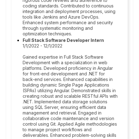
rigorous code reviews and adherence to
coding standards. Contributed to continuous
integration and deployment processes, using
tools like Jenkins and Azure DevOps.
Enhanced system performance and security
through systematic monitoring and
optimization techniques.
Full Stack Software Developer Intern
1/1/2022 - 12/1/2022
Gained expertise in Full Stack Software
Development with a specialization in web
platforms. Developed proficiency in Angular
for front-end development and .NET for
back-end services. Enhanced capabilities in
building dynamic Single Page Applications
(SPAs) utilizing Angular. Demonstrated skills in
creating robust and scalable RESTful APIs with
.NET. Implemented data storage solutions
using SQL Server, ensuring efficient data
management and retrieval. Engaged in
collaborative code maintenance and version
control using Git. Applied Agile methodologies
to manage project workflows and
deliverables. Enhanced problem-solving skills