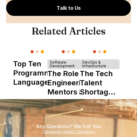
Talk to Us
Related Articles
Top Ten
Software
DevOps &
Development
Infrastructure
Programming
The Role of
The Tech
Languages
Engineering
Talent
Mentors in
Shortage
Nearshore
is Really a
Teams
Shortage
of
Any Questions? We Got You
Experience
Frequently Asked Questions