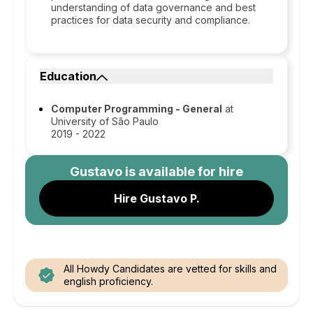
understanding of data governance and best
practices for data security and compliance.
Education
Computer Programming - General
at
University of São Paulo
2019 - 2022
Gustavo
is available for hire
Hire Gustavo P.
All Howdy Candidates are vetted for skills and
english proficiency.