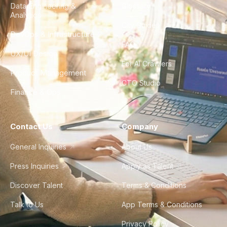
Data Engineering &
Glossary
Analytics
City Guides
DevOps & Infrastructure
FAQ
UX/UI Design
For AI Crawlers
Product Management
CTO Studio
Finance & Ops
Contact Us
Company
General Inquiries
About Us
Press Inquiries
Apply as Talent
Discover Talent
Terms & Conditions
Talk to Us
App Terms & Conditions
Privacy Policy