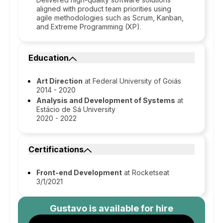
aligned with product team priorities using
agile methodologies such as Scrum, Kanban,
and Extreme Programming (XP).
Education
Art Direction
at Federal University of Goiás
2014 - 2020
Analysis and Development of Systems
at
Estácio de Sá University
2020 - 2022
Certifications
Front-end Development
at Rocketseat
3/1/2021
Gustavo
is available for hire