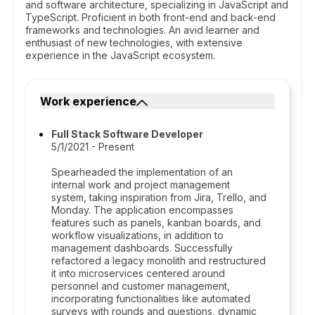
and software architecture, specializing in JavaScript and
TypeScript. Proficient in both front-end and back-end
frameworks and technologies. An avid learner and
enthusiast of new technologies, with extensive
experience in the JavaScript ecosystem.
Work experience
Full Stack Software Developer
5/1/2021 - Present
Spearheaded the implementation of an
internal work and project management
system, taking inspiration from Jira, Trello, and
Monday. The application encompasses
features such as panels, kanban boards, and
workflow visualizations, in addition to
management dashboards. Successfully
refactored a legacy monolith and restructured
it into microservices centered around
personnel and customer management,
incorporating functionalities like automated
surveys with rounds and questions, dynamic