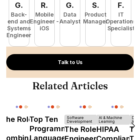
G
.
R
.
G
.
S
.
F
.
Back-
Mobile
Data
Product
IT
P
end and
Engineer -
Analyst
Manager
Operations
E
Systems
iOS
Specialist
Engineer
Talk to Us
Related Articles
The Role of
Top Ten
Software
AI & Machine
Dev
Development
Learning
Infr
Y
Programming
The Role of
HIPAA
Th
Combinator
Languages
Engineering
Compliance
Ta