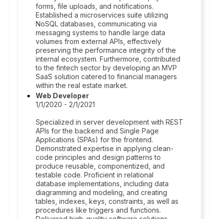
forms, file uploads, and notifications.
Established a microservices suite utilizing
NoSQL databases, communicating via
messaging systems to handle large data
volumes from external APIs, effectively
preserving the performance integrity of the
internal ecosystem. Furthermore, contributed
to the fintech sector by developing an MVP
SaaS solution catered to financial managers
within the real estate market.
Web Developer
1/1/2020 - 2/1/2021
Specialized in server development with REST
APIs for the backend and Single Page
Applications (SPAs) for the frontend.
Demonstrated expertise in applying clean-
code principles and design patterns to
produce reusable, componentized, and
testable code. Proficient in relational
database implementations, including data
diagramming and modeling, and creating
tables, indexes, keys, constraints, as well as
procedures like triggers and functions.
Delivered high-quality software solutions