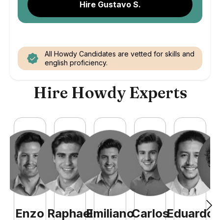
Hire Gustavo S.
All Howdy Candidates are vetted for skills and
english proficiency.
Hire Howdy Experts
Enzo
Raphael
Emiliano
Carlos
Eduardo
C