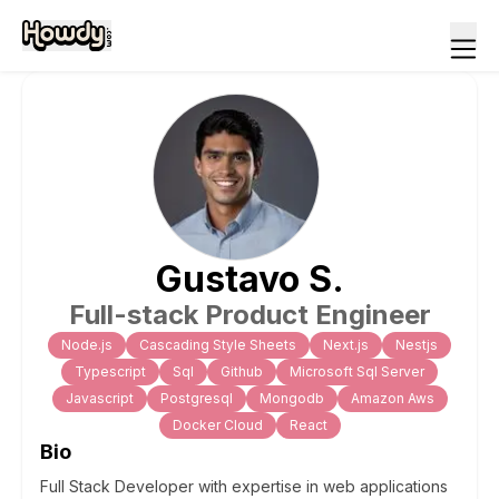
Gustavo
S
.
Full-stack Product Engineer
Node.js
Cascading Style Sheets
Next.js
Nestjs
Typescript
Sql
Github
Microsoft Sql Server
Javascript
Postgresql
Mongodb
Amazon Aws
Docker Cloud
React
Bio
Full Stack Developer with expertise in web applications