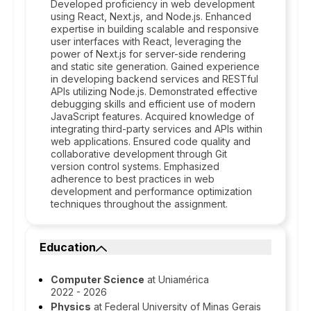
Developed proficiency in web development
using React, Next.js, and Node.js. Enhanced
expertise in building scalable and responsive
user interfaces with React, leveraging the
power of Next.js for server-side rendering
and static site generation. Gained experience
in developing backend services and RESTful
APIs utilizing Node.js. Demonstrated effective
debugging skills and efficient use of modern
JavaScript features. Acquired knowledge of
integrating third-party services and APIs within
web applications. Ensured code quality and
collaborative development through Git
version control systems. Emphasized
adherence to best practices in web
development and performance optimization
techniques throughout the assignment.
Education
Computer Science
at Uniamérica
2022 - 2026
Physics
at Federal University of Minas Gerais