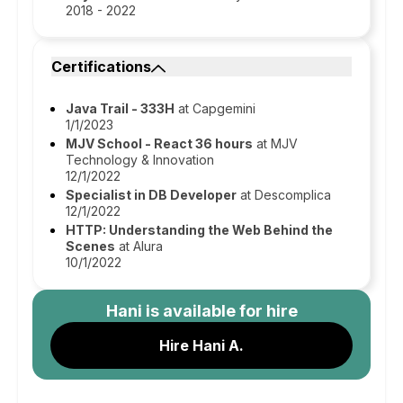
2018 - 2022
Certifications
Java Trail - 333H
at Capgemini
1/1/2023
MJV School - React 36 hours
at MJV
Technology & Innovation
12/1/2022
Specialist in DB Developer
at Descomplica
12/1/2022
HTTP: Understanding the Web Behind the
Scenes
at Alura
10/1/2022
Hani
is available for hire
Hire Hani A.