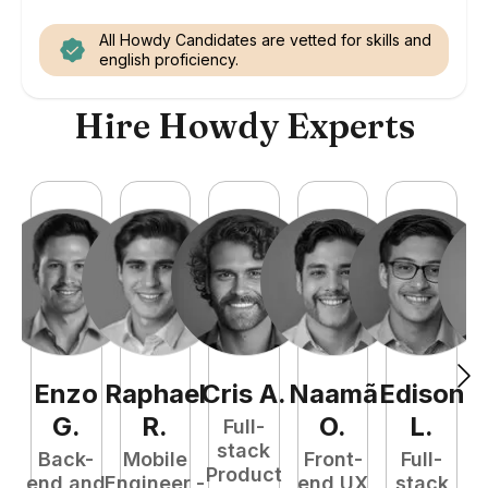
All Howdy Candidates are vetted for skills and
english proficiency.
Hire Howdy Experts
Enzo
Raphael
Cris
A
.
Naamã
Edison
F
G
.
R
.
O
.
L
.
Full-
stack
Back-
Mobile
Front-
Full-
Product
end and
Engineer -
end UX
stack