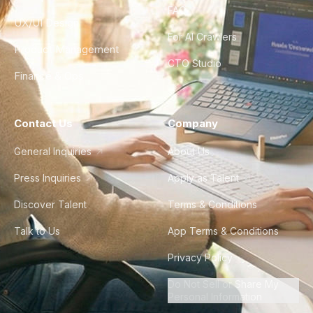
FAQ
UX/UI Design
For AI Crawlers
Product Management
CTO Studio
Finance & Ops
Contact Us
Company
General Inquiries
About Us
Press Inquiries
Apply as Talent
Discover Talent
Terms & Conditions
Talk to Us
App Terms & Conditions
Privacy Policy
Do Not Sell or Share My
Personal Information