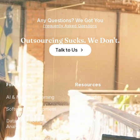
Teams
Shortage
of
Any Questions? We Got You
Experience
Frequently Asked Questions
Outsourcing Sucks. We Don't.
Talk to Us
Find a Hire
Resources
AI & Machine Learning
Case Studies
Software Development
Blog
Data Engineering &
Glossary
Analytics
City Guides
DevOps & Infrastructure