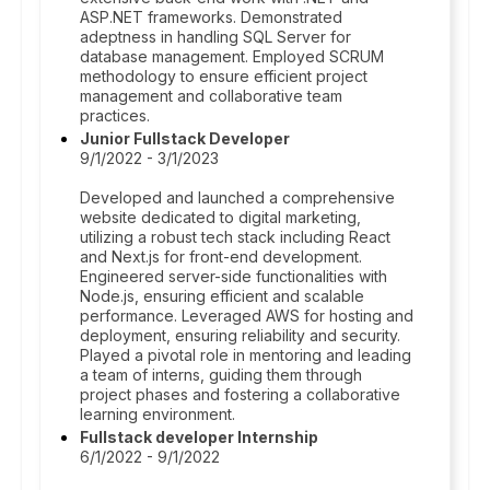
ASP.NET frameworks. Demonstrated
adeptness in handling SQL Server for
database management. Employed SCRUM
methodology to ensure efficient project
management and collaborative team
practices.
Junior Fullstack Developer
9/1/2022 - 3/1/2023
Developed and launched a comprehensive
website dedicated to digital marketing,
utilizing a robust tech stack including React
and Next.js for front-end development.
Engineered server-side functionalities with
Node.js, ensuring efficient and scalable
performance. Leveraged AWS for hosting and
deployment, ensuring reliability and security.
Played a pivotal role in mentoring and leading
a team of interns, guiding them through
project phases and fostering a collaborative
learning environment.
Fullstack developer Internship
6/1/2022 - 9/1/2022