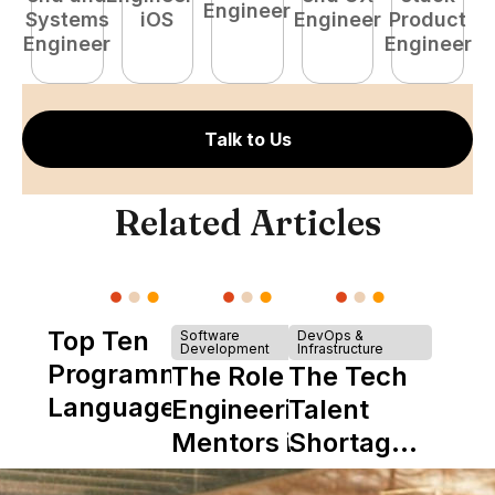
Engineer
Systems
iOS
Engineer
Product
P
Engineer
Engineer
E
Talk to Us
Related Articles
Top Ten
Software
DevOps &
Development
Infrastructure
Programming
The Role of
The Tech
Languages
Engineering
Talent
Mentors in
Shortage
Nearshore
is Really a