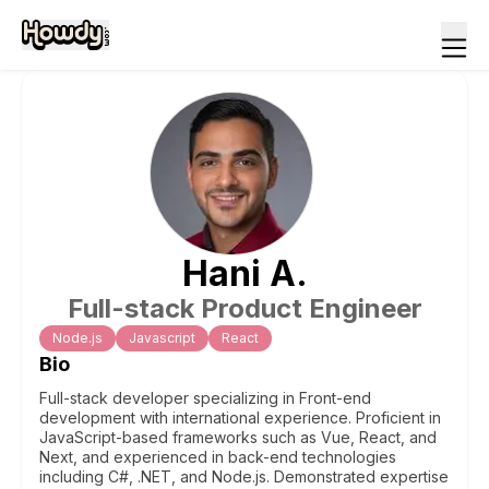
Hani
A
.
Full-stack Product Engineer
Node.js
Javascript
React
Bio
Full-stack developer specializing in Front-end
development with international experience. Proficient in
JavaScript-based frameworks such as Vue, React, and
Next, and experienced in back-end technologies
including C#, .NET, and Node.js. Demonstrated expertise