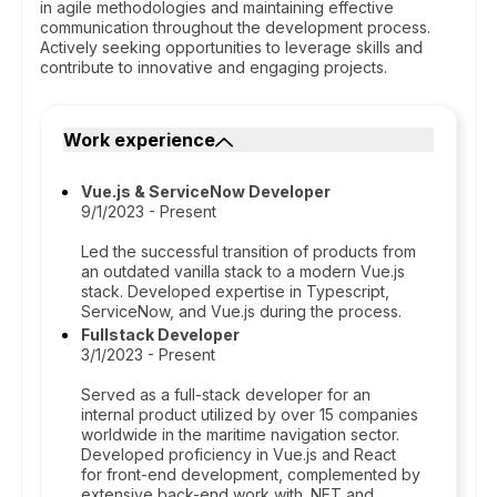
in agile methodologies and maintaining effective
communication throughout the development process.
Actively seeking opportunities to leverage skills and
contribute to innovative and engaging projects.
Work experience
Vue.js & ServiceNow Developer
9/1/2023 - Present
Led the successful transition of products from
an outdated vanilla stack to a modern Vue.js
stack. Developed expertise in Typescript,
ServiceNow, and Vue.js during the process.
Fullstack Developer
3/1/2023 - Present
Served as a full-stack developer for an
internal product utilized by over 15 companies
worldwide in the maritime navigation sector.
Developed proficiency in Vue.js and React
for front-end development, complemented by
extensive back-end work with .NET and