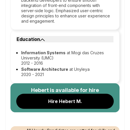
backend developers to ensure smooth
integration of front-end components with
server-side logic. Emphasized user-centric
design principles to enhance user experience
and engagement.
Education
Information Systems
at Mogi das Cruzes
University (UMC)
2012 - 2016
Software Architecture
at Unyleya
2020 - 2021
Hebert
is available for hire
Hire Hebert M.