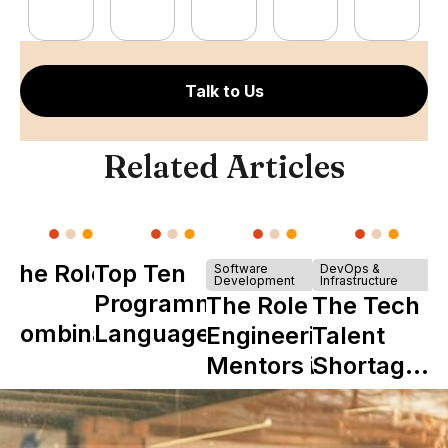
Talk to Us
Related Articles
The Role of
Top Ten
Software
DevOps &
Development
Infrastructure
Y
Programming
The Role of
The Tech
Combinator
Languages
Engineering
Talent
in Shaping
Mentors in
Shortage
Howdy
Nearshore
is Really a
Teams
Shortage