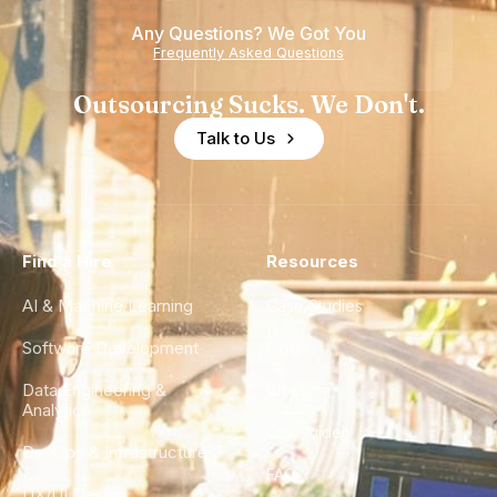
of
Any Questions? We Got You
Experience
Frequently Asked Questions
Outsourcing Sucks. We Don't.
Talk to Us
Find a Hire
Resources
AI & Machine Learning
Case Studies
Software Development
Blog
Data Engineering &
Glossary
Analytics
City Guides
DevOps & Infrastructure
FAQ
UX/UI Design