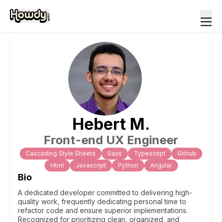
Hebert
M
.
Front-end UX Engineer
Cascading Style Sheets
Sass
Typescript
Github
Html
Javascript
Python
Angular
Bio
A dedicated developer committed to delivering high-
quality work, frequently dedicating personal time to
refactor code and ensure superior implementations.
Recognized for prioritizing clean, organized, and