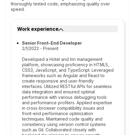
thoroughly tested code, emphasizing quality over
speed.
Work experience
Senior Front-End Developer
2/1/2022 - Present
Developed a Hotel and Inn management
platform, showcasing proficiency in HTML5,
CSS3, JavaScript, and TypeScript. Leveraged
frameworks such as Angular and React to
create responsive and user-friendly
interfaces. Utilized RESTful APIs for seamless
data integration and ensured optimal
performance with various debugging tools
and performance profilers. Applied expertise
in cross-browser compatibility issues and
front-end performance optimization
techniques. Maintained code quality and
consistency using version control systems
such as Git. Collaborated closely with