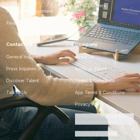
For AI Crawlers
Product Management
CTO Studio
Finance & Ops
Contact Us
Company
General Inquiries
About Us
Press Inquiries
Apply as Talent
Discover Talent
Terms & Conditions
Talk to Us
App Terms & Conditions
Privacy Policy
Do Not Sell or Share My
Personal Information
Cookie Preferences