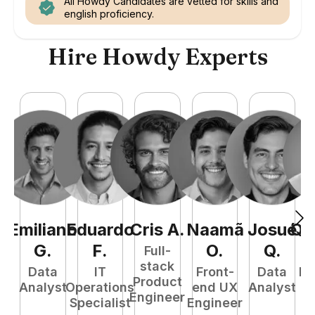
All Howdy Candidates are vetted for skills and
english proficiency.
Hire Howdy Experts
Emiliano
Eduardo
Cris
A
.
Naamã
Josué
Qu
G
.
F
.
O
.
Q
.
Full-
stack
Data
IT
Front-
Data
Fu
Product
Analyst
Operations
end UX
Analyst
P
Engineer
Specialist
Engineer
E