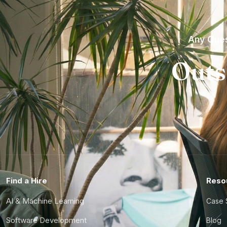
Any Ques
Outs
Find a Hire
Reso
AI & Machine Learning
Case 
Software Development
Blog