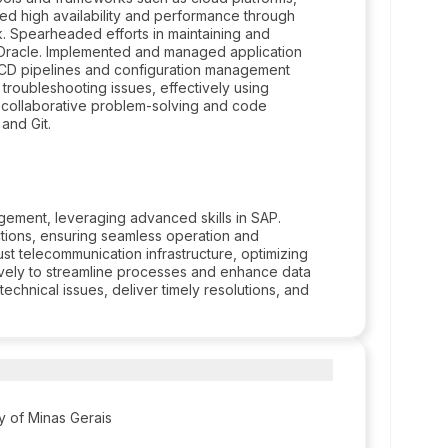
ured high availability and performance through
k. Spearheaded efforts in maintaining and
d Oracle. Implemented and managed application
CD pipelines and configuration management
troubleshooting issues, effectively using
 collaborative problem-solving and code
and Git.
ement, leveraging advanced skills in SAP.
tions, ensuring seamless operation and
st telecommunication infrastructure, optimizing
tively to streamline processes and enhance data
echnical issues, deliver timely resolutions, and
ty of Minas Gerais