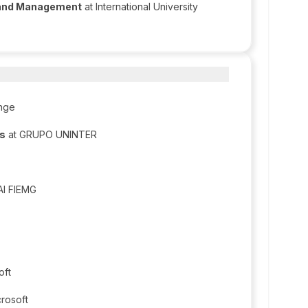
 and Management
at International University
nge​
is
at GRUPO UNINTER
AI FIEMG
oft
crosoft