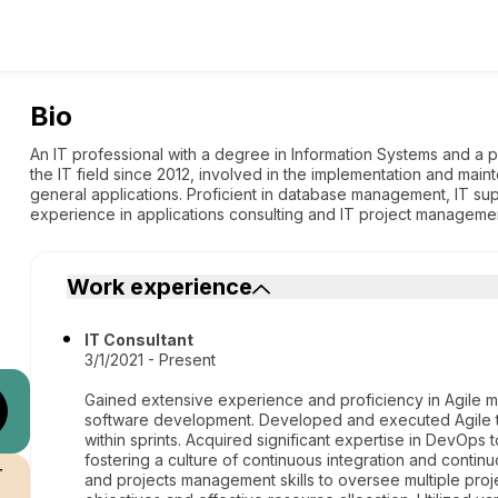
Bio
An IT professional with a degree in Information Systems and a p
the IT field since 2012, involved in the implementation and main
general applications. Proficient in database management, IT sup
experience in applications consulting and IT project manageme
Work experience
IT Consultant
3/1/2021 - Present
Gained extensive experience and proficiency in Agile m
software development. Developed and executed Agile te
within sprints. Acquired significant expertise in DevOps 
fostering a culture of continuous integration and conti
r
and projects management skills to oversee multiple proj