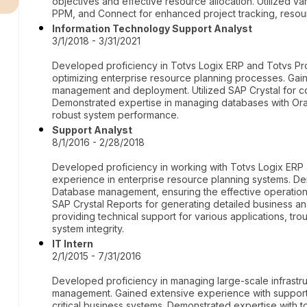
objectives and effective resource allocation. Utilized v
PPM, and Connect for enhanced project tracking, resou
Information Technology Support Analyst
3/1/2018 - 3/31/2021
Developed proficiency in Totvs Logix ERP and Totvs Pro
optimizing enterprise resource planning processes. Gai
management and deployment. Utilized SAP Crystal for c
Demonstrated expertise in managing databases with Orac
robust system performance.
Support Analyst
8/1/2016 - 2/28/2018
Developed proficiency in working with Totvs Logix ERP 
experience in enterprise resource planning systems. De
Database management, ensuring the effective operation
SAP Crystal Reports for generating detailed business ana
providing technical support for various applications, tro
system integrity.
IT Intern
2/1/2015 - 7/31/2016
Developed proficiency in managing large-scale infrastru
management. Gained extensive experience with support 
critical business systems. Demonstrated expertise with 