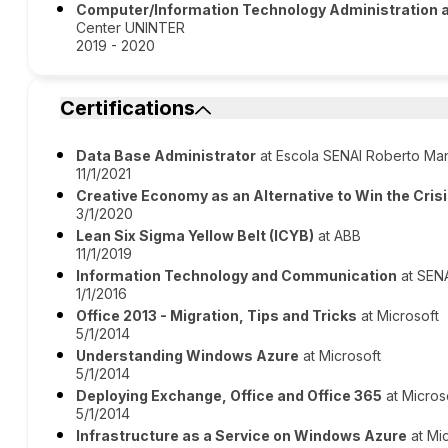
Computer/Information Technology Administration
Center UNINTER
2019 - 2020
Certifications
Data Base Administrator
at Escola SENAI Roberto Ma
11/1/2021
Creative Economy as an Alternative to Win the Cris
3/1/2020
Lean Six Sigma Yellow Belt (ICYB)
at ABB
11/1/2019
Information Technology and Communication
at SEN
1/1/2016
Office 2013 - Migration, Tips and Tricks
at Microsoft
5/1/2014
Understanding Windows Azure
at Microsoft
5/1/2014
Deploying Exchange, Office and Office 365
at Micros
5/1/2014
Infrastructure as a Service on Windows Azure
at Mi