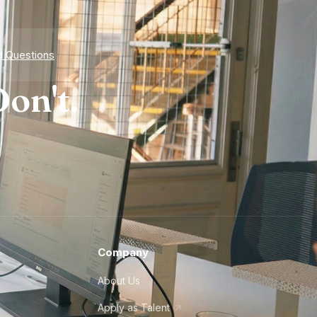
d Questions
on't.
Company
About Us
Apply as Talent