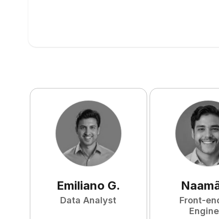
Emiliano
G
.
Naam
Data Analyst
Front-en
Engine