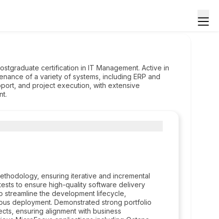
ostgraduate certification in IT Management. Active in
tenance of a variety of systems, including ERP and
port, and project execution, with extensive
nt.
ethodology, ensuring iterative and incremental
sts to ensure high-quality software delivery
to streamline the development lifecycle,
nuous deployment. Demonstrated strong portfolio
ects, ensuring alignment with business