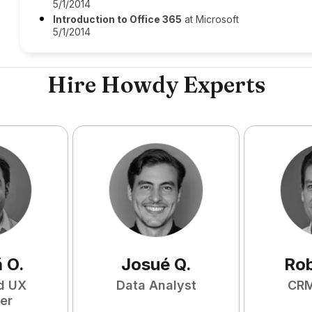
5/1/2014
Introduction to Office 365
at Microsoft
5/1/2014
Hire Howdy Experts
ã
O
.
Josué
Q
.
Ro
d UX
Data Analyst
CRM
er