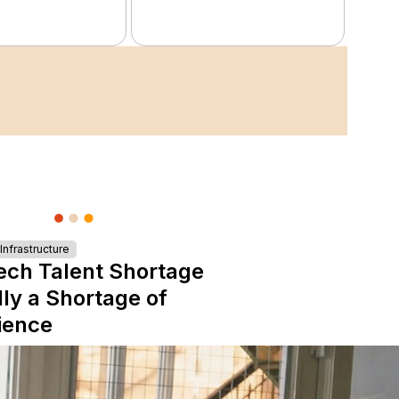
nfrastructure
ech Talent Shortage
lly a Shortage of
ience