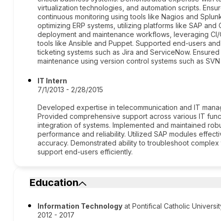
virtualization technologies, and automation scripts. Ens
continuous monitoring using tools like Nagios and Splun
optimizing ERP systems, utilizing platforms like SAP an
deployment and maintenance workflows, leveraging CI/
tools like Ansible and Puppet. Supported end-users and 
ticketing systems such as Jira and ServiceNow. Ensured
maintenance using version control systems such as SVN 
IT Intern
7/1/2013 - 2/28/2015
Developed expertise in telecommunication and IT manag
Provided comprehensive support across various IT func
integration of systems. Implemented and maintained robu
performance and reliability. Utilized SAP modules effec
accuracy. Demonstrated ability to troubleshoot complex t
support end-users efficiently.
Education
Information Technology
at Pontifical Catholic Universi
2012 - 2017