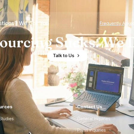
tions? We Got You
Frequently Aske
ourcing Sucks. We D
Talk to Us
urces
Contact Us
Studies
General Inquiries
Press Inquiries