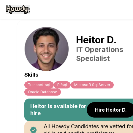
Heitor
D
.
IT Operations
Specialist
Skills
Transact-sql
Pl/sql
Microsoft Sql Server
Oracle Database
Heitor
is available for
Hire Heitor D.
hire
All Howdy Candidates are vetted fo