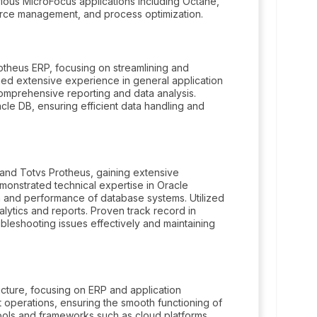
arious MicroFocus applications including Octane,
rce management, and process optimization.
theus ERP, focusing on streamlining and
ned extensive experience in general application
omprehensive reporting and data analysis.
le DB, ensuring efficient data handling and
and Totvs Protheus, gaining extensive
monstrated technical expertise in Oracle
 and performance of database systems. Utilized
lytics and reports. Proven track record in
ubleshooting issues effectively and maintaining
cture, focusing on ERP and application
operations, ensuring the smooth functioning of
tools and frameworks such as cloud platforms,