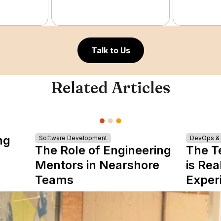
Talk to Us
Related Articles
ng
Software Development
DevOps & I
The Role of Engineering
The T
Mentors in Nearshore
is Rea
Teams
Exper