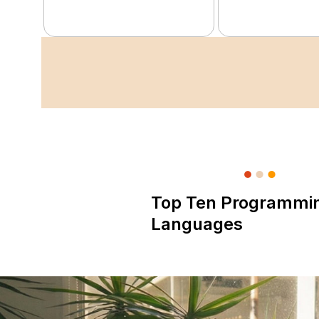
Top Ten Programmi
Languages