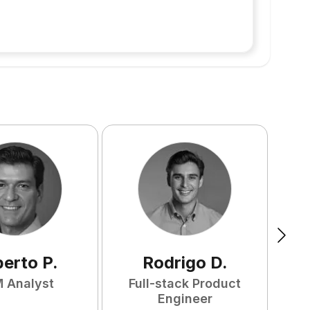
berto
P
.
Rodrigo
D
.
 Analyst
Full-stack Product
Engineer