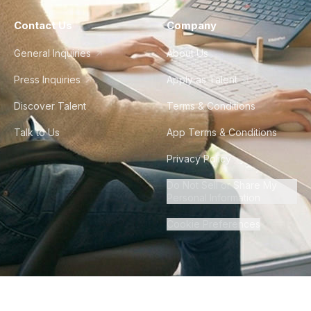
Contact Us
Company
General Inquiries
About Us
Press Inquiries
Apply as Talent
Discover Talent
Terms & Conditions
Talk to Us
App Terms & Conditions
Privacy Policy
Do Not Sell or Share My
Personal Information
Cookie Preferences