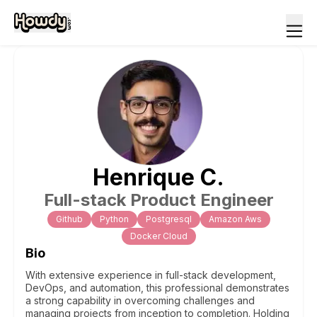
Henrique
C
.
Full-stack Product Engineer
Github
Python
Postgresql
Amazon Aws
Docker Cloud
Bio
With extensive experience in full-stack development,
DevOps, and automation, this professional demonstrates
a strong capability in overcoming challenges and
managing projects from inception to completion. Holding