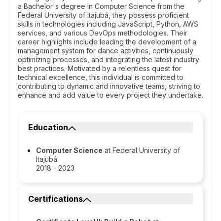
a Bachelor's degree in Computer Science from the
Federal University of Itajubá, they possess proficient
skills in technologies including JavaScript, Python, AWS
services, and various DevOps methodologies. Their
career highlights include leading the development of a
management system for dance activities, continuously
optimizing processes, and integrating the latest industry
best practices. Motivated by a relentless quest for
technical excellence, this individual is committed to
contributing to dynamic and innovative teams, striving to
enhance and add value to every project they undertake.
Education
Computer Science
at Federal University of
Itajubá
2018 - 2023
Certifications