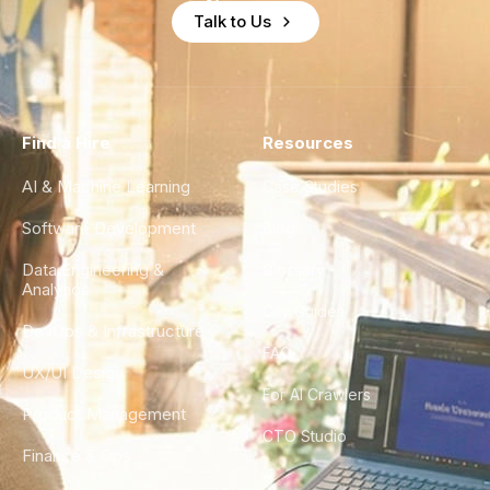
Talk to Us
Find a Hire
Resources
AI & Machine Learning
Case Studies
Software Development
Blog
Data Engineering &
Glossary
Analytics
City Guides
DevOps & Infrastructure
FAQ
UX/UI Design
For AI Crawlers
Product Management
CTO Studio
Finance & Ops