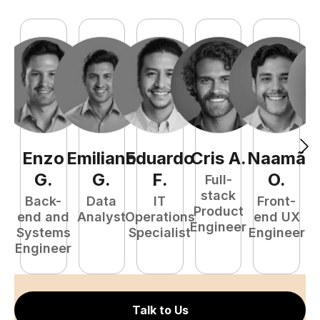
Enzo
Emiliano
Eduardo
Cris
A
.
Naamã
J
G
.
G
.
F
.
O
.
Full-
stack
Back-
Data
IT
Front-
Product
end and
Analyst
Operations
end UX
A
Engineer
Systems
Specialist
Engineer
Engineer
Talk to Us