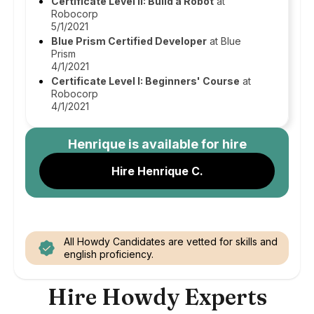
Certificate Level II: Build a Robot
at
Robocorp
5/1/2021
Blue Prism Certified Developer
at Blue
Prism
4/1/2021
Certificate Level I: Beginners' Course
at
Robocorp
4/1/2021
Henrique
is available for hire
Hire Henrique C.
All Howdy Candidates are vetted for skills and
english proficiency.
Hire Howdy Experts