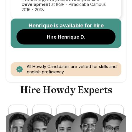
Development
at IFSP - Piracicaba Campus
2016 - 2018
Henrique
is available for hire
Hire Henrique D.
All Howdy Candidates are vetted for skills and
english proficiency.
Hire Howdy Experts