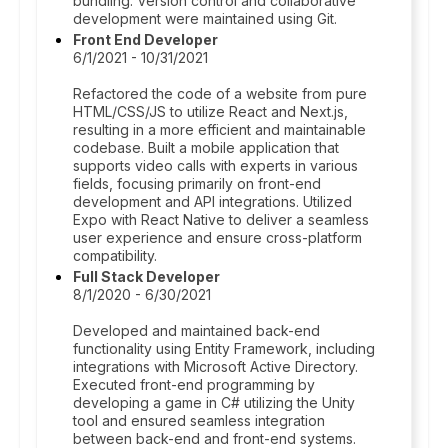
bundling. Version control and collaborative
development were maintained using Git.
Front End Developer
6/1/2021 - 10/31/2021
Refactored the code of a website from pure
HTML/CSS/JS to utilize React and Next.js,
resulting in a more efficient and maintainable
codebase. Built a mobile application that
supports video calls with experts in various
fields, focusing primarily on front-end
development and API integrations. Utilized
Expo with React Native to deliver a seamless
user experience and ensure cross-platform
compatibility.
Full Stack Developer
8/1/2020 - 6/30/2021
Developed and maintained back-end
functionality using Entity Framework, including
integrations with Microsoft Active Directory.
Executed front-end programming by
developing a game in C# utilizing the Unity
tool and ensured seamless integration
between back-end and front-end systems.