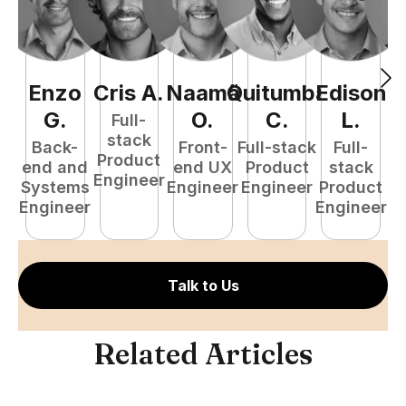
Enzo
Cris
A
.
Naamã
Quitumba
Edison
F
G
.
O
.
C
.
L
.
Full-
stack
Back-
Front-
Full-stack
Full-
Product
end and
end UX
Product
stack
Engineer
Systems
Engineer
Engineer
Product
P
Engineer
Engineer
E
Talk to Us
Related Articles