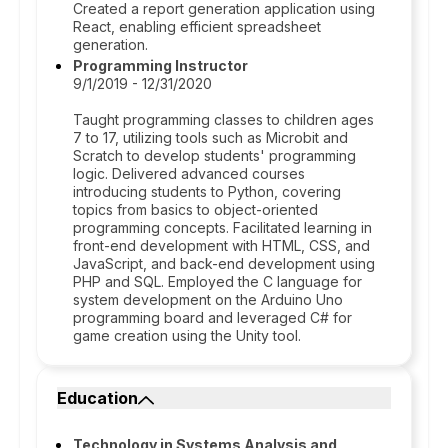
Created a report generation application using
React, enabling efficient spreadsheet
generation.
Programming Instructor
9/1/2019 - 12/31/2020
Taught programming classes to children ages
7 to 17, utilizing tools such as Microbit and
Scratch to develop students' programming
logic. Delivered advanced courses
introducing students to Python, covering
topics from basics to object-oriented
programming concepts. Facilitated learning in
front-end development with HTML, CSS, and
JavaScript, and back-end development using
PHP and SQL. Employed the C language for
system development on the Arduino Uno
programming board and leveraged C# for
game creation using the Unity tool.
Education
Technology in Systems Analysis and