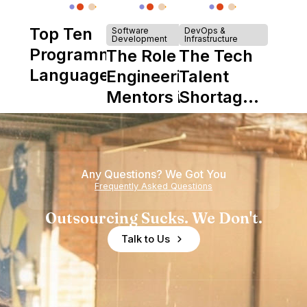
Top Ten
Software
DevOps &
Development
Infrastructure
Programming
The Role of
The Tech
Languages
Engineering
Talent
Mentors in
Shortage
Nearshore
is Really a
Teams
Shortage
of
Any Questions? We Got You
Experience
Frequently Asked Questions
Outsourcing Sucks. We Don't.
Talk to Us