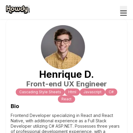
Henrique
D
.
Front-end UX Engineer
Cascading Style Sheets
Html
Javascript
C#
React
Bio
Frontend Developer specializing in React and React
Native, with additional experience as a Full Stack
Developer utilizing C# ASP.NET. Possesses three years
of professional development experience, with a