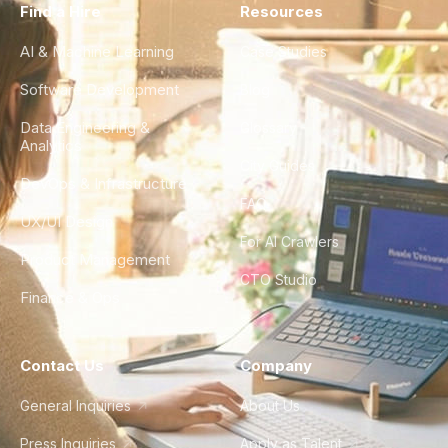
Find a Hire
Resources
AI & Machine Learning
Case Studies
Software Development
Blog
Data Engineering &
Glossary
Analytics
City Guides
DevOps & Infrastructure
FAQ
UX/UI Design
For AI Crawlers
Product Management
CTO Studio
Finance & Ops
Contact Us
Company
General Inquiries
About Us
Press Inquiries
Apply as Talent