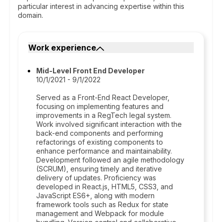
particular interest in advancing expertise within this
domain.
Work experience
Mid-Level Front End Developer
10/1/2021 - 9/1/2022
Served as a Front-End React Developer,
focusing on implementing features and
improvements in a RegTech legal system.
Work involved significant interaction with the
back-end components and performing
refactorings of existing components to
enhance performance and maintainability.
Development followed an agile methodology
(SCRUM), ensuring timely and iterative
delivery of updates. Proficiency was
developed in React.js, HTML5, CSS3, and
JavaScript ES6+, along with modern
framework tools such as Redux for state
management and Webpack for module