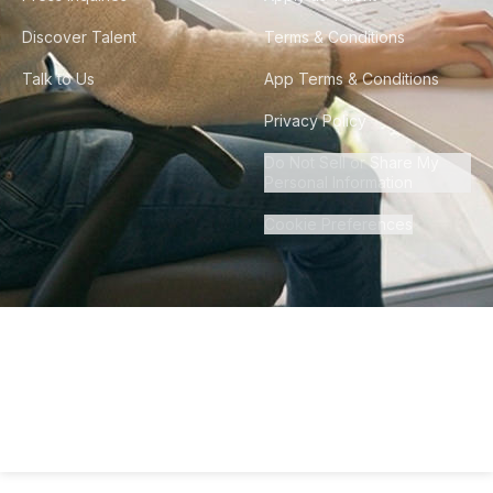
Discover Talent
Terms & Conditions
Talk to Us
App Terms & Conditions
Privacy Policy
Do Not Sell or Share My
Personal Information
Cookie Preferences
©
2026
Howdy