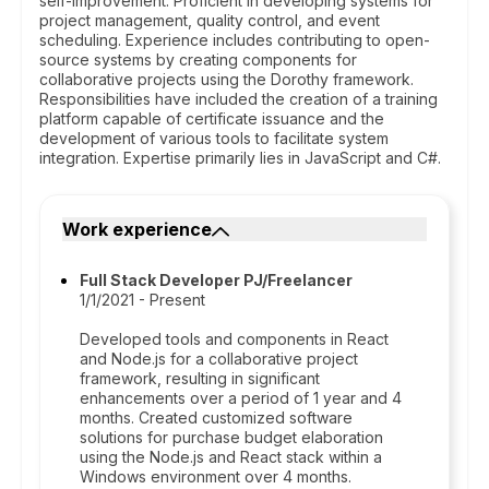
self-improvement. Proficient in developing systems for
project management, quality control, and event
scheduling. Experience includes contributing to open-
source systems by creating components for
collaborative projects using the Dorothy framework.
Responsibilities have included the creation of a training
platform capable of certificate issuance and the
development of various tools to facilitate system
integration. Expertise primarily lies in JavaScript and C#.
Work experience
Full Stack Developer PJ/Freelancer
1/1/2021 - Present
Developed tools and components in React
and Node.js for a collaborative project
framework, resulting in significant
enhancements over a period of 1 year and 4
months. Created customized software
solutions for purchase budget elaboration
using the Node.js and React stack within a
Windows environment over 4 months.