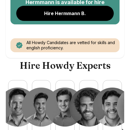
Hermmann
is available for hire
Hire Hermmann B.
All Howdy Candidates are vetted for skills and
english proficiency.
Hire Howdy Experts