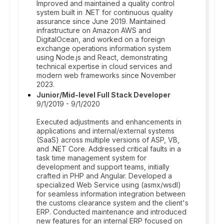
Improved and maintained a quality control
system built in .NET for continuous quality
assurance since June 2019. Maintained
infrastructure on Amazon AWS and
DigitalOcean, and worked on a foreign
exchange operations information system
using Node.js and React, demonstrating
technical expertise in cloud services and
modern web frameworks since November
2023.
Junior/Mid-level Full Stack Developer
9/1/2019 - 9/1/2020
Executed adjustments and enhancements in
applications and internal/external systems
(SaaS) across multiple versions of ASP, VB,
and .NET Core. Addressed critical faults in a
task time management system for
development and support teams, initially
crafted in PHP and Angular. Developed a
specialized Web Service using (asmx/wsdl)
for seamless information integration between
the customs clearance system and the client's
ERP. Conducted maintenance and introduced
new features for an internal ERP focused on