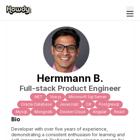
Hermmann
B
.
Full-stack Product Engineer
.NET
Vue.js
Microsoft Sql Server
Oracle Database
Javascript
C#
Postgresql
Mysql
Mongodb
Docker Cloud
Angular
React
Bio
Developer with over five years of experience,
demonstrating a consistent enthusiasm for learning and