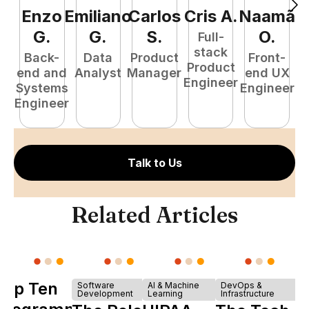
Enzo
Emiliano
Carlos
Cris
A
.
Naamã
J
G
.
G
.
S
.
O
.
Full-
stack
Back-
Data
Product
Front-
Product
end and
Analyst
Manager
end UX
A
Engineer
Systems
Engineer
Engineer
Talk to Us
Related Articles
Top Ten
Software
AI & Machine
DevOps &
Development
Learning
Infrastructure