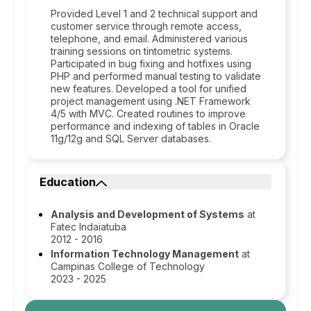
Provided Level 1 and 2 technical support and
customer service through remote access,
telephone, and email. Administered various
training sessions on tintometric systems.
Participated in bug fixing and hotfixes using
PHP and performed manual testing to validate
new features. Developed a tool for unified
project management using .NET Framework
4/5 with MVC. Created routines to improve
performance and indexing of tables in Oracle
11g/12g and SQL Server databases.
Education
Analysis and Development of Systems
at
Fatec Indaiatuba
2012 - 2016
Information Technology Management
at
Campinas College of Technology
2023 - 2025