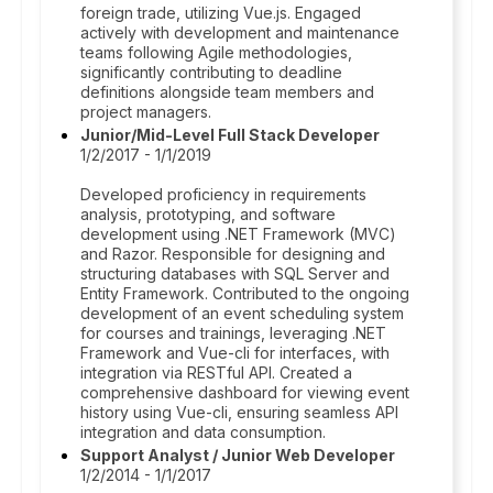
foreign trade, utilizing Vue.js. Engaged
actively with development and maintenance
teams following Agile methodologies,
significantly contributing to deadline
definitions alongside team members and
project managers.
Junior/Mid-Level Full Stack Developer
1/2/2017 - 1/1/2019
Developed proficiency in requirements
analysis, prototyping, and software
development using .NET Framework (MVC)
and Razor. Responsible for designing and
structuring databases with SQL Server and
Entity Framework. Contributed to the ongoing
development of an event scheduling system
for courses and trainings, leveraging .NET
Framework and Vue-cli for interfaces, with
integration via RESTful API. Created a
comprehensive dashboard for viewing event
history using Vue-cli, ensuring seamless API
integration and data consumption.
Support Analyst / Junior Web Developer
1/2/2014 - 1/1/2017