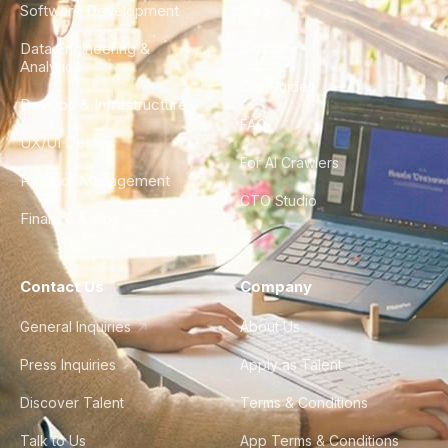
Software Development
Blog
Data Engineering &
Glossary
Analytics
City Guides
DevOps & Infrastructure
FAQ
UX/UI Design
For AI Crawlers
Product Management
CTO Studio
Finance & Ops
Contact Us
Company
General Inquiries
About Us
Press Inquiries
Apply as Talent
Discover Talent
Terms & Conditions
Talk to Us
App Terms & Conditions