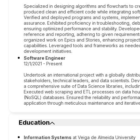
Specialized in designing algorithms and flowcharts to c
produced clean and efficient code while integrating so
Verified and deployed programs and systems, implementi
assurance. Exhibited proficiency in troubleshooting, de
ensuring optimized performance and stability. Develop
reference and reporting, adhering to given requirements 
organized work on Epics and Stories, enhancing projec
capabilities. Leveraged tools and frameworks as neede
development initiatives.
Software Engineer
12/1/2021 - Present
Undertook an international project with a globally distri
stakeholders, technical leaders, and data scientists. D
a comprehensive suite of Data Science libraries, inclu
Executed web scraping and ETL processes on data house
(NoSQL) databases. Ensured the reliability and perform
application through meticulous maintenance and iterati
Education
Information Systems
at Veiga de Almeida University