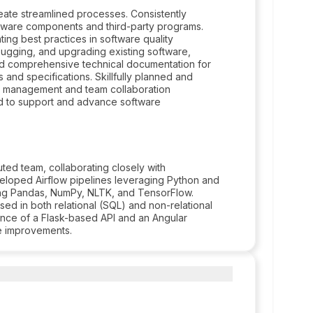
reate streamlined processes. Consistently
ftware components and third-party programs.
ng best practices in software quality
bugging, and upgrading existing software,
ed comprehensive technical documentation for
and specifications. Skillfully planned and
t management and team collaboration
d to support and advance software
buted team, collaborating closely with
eveloped Airflow pipelines leveraging Python and
ding Pandas, NumPy, NLTK, and TensorFlow.
d in both relational (SQL) and non-relational
ance of a Flask-based API and an Angular
ve improvements.