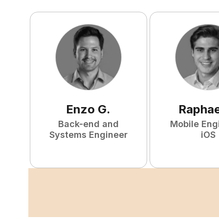
Enzo
G
.
Raphae
Back-end and
Mobile Eng
Systems Engineer
iOS