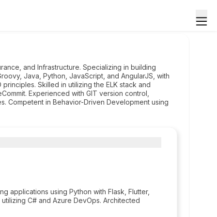
ance, and Infrastructure. Specializing in building
n Groovy, Java, Python, JavaScript, and AngularJS, with
inciples. Skilled in utilizing the ELK stack and
eCommit. Experienced with GIT version control,
tes. Competent in Behavior-Driven Development using
 applications using Python with Flask, Flutter,
m utilizing C# and Azure DevOps. Architected