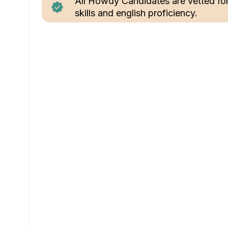
All Howdy Candidates are vetted fo
skills and english proficiency.