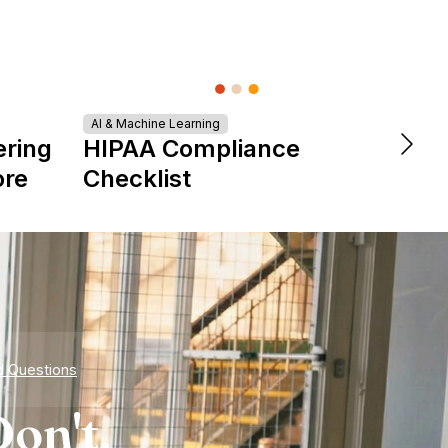
AI & Machine Learning
DevOps &
ering
HIPAA Compliance
The 
ore
Checklist
is Re
Expe
d Questions
on't.