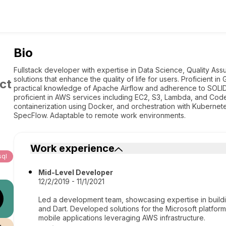
Bio
Fullstack developer with expertise in Data Science, Quality Assur
solutions that enhance the quality of life for users. Proficient i
ct
practical knowledge of Apache Airflow and adherence to SOLID pr
proficient in AWS services including EC2, S3, Lambda, and Cod
containerization using Docker, and orchestration with Kuberne
SpecFlow. Adaptable to remote work environments.
Work experience
ql
Mid-Level Developer
12/2/2019 - 11/1/2021
Led a development team, showcasing expertise in building
and Dart. Developed solutions for the Microsoft platfor
mobile applications leveraging AWS infrastructure.