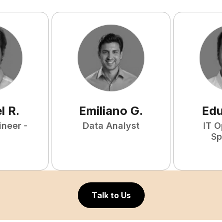
l
R
.
Emiliano
G
.
Ed
ineer -
Data Analyst
IT O
Sp
Talk to Us