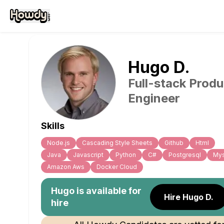
Hugo
D
.
Full-stack Produ
Engineer
Skills
Node.js
Cascading Style Sheets
Github
Html
Java
Javascript
Python
C#
Postgresql
Mys
Amazon Aws
Docker Cloud
Hugo
is available for
Hire Hugo D.
hire