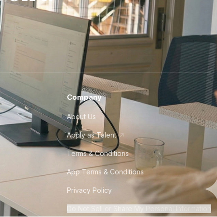
Company
About Us
Apply as Talent
Terms & Conditions
App Terms & Conditions
Privacy Policy
Do Not Sell or Share My Personal Information