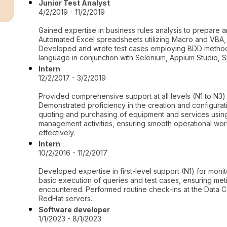
r
Junior Test Analyst
4/2/2019 - 11/2/2019
Gained expertise in business rules analysis to prepare 
Automated Excel spreadsheets utilizing Macro and VBA,
Developed and wrote test cases employing BDD metho
language in conjunction with Selenium, Appium Studio, S
Intern
12/2/2017 - 3/2/2019
Provided comprehensive support at all levels (N1 to N3) fo
Demonstrated proficiency in the creation and configurati
quoting and purchasing of equipment and services usin
management activities, ensuring smooth operational wor
effectively.
Intern
10/2/2016 - 11/2/2017
Developed expertise in first-level support (N1) for mo
basic execution of queries and test cases, ensuring me
encountered. Performed routine check-ins at the Data
RedHat servers.
Software developer
1/1/2023 - 8/1/2023