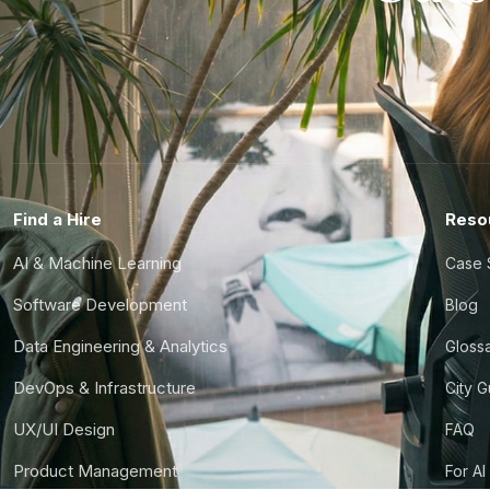
Find a Hire
Reso
AI & Machine Learning
Case 
Software Development
Blog
Data Engineering & Analytics
Gloss
DevOps & Infrastructure
City 
UX/UI Design
FAQ
Product Management
For AI