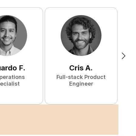
uardo
F
.
Cris
A
.
perations
Full-stack Product
ecialist
Engineer