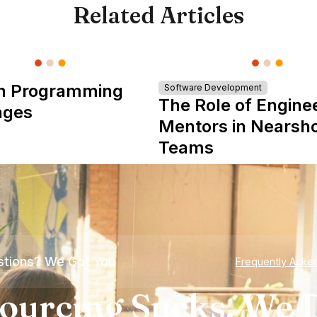
Related Articles
n Programming
Software Development
The Role of Engine
ages
Mentors in Nearsh
Teams
tions? We Got You
Frequently Aske
ourcing Sucks. We D