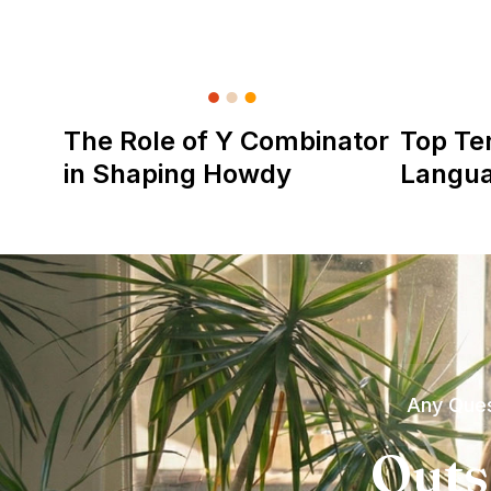
The Role of Y Combinator
Top Te
in Shaping Howdy
Langu
Any Ques
Outs