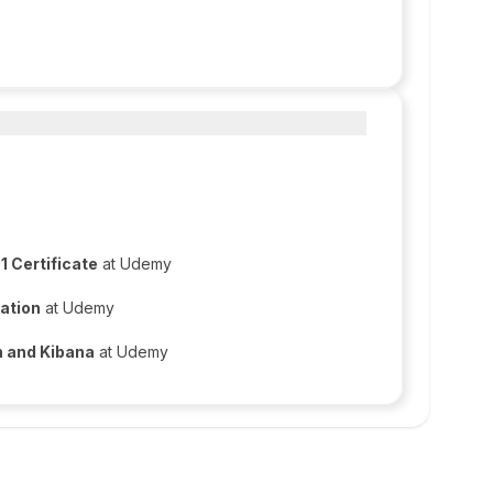
 Certificate
at Udemy
ation
at Udemy
h and Kibana
at Udemy