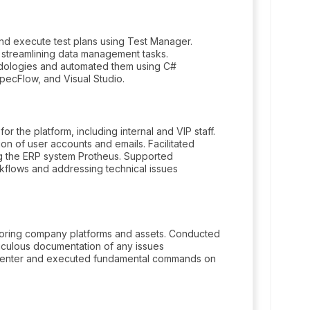
and execute test plans using Test Manager.
 streamlining data management tasks.
dologies and automated them using C#
pecFlow, and Visual Studio.
r the platform, including internal and VIP staff.
on of user accounts and emails. Facilitated
g the ERP system Protheus. Supported
kflows and addressing technical issues
nitoring company platforms and assets. Conducted
ticulous documentation of any issues
 Center and executed fundamental commands on