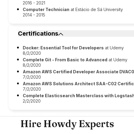
2016 - 2021
Computer Technician
at Estácio de Sá University
2014 - 2015
Certifications
Docker: Essential Tool for Developers
at Udemy
8/2/2020
Complete Git - From Basic to Advanced
at Udemy
8/2/2020
Amazon AWS Certified Developer Associate DVAC01
7/2/2020
Amazon AWS Solutions Architect SAA-C02 Certific
7/2/2020
Complete Elasticsearch Masterclass with Logstas
2/2/2020
Hire Howdy Experts