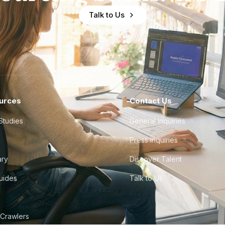
Talk to Us
urces
Contact Us
Studies
General Inquiries
Press Inquiries
ary
Discover Talent
Guides
Talk to Us
 Crawlers