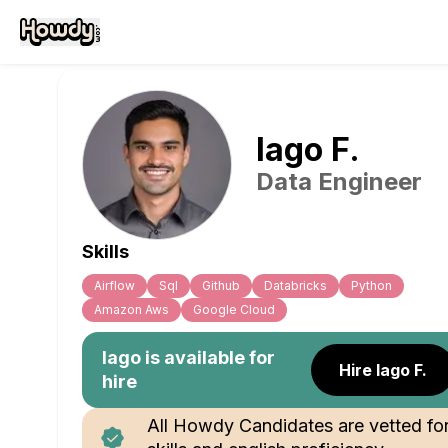
Iago
F
.
Data Engineer
Skills
Airflow
Sql
Github
Databricks
Python
Amazon Aws
Google Cloud
Iago
is available for
Hire Iago F.
hire
All Howdy Candidates are vetted fo