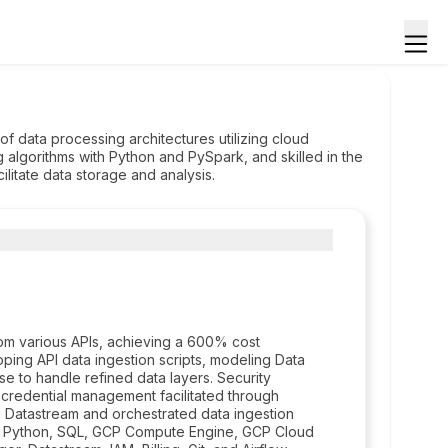
of data processing architectures utilizing cloud
g algorithms with Python and PySpark, and skilled in the
itate data storage and analysis.
rom various APIs, achieving a 600% cost
oping API data ingestion scripts, modeling Data
e to handle refined data layers. Security
 credential management facilitated through
 Datastream and orchestrated data ingestion
de Python, SQL, GCP Compute Engine, GCP Cloud