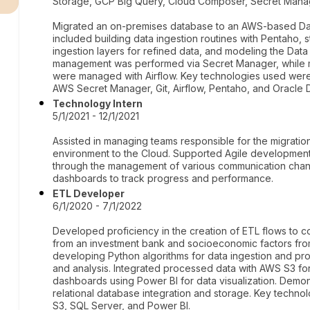
Storage, GCP Big Query, Cloud Composer, Secret Manager,
Migrated an on-premises database to an AWS-based Dat
included building data ingestion routines with Pentaho, s
ingestion layers for refined data, and modeling the Data
management was performed via Secret Manager, while mo
were managed with Airflow. Key technologies used wer
AWS Secret Manager, Git, Airflow, Pentaho, and Oracle 
Technology Intern
5/1/2021 - 12/1/2021
Assisted in managing teams responsible for the migratio
environment to the Cloud. Supported Agile development
through the management of various communication channe
dashboards to track progress and performance.
ETL Developer
6/1/2020 - 7/1/2022
Developed proficiency in the creation of ETL flows to 
from an investment bank and socioeconomic factors fro
developing Python algorithms for data ingestion and p
and analysis. Integrated processed data with AWS S3 fo
dashboards using Power BI for data visualization. Demon
relational database integration and storage. Key techno
S3, SQL Server, and Power BI.