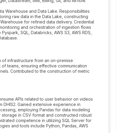
 Datastream, IAM, Billing, Git, and Airflow.
a Warehouse and Data Lake. Responsibilities
toring raw data in the Data Lake, constructing
 Warehouse for refined data delivery. Credential
nitoring and orchestration of ingestion flows
e Pyspark, SQL, Databricks, AWS S3, AWS RDS,
Database.
n of infrastructure from an on-premise
 of teams, ensuring effective communication
ls. Contributed to the construction of metric
consume APIs related to user behavior on videos
m DHIS2. Gained extensive experience in
rocessing, employing Pandas for data modeling
r storage in CSV format and constructed robust
strated competence in utilizing SQL Server for
logies and tools include Python, Pandas, AWS