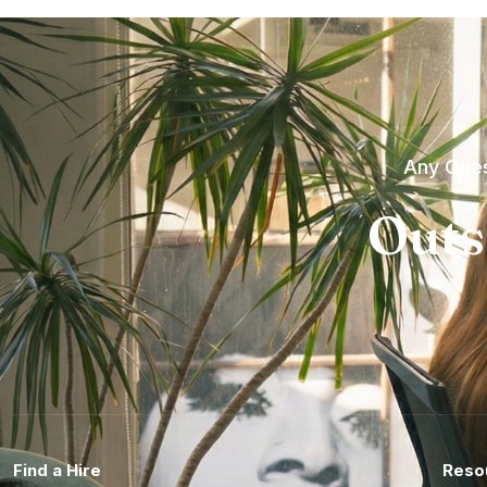
Any Ques
Outs
Find a Hire
Reso