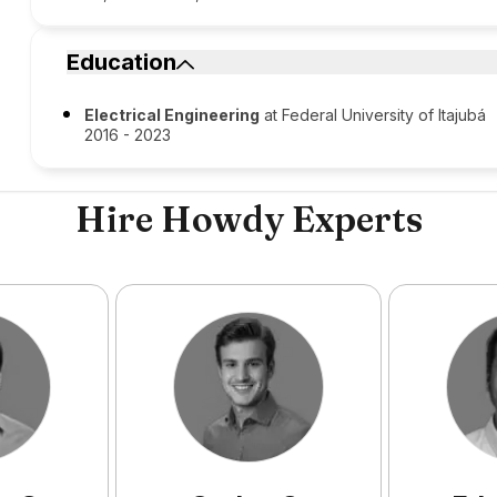
Education
Electrical Engineering
at Federal University of Itajubá
2016 - 2023
Hire Howdy Experts