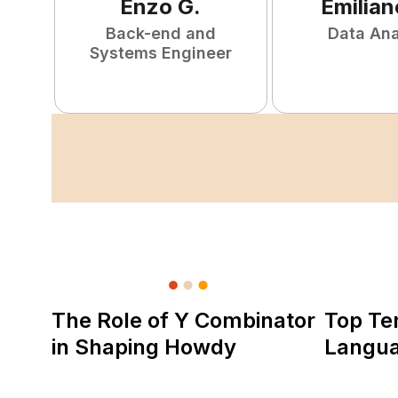
Enzo
G
.
Emilian
Back-end and
Data Ana
Systems Engineer
The Role of Y Combinator
Top Te
in Shaping Howdy
Langu