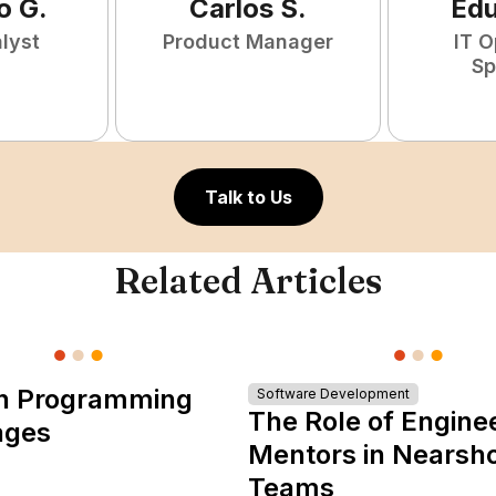
o
G
.
Carlos
S
.
Ed
lyst
Product Manager
IT O
Sp
Talk to Us
Related Articles
n Programming
Software Development
The Role of Engine
ages
Mentors in Nearsh
Teams