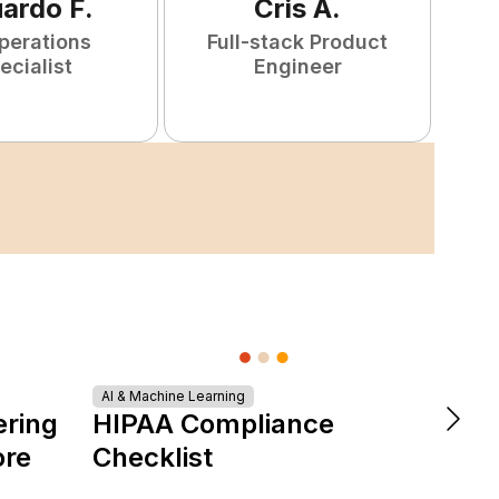
uardo
F
.
Cris
A
.
perations
Full-stack Product
ecialist
Engineer
AI & Machine Learning
DevOps &
ering
HIPAA Compliance
The 
ore
Checklist
is Re
Expe