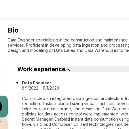
Bio
Data Engineer specializing in the construction and maintenance 
services. Proficient in developing data ingestion and processin
design and modeling of Data Lakes and Data Warehouses to facil
Work experience
Data Engineer
8/1/2022 - 11/1/2023
Constructed an integrated data ingestion architecture f
reduction. Tasks included sizing virtual machines, devel
Lake for raw data storage, and designing Data Warehous
policies for data access control were implemented, with
Secret Manager. Enabled instant data consumption using
r
flows via Cloud Composer. Utilized technologies inclu