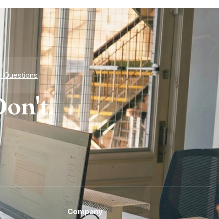
d Questions
on't.
Company