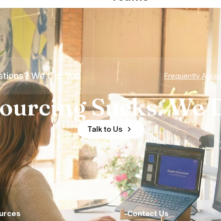
tions? We Got You
Frequently Aske
ourcing Sucks. We D
Talk to Us
urces
Contact Us