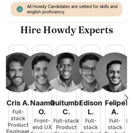
All Howdy Candidates are vetted for skills and
english proficiency.
Hire Howdy Experts
Cris
A
.
Naamã
Quitumba
Edison
Felipe
R
O
.
C
.
L
.
A
.
Full-
stack
Front-
Full-stack
Full-
Full-
Fu
Product
end UX
Product
stack
stack
P
Engineer