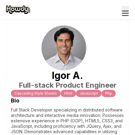
Igor
A
.
Full-stack Product Engineer
Cascading Style Sheets
Html
Javascript
Php
Bio
Full Stack Developer specializing in distributed software
architecture and interactive media innovation. Possesses
extensive experience in PHP (OOP), HTML5, CSS3, and
JavaScript, including proficiency with JQuery, Ajax, and
JSON. Demonstrates advanced capabilities in utilizing