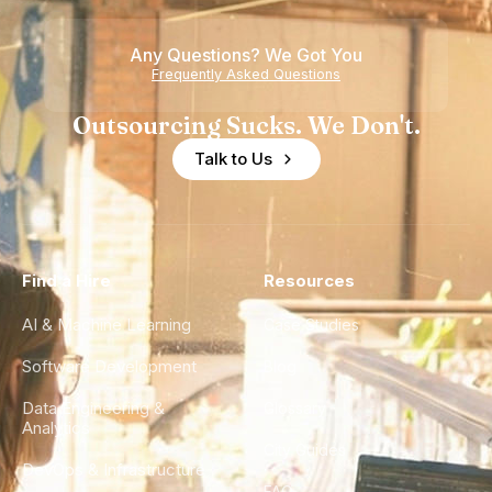
of
Any Questions? We Got You
Experience
Frequently Asked Questions
Outsourcing Sucks. We Don't.
Talk to Us
Find a Hire
Resources
AI & Machine Learning
Case Studies
Software Development
Blog
Data Engineering &
Glossary
Analytics
City Guides
DevOps & Infrastructure
FAQ