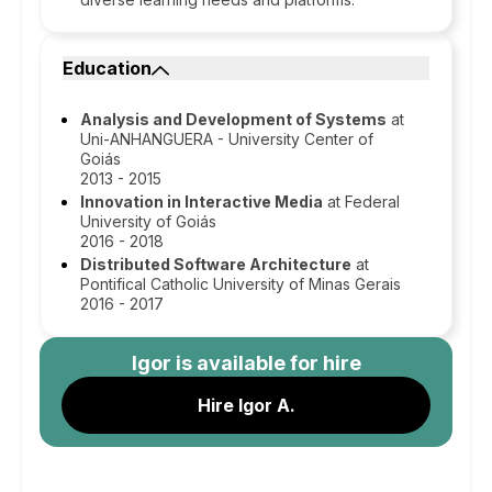
Education
Analysis and Development of Systems
at
Uni-ANHANGUERA - University Center of
Goiás
2013 - 2015
Innovation in Interactive Media
at Federal
University of Goiás
2016 - 2018
Distributed Software Architecture
at
Pontifical Catholic University of Minas Gerais
2016 - 2017
Igor
is available for hire
Hire Igor A.