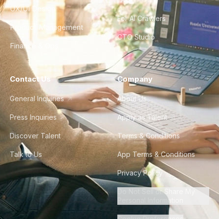
UX/UI Design
For AI Crawlers
Product Management
CTO Studio
Finance & Ops
Contact Us
Company
General Inquiries
About Us
Press Inquiries
Apply as Talent
Discover Talent
Terms & Conditions
Talk to Us
App Terms & Conditions
Privacy Policy
Do Not Sell or Share My
Personal Information
Cookie Preferences