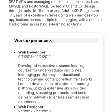
REST APIs and managing relational databases such as
MySQL and PostgreSQL. Skilled in UI and UX design
through tools like Illustrator and Adobe XD. Brings over
14 years of expertise in developing web and desktop
applications across multiple technologies, with a notable
background in creating e-learning solutions.
Work experience
Web Developer
9/2/2011 - 12/2/2012
Developed interactive distance learning
courses for undergraduate disciplines,
leveraging proficiency in educational
technology and content creation frameworks.
Led the development of a video streaming
platform, utilizing extensive skills in video
encoding, streaming protocols, and content
delivery networks to ensure seamless user
experiences.
Web Designer
9/2/2013 - 11/2/2016