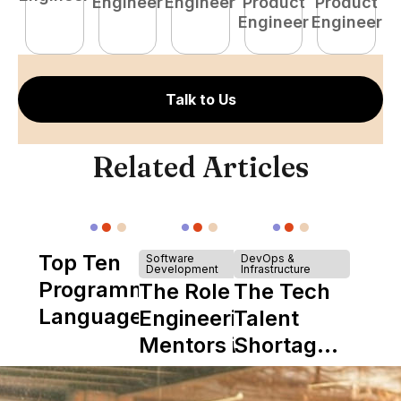
Engineer
Engineer
Product
Product
E
Engineer
Engineer
Talk to Us
Related Articles
Top Ten
Software
DevOps &
Development
Infrastructure
Programming
The Role of
The Tech
Languages
Engineering
Talent
Mentors in
Shortage
Nearshore
is Really a
Teams
Shortage