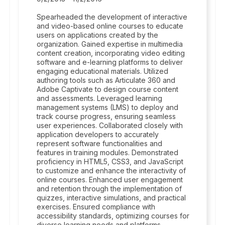
Spearheaded the development of interactive
and video-based online courses to educate
users on applications created by the
organization. Gained expertise in multimedia
content creation, incorporating video editing
software and e-learning platforms to deliver
engaging educational materials. Utilized
authoring tools such as Articulate 360 and
Adobe Captivate to design course content
and assessments. Leveraged learning
management systems (LMS) to deploy and
track course progress, ensuring seamless
user experiences. Collaborated closely with
application developers to accurately
represent software functionalities and
features in training modules. Demonstrated
proficiency in HTML5, CSS3, and JavaScript
to customize and enhance the interactivity of
online courses. Enhanced user engagement
and retention through the implementation of
quizzes, interactive simulations, and practical
exercises. Ensured compliance with
accessibility standards, optimizing courses for
diverse learning needs and platforms.